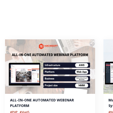
ALL-IN-ONE AUTOMATED WEBINAR 
Ma
PLATFORM
Sy
#PHP
#VueJS
#N