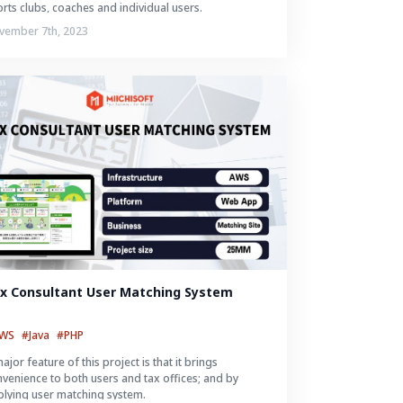
rts clubs, coaches and individual users.
vember 7th, 2023
x Consultant User Matching System
AWS
#Java
#PHP
ajor feature of this project is that it brings
venience to both users and tax offices; and by
lying user matching system.