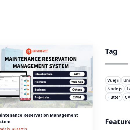
Tag
VueJS
Uni
Node.js
L
Flutter
C
intenance Reservation Management 
Featur
stem
ode.js
#React.js