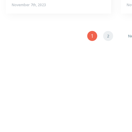
November 7th, 2023
No
1
2
Ne