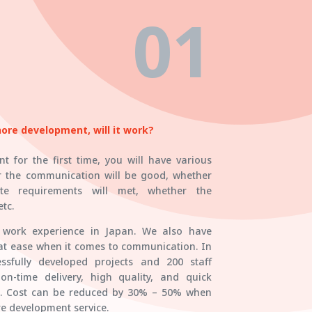
01
shore development, will it work?
t for the first time, you will have various
r the communication will be good, whether
te requirements will met, whether the
tc.
e work experience in Japan. We also have
 at ease when it comes to communication. In
ssfully developed projects and 200 staff
-time delivery, high quality, and quick
n. Cost can be reduced by 30% – 50% when
e development service.