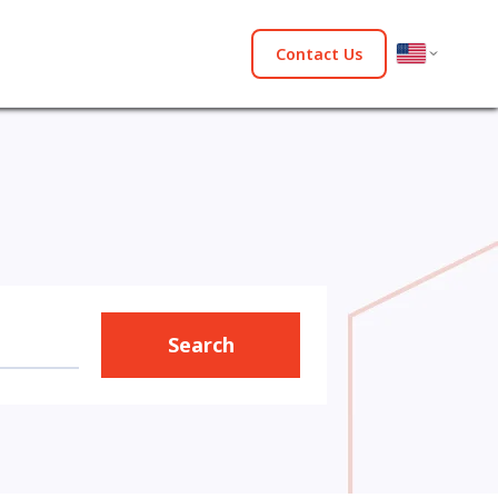
Contact Us
Search