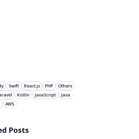
ty
Swift
React.js
PHP
Others
aravel
Kotlin
JavaScript
Java
#
AWS
ed Posts