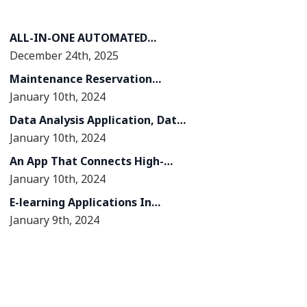
ALL-IN-ONE AUTOMATED
December 24th, 2025
WEBINAR PLATFORM
Maintenance Reservation
January 10th, 2024
Management System
Data Analysis Application, Data
January 10th, 2024
Migration From Lotus Notes
System To Kintone System
An App That Connects High-
January 10th, 2024
quality Human Resources In The
Construction Industry
E-learning Applications In
January 9th, 2024
Education