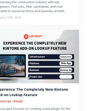
necting the construction industry with top
ineers. Post jobs, filter candidates, and chat
tantly to speed up hiring and business growth.
uary 10th, 2024
perience The Completely New Kintone 
d-on Lookup Feature
avaScript
#VueJS
s project focuses on creating a new plugin for the