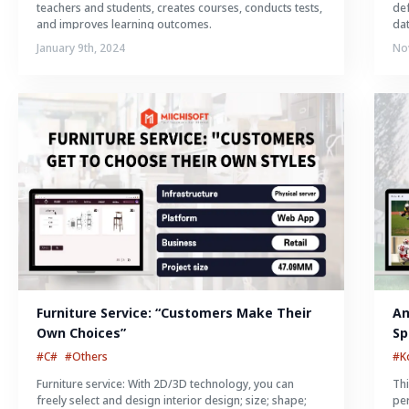
teachers and students, creates courses, conducts tests,
def
and improves learning outcomes.
da
January 9th, 2024
No
Furniture Service: “Customers Make Their 
An
Own Choices”
Sp
#C#
#Others
#K
Furniture service: With 2D/3D technology, you can
Thi
freely select and design interior design; size; shape;
per