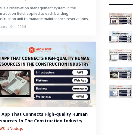
s is a reservation management system in the
struction field, applied to each building
struction unit to manage maintenance reservations.
uary 10th, 2024
 App That Connects High-quality Human 
sources In The Construction Industry
AWS
#Node.js