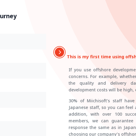
ourney
This is my first time using off
If you use offshore developmen
concerns. For example, whethe
the quality and delivery da
development costs will be high, e
30% of Miichisoft’s staff hav
Japanese staff, so you can feel
addition, with over 100 succe
members, we can guarantee on
response the same as in Japa
choosing our company’s offshor