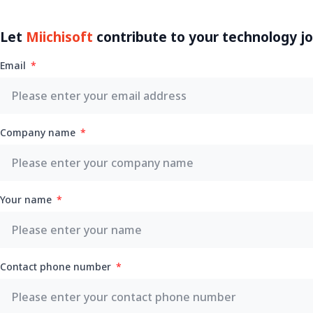
Let
Miichisoft
contribute to your technology j
Email
Company name
Your name
Contact phone number