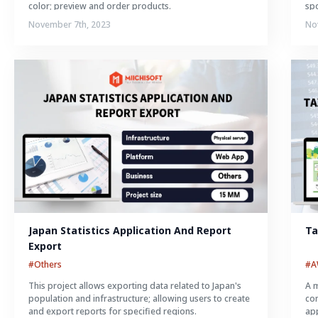
color; preview and order products.
spo
November 7th, 2023
No
Japan Statistics Application And Report 
Ta
Export
#Others
#
This project allows exporting data related to Japan's
A m
population and infrastructure; allowing users to create
con
and export reports for specified regions.
app