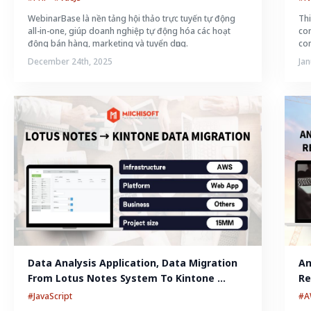
WebinarBase là nền tảng hội thảo trực tuyến tự động
Thi
all-in-one, giúp doanh nghiệp tự động hóa các hoạt
con
động bán hàng, marketing và tuyển dụng.
con
December 24th, 2025
Jan
Data Analysis Application, Data Migration 
An
From Lotus Notes System To Kintone 
Re
System
#JavaScript
#