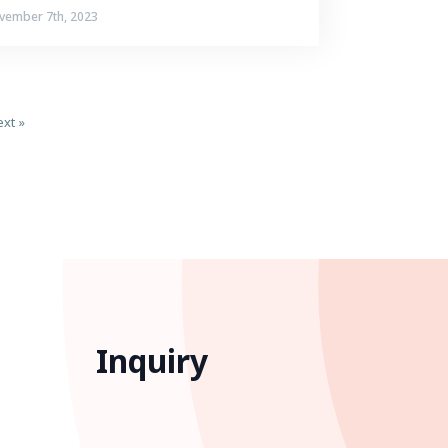
vember 7th, 2023
xt »
Inquiry