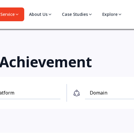
Service
About Us
Case Studies
Explore
Achievement