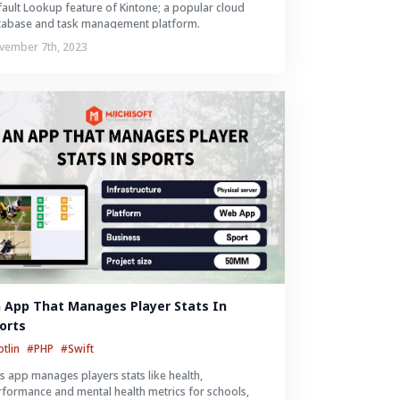
ault Lookup feature of Kintone; a popular cloud
tabase and task management platform.
vember 7th, 2023
 App That Manages Player Stats In 
orts
otlin
#PHP
#Swift
s app manages players stats like health,
formance and mental health metrics for schools,