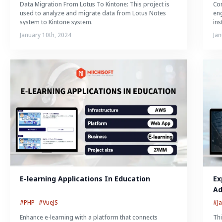
Data Migration From Lotus To Kintone: This project is
Con
used to analyze and migrate data from Lotus Notes
eng
system to Kintone system.
ins
January 10th, 2024
Jan
E-learning Applications In Education
Ex
Ad
#PHP
#VueJS
#J
Enhance e-learning with a platform that connects
Thi