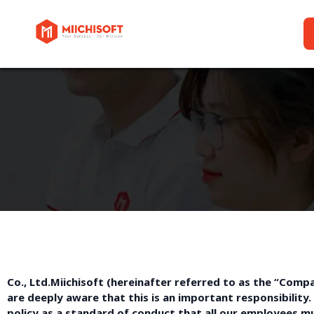
Co., Ltd.Miichisoft (hereinafter referred to as the “Co
are deeply aware that this is an important responsibility. 
policy as a standard of conduct that all our employees m