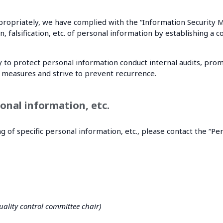
appropriately, we have complied with the “Information Securi
ion, falsification, etc. of personal information by establishin
 to protect personal information conduct internal audits, promp
ve measures and strive to prevent recurrence.
onal information, etc.
g of specific personal information, etc., please contact the “P
ality control committee chair)