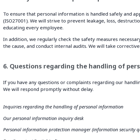
To ensure that personal information is handled safely and 
(ISO27001). We will strive to prevent leakage, loss, destruct
educating every employee.
In addition, we regularly check the safety measures necessary
the cause, and conduct internal audits. We will take correcti
6. Questions regarding the handling of pers
If you have any questions or complaints regarding our handlin
We will respond promptly without delay.
Inquiries regarding the handling of personal information
Our personal information inquiry desk
Personal information protection manager (information security qu