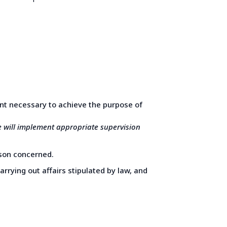
ent necessary to achieve the purpose of
e will implement appropriate supervision
erson concerned.
arrying out affairs stipulated by law, and