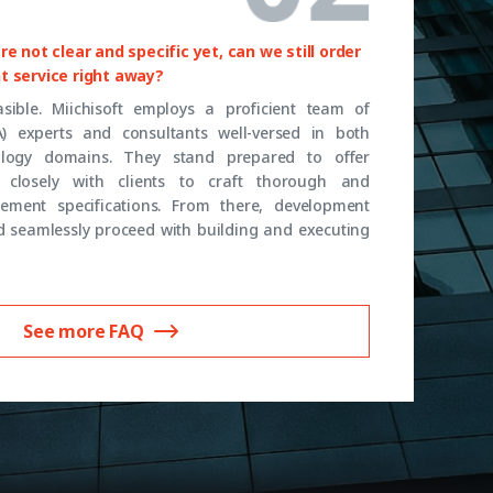
e not clear and specific yet, can we still order
t service right away?
feasible. Miichisoft employs a proficient team of
A) experts and consultants well-versed in both
logy domains. They stand prepared to offer
closely with clients to craft thorough and
ement specifications. From there, development
 seamlessly proceed with building and executing
See more FAQ