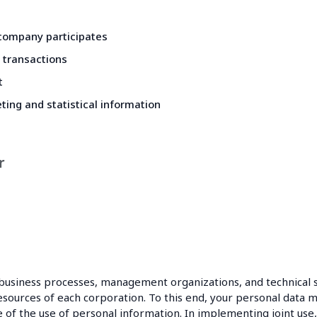
 company participates
 transactions
t
ting and statistical information
r
business processes, management organizations, and technical 
urces of each corporation. To this end, your personal data ma
 the use of personal information. In implementing joint use, 