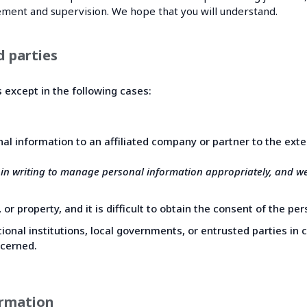
ement and supervision. We hope that you will understand.
d parties
s except in the following cases:
nal information to an affiliated company or partner to the ext
 in writing to manage personal information appropriately, and w
 or property, and it is difficult to obtain the consent of the p
onal institutions, local governments, or entrusted parties in c
ncerned.
ormation