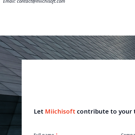
Email: contact@miichisoft.com
Let
Miichisoft
contribute to your
Full name
Compa