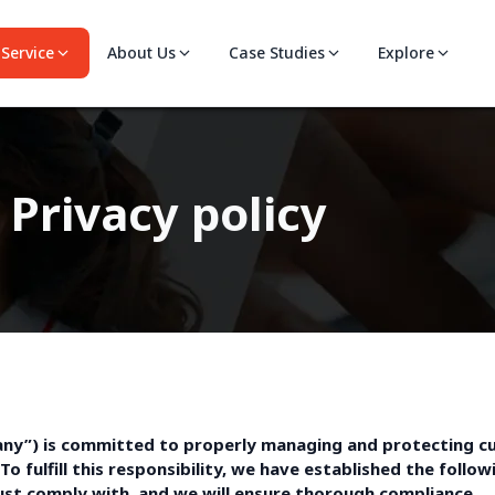
Service
About Us
Case Studies
Explore
Privacy policy
mpany”) is committed to properly managing and protecting c
To fulfill this responsibility, we have established the foll
ust comply with, and we will ensure thorough compliance.