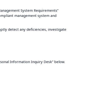
ty Management System Requirements”
g a compliant management system and
tly detect any deficiencies, investigate
ersonal Information Inquiry Desk” below.