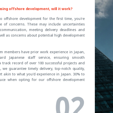
 using offshore development, will it work?
to offshore development for the first time, you're
ge of concerns. These may include uncertainties
 communication, meeting delivery deadlines and
well as concerns about potential high development
eam members have prior work experience in Japan,
rd Japanese staff service, ensuring smooth
 track record of over 100 successful projects and
 we guarantee timely delivery, top-notch quality,
t akin to what you'd experience in Japan. 30% to
uce when opting for our offshore development