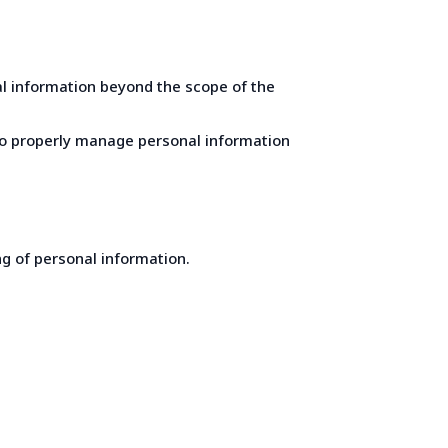
al information beyond the scope of the
 to properly manage personal information
ng of personal information.