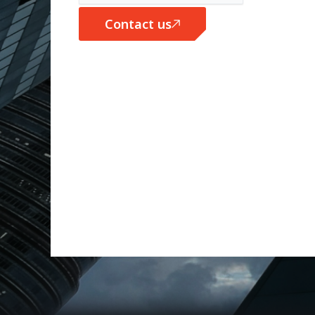
Contact us