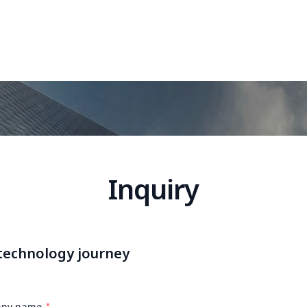
Inquiry
 technology journey
ny name