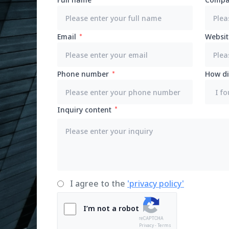
Email
Websit
Phone number
How di
Inquiry content
I agree to the
'privacy policy'
I’m not a robot
Privacy - Terms