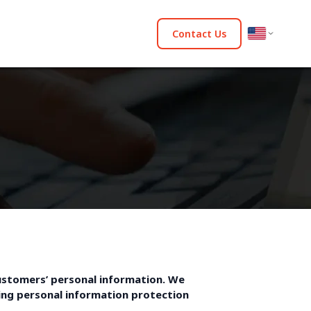
Contact Us
ustomers’ personal information. We
owing personal information protection