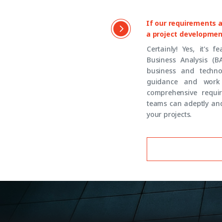
If our requirements ar
a project developmen
Certainly! Yes, it's 
Business Analysis (B
business and techno
guidance and work 
comprehensive requir
teams can adeptly and
your projects.