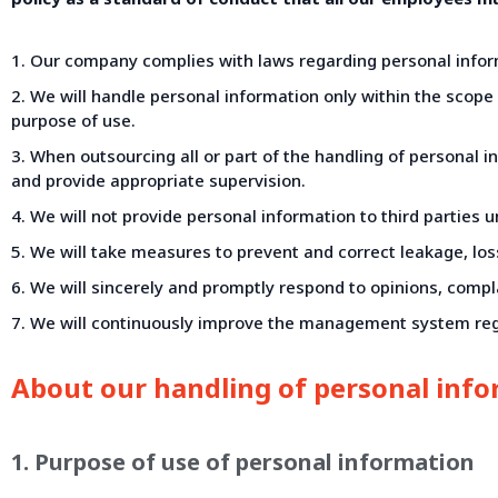
1. Our company complies with laws regarding personal inform
2. We will handle personal information only within the scop
purpose of use.
3. When outsourcing all or part of the handling of personal 
and provide appropriate supervision.
4. We will not provide personal information to third parties 
5. We will take measures to prevent and correct leakage, loss,
6. We will sincerely and promptly respond to opinions, compl
7. We will continuously improve the management system reg
About our handling of personal inf
1. Purpose of use of personal information