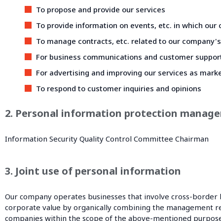
To propose and provide our services
To provide information on events, etc. in which our
To manage contracts, etc. related to our company's
For business communications and customer suppor
For advertising and improving our services as marke
To respond to customer inquiries and opinions
2. Personal information protection manage
Information Security Quality Control Committee Chairman
3. Joint use of personal information
Our company operates businesses that involve cross-border 
corporate value by organically combining the management reso
companies within the scope of the above-mentioned purpose of