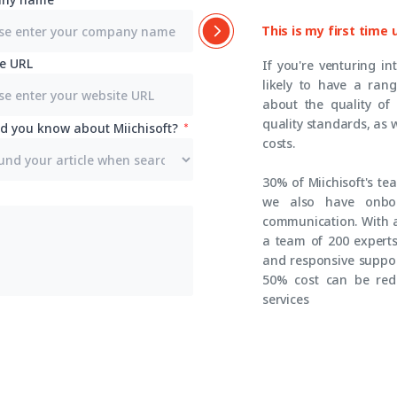
This is my first time
e URL
If you're venturing in
likely to have a ran
about the quality of
quality standards, as 
d you know about Miichisoft?
costs.
30% of Miichisoft's t
we also have onboa
communication. With a
a team of 200 experts,
and responsive suppor
50% cost can be red
services