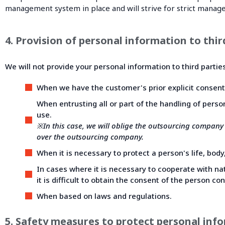
management system in place and will strive for strict manag
4. Provision of personal information to thir
We will not provide your personal information to third partie
When we have the customer's prior explicit consent
When entrusting all or part of the handling of perso
use.
※In this case, we will oblige the outsourcing company
over the outsourcing company.
When it is necessary to protect a person's life, body,
In cases where it is necessary to cooperate with nati
it is difficult to obtain the consent of the person co
When based on laws and regulations.
5. Safety measures to protect personal inf