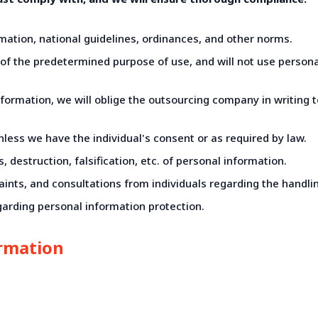
ation, national guidelines, ordinances, and other norms.
e of the predetermined purpose of use, and will not use person
information, we will oblige the outsourcing company in writing
unless we have the individual's consent or as required by law.
 destruction, falsification, etc. of personal information.
aints, and consultations from individuals regarding the handli
arding personal information protection.
ormation