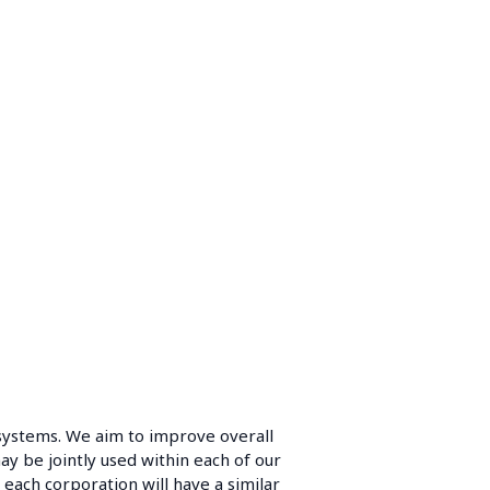
systems. We aim to improve overall
y be jointly used within each of our
each corporation will have a similar