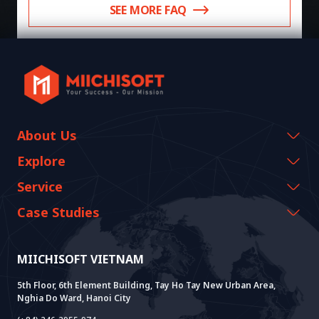
SEE MORE FAQ
About Us
Company Information
Explore
CEO Message
Events & Webinars
Service
History Growth
Miichisoft Resources
AI CO-CREATION
Case Studies
Vision & Mission
Blog
GROWTH LAB
Dify Implementation Support
Customer Stories
Sustainable Value
News
AI+ SOLUTIONS
AI PoC Development
Core Lab
MIICHISOFT VIETNAM
Successful Projects
FAQ
VIETNAM BRIDGE
System Lab
AI+ Products
User Interview
5th Floor, 6th Element Building, Tay Ho Tay New Urban Area,
Nghia Do Ward, Hanoi City
Power Lab
BOT Model
AI+ Package
Meet AI+