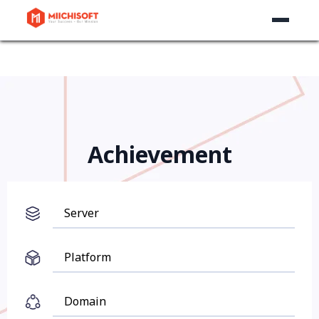
Achievement