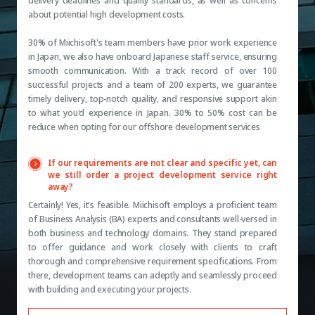
delivery deadlines and quality standards, as well as concerns
about potential high development costs.
30% of Miichisoft's team members have prior work experience
in Japan, we also have onboard Japanese staff service, ensuring
smooth communication. With a track record of over 100
successful projects and a team of 200 experts, we guarantee
timely delivery, top-notch quality, and responsive support akin
to what you'd experience in Japan. 30% to 50% cost can be
reduce when opting for our offshore development services
If our requirements are not clear and specific yet, can
we still order a project development service right
away?
Certainly! Yes, it's feasible. Miichisoft employs a proficient team
of Business Analysis (BA) experts and consultants well-versed in
both business and technology domains. They stand prepared
to offer guidance and work closely with clients to craft
thorough and comprehensive requirement specifications. From
there, development teams can adeptly and seamlessly proceed
with building and executing your projects.