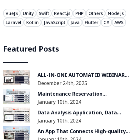
VueJS
Unity
Swift
React.js
PHP
Others
Node.js
Laravel
Kotlin
JavaScript
Java
Flutter
C#
AWS
Featured Posts
ALL-IN-ONE AUTOMATED WEBINAR
December 24th, 2025
PLATFORM
Maintenance Reservation
January 10th, 2024
Management System
Data Analysis Application, Data
January 10th, 2024
Migration From Lotus Notes System
To Kintone System
An App That Connects High-quality
January 10th, 2024