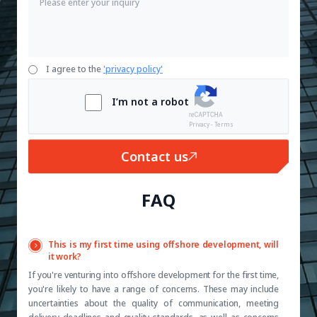
I agree to the
'privacy policy'
I’m not a robot
Privacy - Terms
Contact us
FAQ
This is my first time using offshore development, will
it work?
If you're venturing into offshore development for the first time,
you're likely to have a range of concerns. These may include
uncertainties about the quality of communication, meeting