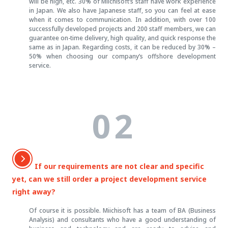
will be high, etc. 30% of Miichisoft’s staff have work experience
in Japan. We also have Japanese staff, so you can feel at ease
when it comes to communication. In addition, with over 100
successfully developed projects and 200 staff members, we can
guarantee on-time delivery, high quality, and quick response the
same as in Japan. Regarding costs, it can be reduced by 30% –
50% when choosing our company’s offshore development
service.
02
If our requirements are not clear and specific
yet, can we still order a project development service
right away?
Of course it is possible. Miichisoft has a team of BA (Business
Analysis) and consultants who have a good understanding of