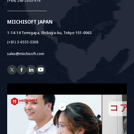
(+84) 246-2955-974
Cloud Lab
Company Establishment Support
AIDO
Multi-Agent Package
Doc AI+
Camera AI Package
MIICHISOFT JAPAN
RAG Package
1-14-14 Tomigaya, Shibuya-ku, Tokyo 151-0063
(+81) 3-6555-3368
sales@miichisoft.com