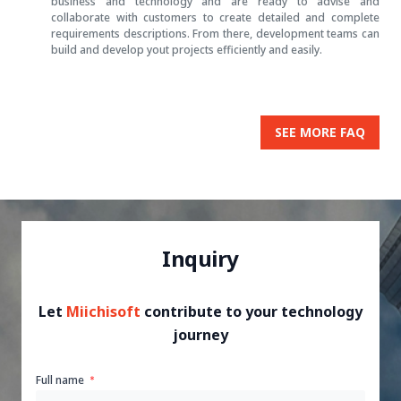
business and technology and are ready to advise and
collaborate with customers to create detailed and complete
requirements descriptions. From there, development teams can
build and develop yout projects efficiently and easily.
SEE MORE FAQ
Inquiry
Let
Miichisoft
contribute to your technology
journey
Full name