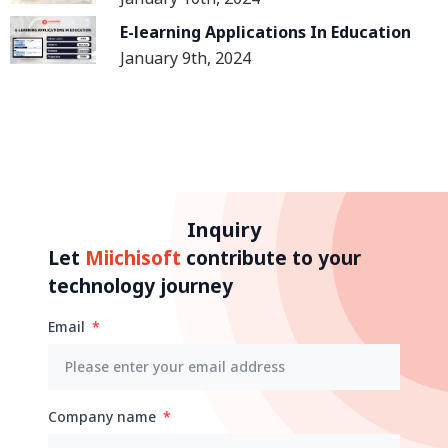
Human Resources In The
Construction Industry
E-learning Applications In Education
January 9th, 2024
Inquiry
Let
Miichisoft
contribute to your
technology journey
Email
Company name