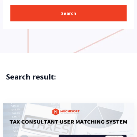
Search
Search result: