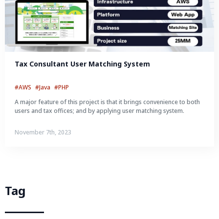
Tax Consultant User Matching System
#AWS
#Java
#PHP
A major feature of this project is that it brings convenience to both
users and tax offices; and by applying user matching system.
November 7th, 2023
Tag