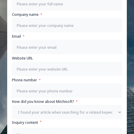
Company name
Email
Website URL
Phone number
How did you know about Miichisoft?
Inquiry content