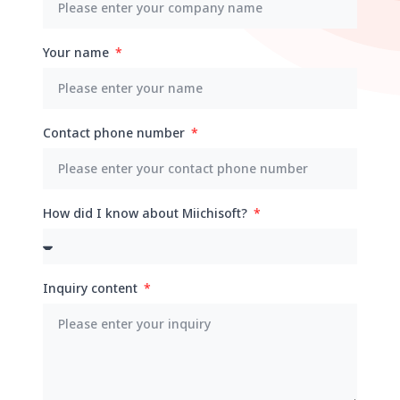
Your name
Contact phone number
How did I know about Miichisoft?
Inquiry content