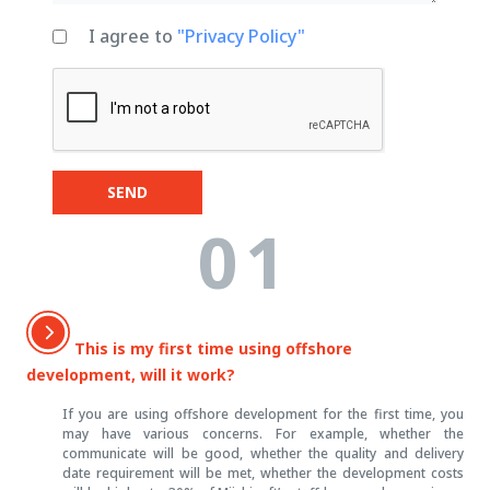
I agree to
"Privacy Policy"
SEND
01
This is my first time using offshore
development, will it work?
If you are using offshore development for the first time, you
may have various concerns. For example, whether the
communicate will be good, whether the quality and delivery
date requirement will be met, whether the development costs