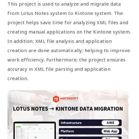
This project is used to analyze and migrate data
from Lotus Notes system to Kintone system. The
project helps save time for analyzing XML files and
creating manual applications on the Kintone system.
In addition; XML file analysis and application
creation are done automatically; helping to improve
work efficiency. Furthermore; the project ensures
accuracy in XML file parsing and application
creation.