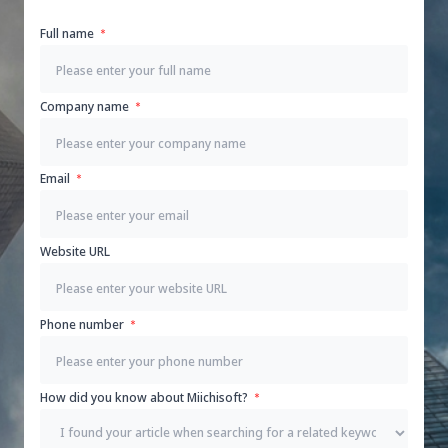
Full name
Company name
Email
Website URL
Phone number
How did you know about Miichisoft?