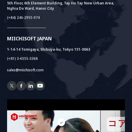
FAQ
VIETNAM BRIDGE
System Lab
AI+ Products
User Interview
5th Floor, 6th Element Building, Tay Ho Tay New Urban Area,
Nghia Do Ward, Hanoi City
Power Lab
BOT Model
AI+ Package
Meet AI+
(+84) 246-2955-974
Cloud Lab
Company Establishment Support
AIDO
Multi-Agent Package
Doc AI+
Camera AI Package
MIICHISOFT JAPAN
RAG Package
1-14-14 Tomigaya, Shibuya-ku, Tokyo 151-0063
(+81) 3-6555-3368
sales@miichisoft.com