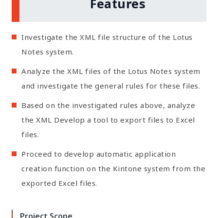
Features
Investigate the XML file structure of the Lotus
Notes system.
Analyze the XML files of the Lotus Notes system
and investigate the general rules for these files.
Based on the investigated rules above, analyze
the XML Develop a tool to export files to Excel
files.
Proceed to develop automatic application
creation function on the Kintone system from the
exported Excel files.
❮
❯
Project Scope