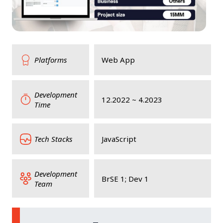
Platforms
Web App
Development
12.2022 ~ 4.2023
Time
Tech Stacks
JavaScript
Development
BrSE 1; Dev 1
Team