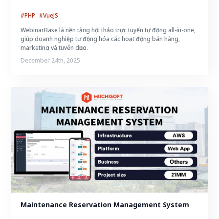
#PHP
#VueJS
WebinarBase là nền tảng hội thảo trực tuyến tự động all-in-one,
giúp doanh nghiệp tự động hóa các hoạt động bán hàng,
marketing và tuyển dụng.
December 24th, 2025
Maintenance Reservation Management System