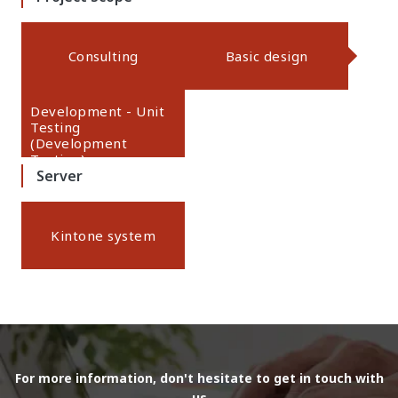
Consulting
Basic design
Development - Unit
Testing
(Development
Testing)
Server
Kintone system
For more information, don't hesitate to get in touch with
us