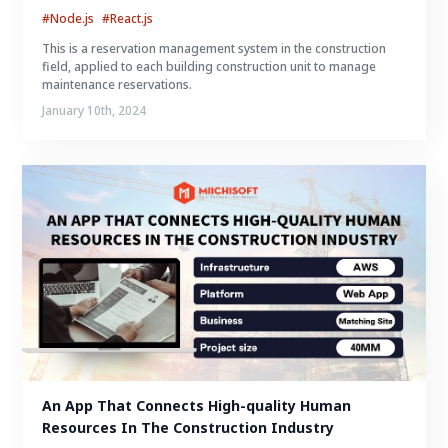
#Node.js
#React.js
This is a reservation management system in the construction
field, applied to each building construction unit to manage
maintenance reservations.
January 10th, 2024
An App That Connects High-quality Human 
Resources In The Construction Industry