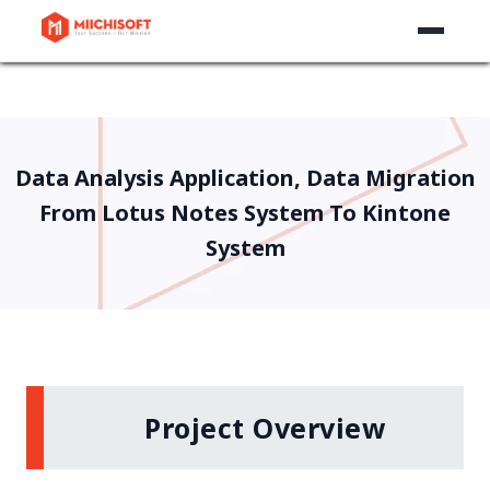
Data Analysis Application, Data Migration
From Lotus Notes System To Kintone
System
Project Overview