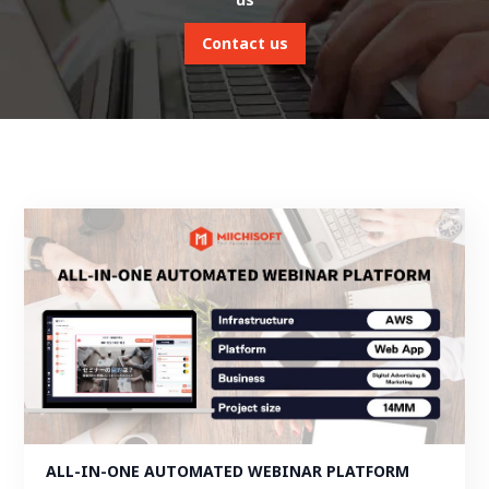
Contact us
ALL-IN-ONE AUTOMATED WEBINAR PLATFORM