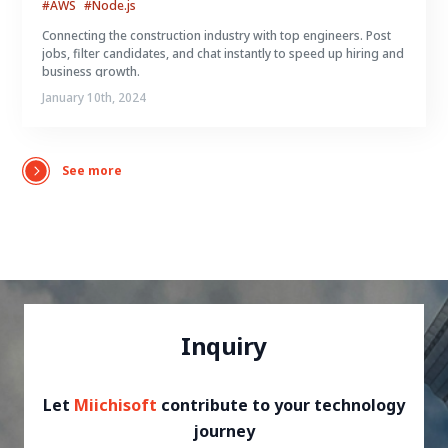
#AWS
#Node.js
Connecting the construction industry with top engineers. Post
jobs, filter candidates, and chat instantly to speed up hiring and
business growth.
January 10th, 2024
See more
Inquiry
Let
Miichisoft
contribute to your technology
journey