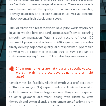
you're likely to have a range of concerns. These may include
uncertainties about the quality of communication, meeting
delivery deadlines and quality standards, as well as concerns
about potential high development costs.
30% of Miichisoft's team members have prior work experience
in Japan, we also have onboard Japanese staff service, ensuring
smooth communication. With a track record of over 100
successful projects and a team of 200 experts, we guarantee
timely delivery, top-notch quality, and responsive support akin
to what you'd experience in Japan. 30% to 50% cost can be
reduce when opting for our offshore development services
If our requirements are not clear and specific yet, can
we still order a project development service right
away?
Certainly! Yes, it's feasible. Miichisoft employs a proficient team
of Business Analysis (BA) experts and consultants well-versed in
both business and technology domains. They stand prepared
to offer guidance and work closely with clients to craft
thorough and comprehensive requirement specifications. From