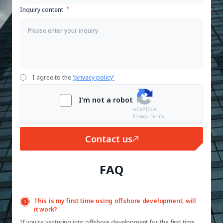
Inquiry content
I agree to the
'privacy policy'
I’m not a robot
Privacy - Terms
Contact us
FAQ
This is my first time using offshore development, will
it work?
If you're venturing into offshore development for the first time,