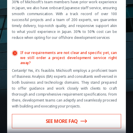
30% of Miichisoft's team members have prior work experience
in Japan, we also have onboard Japanese staff service, ensuring
smooth communication. With a track record of over 100
successful projects and a team of 200 experts, we guarantee
timely delivery, top-notch quality, and responsive support akin
to what you'd experience in Japan. 30% to 50% cost can be
reduce when opting for our offshore development services
If our requirements are not clear and specific yet, can
we still order a project development service right
away?
Certainly! Yes, it's feasible. Miichisoft employs a proficient team
of Business Analysis (BA) experts and consultants well-versed in
both business and technology domains. They stand prepared
to offer guidance and work closely with clients to craft
thorough and comprehensive requirement specifications. From
there, development teams can adeptly and seamlessly proceed
with building and executing your projects.
SEE MORE FAQ