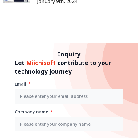
January 9th, 2024
Inquiry
Let
Miichisoft
contribute to your
technology journey
Email
Company name