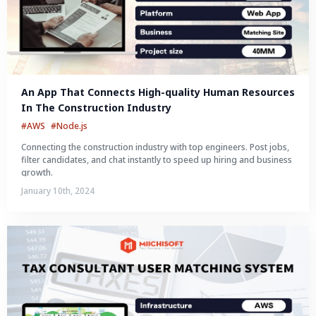
An App That Connects High-quality Human Resources 
In The Construction Industry
#AWS
#Node.js
Connecting the construction industry with top engineers. Post jobs,
filter candidates, and chat instantly to speed up hiring and business
growth.
January 10th, 2024