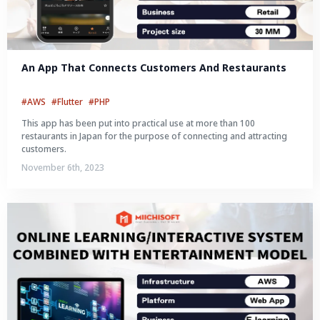
An App That Connects Customers And Restaurants
#AWS
#Flutter
#PHP
This app has been put into practical use at more than 100
restaurants in Japan for the purpose of connecting and attracting
customers.
November 6th, 2023