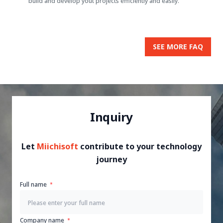
build and develop yout projects efficiently and easily.
SEE MORE FAQ
Inquiry
Let
Miichisoft
contribute to your technology
journey
Full name
Company name