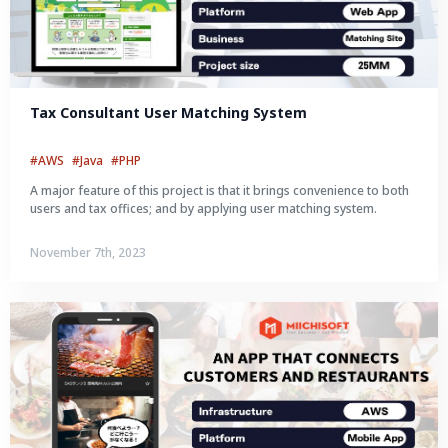
Tax Consultant User Matching System
#AWS
#Java
#PHP
A major feature of this project is that it brings convenience to both
users and tax offices; and by applying user matching system.
November 7th, 2023