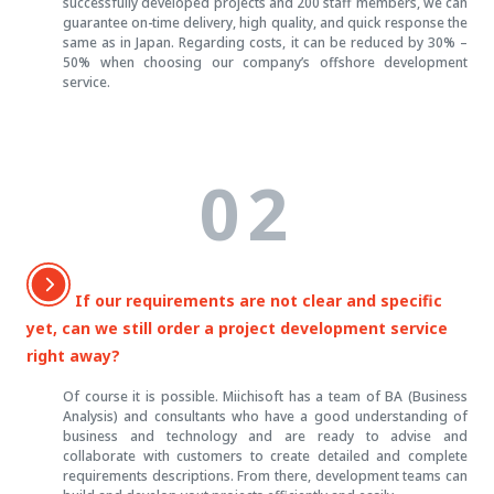
successfully developed projects and 200 staff members, we can
guarantee on-time delivery, high quality, and quick response the
same as in Japan. Regarding costs, it can be reduced by 30% –
50% when choosing our company’s offshore development
service.
02
If our requirements are not clear and specific
yet, can we still order a project development service
right away?
Of course it is possible. Miichisoft has a team of BA (Business
Analysis) and consultants who have a good understanding of
business and technology and are ready to advise and
collaborate with customers to create detailed and complete
requirements descriptions. From there, development teams can