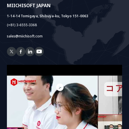
MIICHISOFT JAPAN
RAG Package
1-14-14 Tomigaya, Shibuya-ku, Tokyo 151-0063
(+81) 3-6555-3368
sales@miichisoft.com