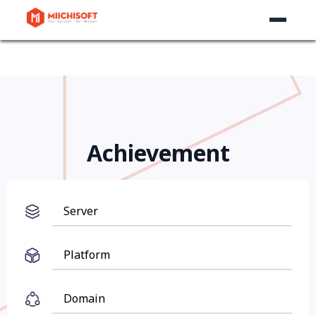
Achievement