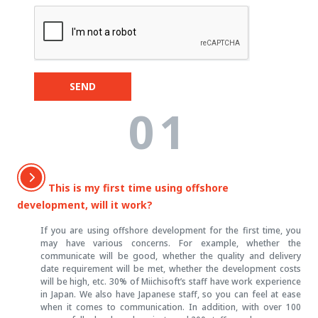
SEND
01
This is my first time using offshore
development, will it work?
If you are using offshore development for the first time, you
may have various concerns. For example, whether the
communicate will be good, whether the quality and delivery
date requirement will be met, whether the development costs
will be high, etc. 30% of Miichisoft’s staff have work experience
in Japan. We also have Japanese staff, so you can feel at ease
when it comes to communication. In addition, with over 100