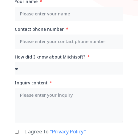
Your name
Contact phone number
How did I know about Miichisoft?
Inquiry content
I agree to
"Privacy Policy"