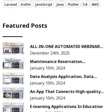
Laravel
Kotlin
JavaScript
Java
Flutter
C#
AWS
Featured Posts
ALL-IN-ONE AUTOMATED WEBINAR
December 24th, 2025
PLATFORM
Maintenance Reservation
January 10th, 2024
Management System
Data Analysis Application, Data
January 10th, 2024
Migration From Lotus Notes System
To Kintone System
An App That Connects High-quality
January 10th, 2024
Human Resources In The
Construction Industry
E-learning Applications In Education