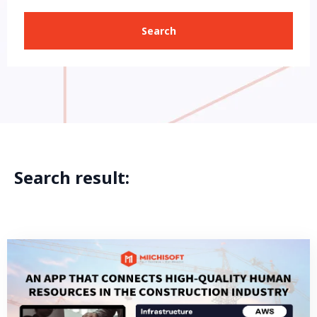
Search
Search result: