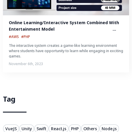
Online Learning/Interactive System Combined With 
Entertainment Model								 								 								 
Online learning/interactive system combined with 
#AWS
#PHP
entertainment model
The interactive system creates a game-like learning environment
where students have opportunity to learn while engaging in exciting
games.
November 6th, 2023
Tag
VueJS
Unity
Swift
React.js
PHP
Others
Node.js