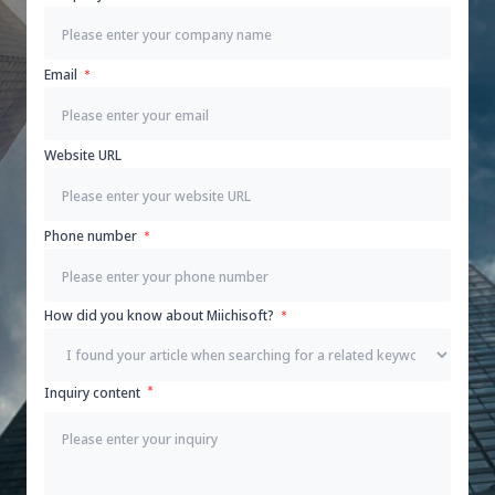
Email
Website URL
Phone number
How did you know about Miichisoft?
Inquiry content