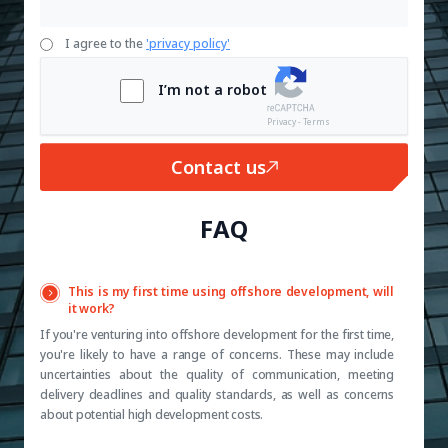
I agree to the
'privacy policy'
I’m not a robot
Privacy - Terms
Contact us
FAQ
This is my first time using offshore development, will
it work?
If you're venturing into offshore development for the first time,
you're likely to have a range of concerns. These may include
uncertainties about the quality of communication, meeting
delivery deadlines and quality standards, as well as concerns
about potential high development costs.