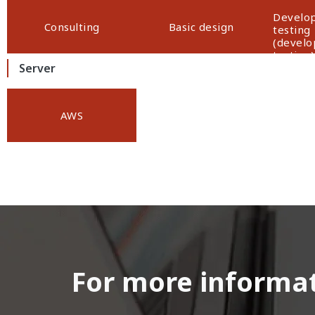
Develop
Consulting
Basic design
testing
(devel
testing)
Server
AWS
For more informati