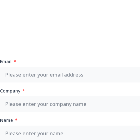
Email
Company
Name