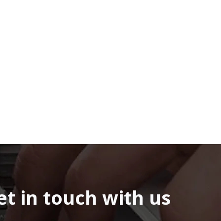
et in touch with us