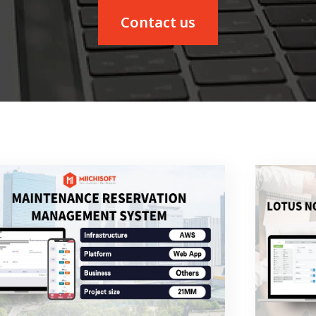
Contact us