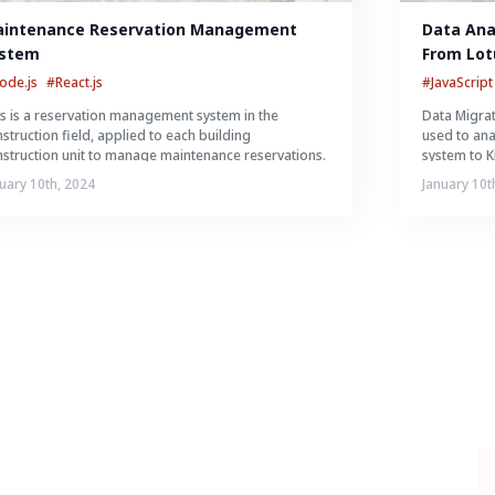
intenance Reservation Management 
Data Anal
stem
From Lot
System
ode.js
#React.js
#JavaScript
s is a reservation management system in the
Data Migrat
struction field, applied to each building
used to an
struction unit to manage maintenance reservations.
system to K
uary 10th, 2024
January 10t