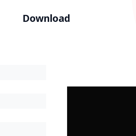
Download