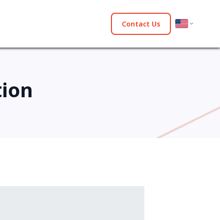
Contact Us
tion