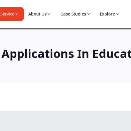
Service
About Us
Case Studies
Explore
 Applications In Educa