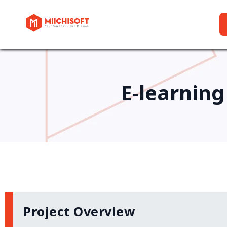
E-learning
Project Overview