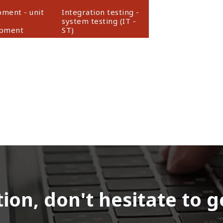
ment - unit
Integration testing -
system testing (IT -
opment
ST)
on, don't hesitate to g