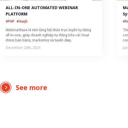
ALL-IN-ONE AUTOMATED WEBINAR 
Ma
PLATFORM
Sy
#PHP
#VueJS
#N
WebinarBase là nền tảng hội thảo trực tuyến tự động
Thi
all-in-one, giúp doanh nghiệp tự động hóa các hoạt
con
động bán hàng, marketing và tuyển dụng.
con
December 24th, 2025
Jan
See more