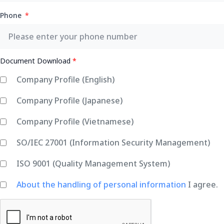
Phone
Document Download
*
Company Profile (English)
Company Profile (Japanese)
Company Profile (Vietnamese)
SO/IEC 27001 (Information Security Management)
ISO 9001 (Quality Management System)
About the handling of personal information
I agree.