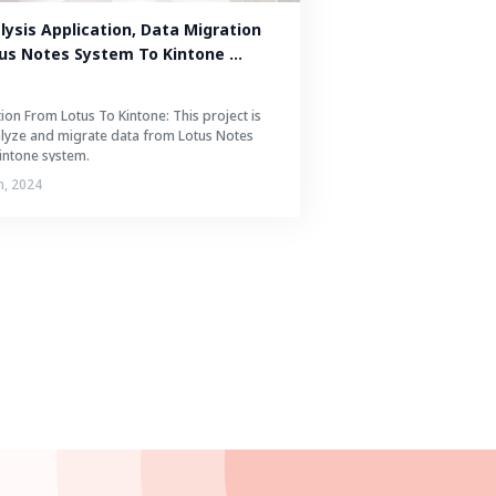
ysis Application, Data Migration 
us Notes System To Kintone 
ion From Lotus To Kintone: This project is
alyze and migrate data from Lotus Notes
intone system.
h, 2024