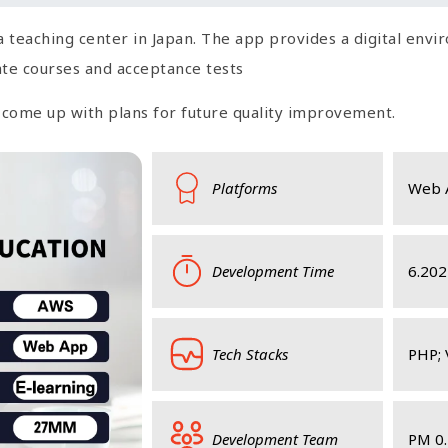
a teaching center in Japan. The app provides a digital env
reate courses and acceptance tests
d come up with plans for future quality improvement.
Platforms
Web 
Development Time
6.202
Tech Stacks
PHP; 
Development Team
PM 0.