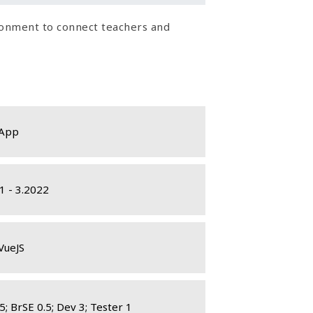
ironment to connect teachers and
App
1 - 3.2022
VueJS
5; BrSE 0.5; Dev 3; Tester 1