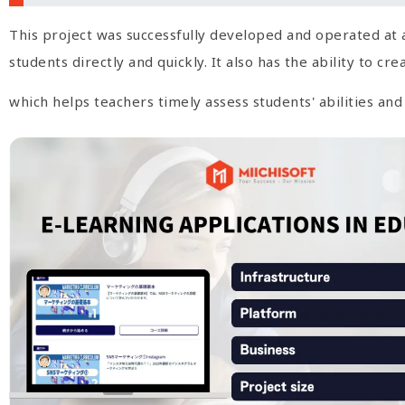
This project was successfully developed and operated at 
students directly and quickly. It also has the ability to c
which helps teachers timely assess students' abilities an