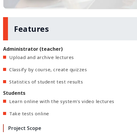
Features
Administrator (teacher)
Upload and archive lectures
Classify by course, create quizzes
Statistics of student test results
Students
Learn online with the system's video lectures
Take tests online
Project Scope