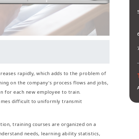
reases rapidly, which adds to the problem of
ing on the company’s process flows and jobs,
son for each new employee to train.
mes difficult to uniformly transmit
ation, training courses are organized on a
derstand needs, learning ability statistics,