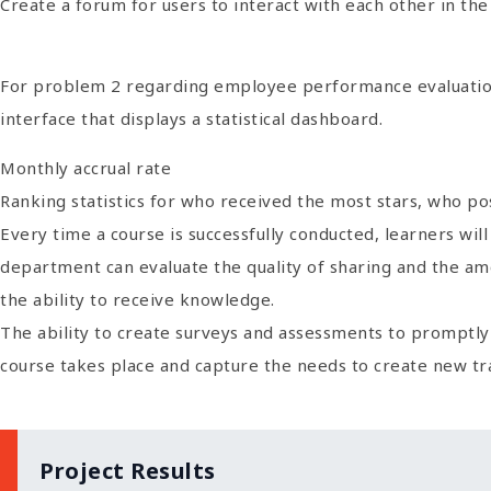
Create a forum for users to interact with each other in th
For problem 2 regarding employee performance evaluation
interface that displays a statistical dashboard.
Monthly accrual rate
Ranking statistics for who received the most stars, who p
Every time a course is successfully conducted, learners wi
department can evaluate the quality of sharing and the amo
the ability to receive knowledge.
The ability to create surveys and assessments to promptl
course takes place and capture the needs to create new tr
Project Results