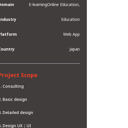
Domain
E-learningOnline Education,
Industry
Education
Platform
Web App
Country
Japan
Project Scope
Consulting
Basic design
Detailed design
Design UX｜UI