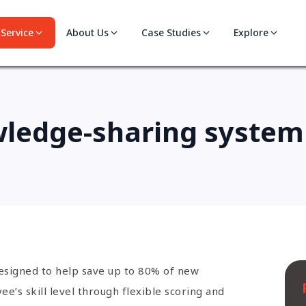
Service
About Us
Case Studies
Explore
wledge-sharing system 
designed to help save up to 80% of new
’s skill level through flexible scoring and