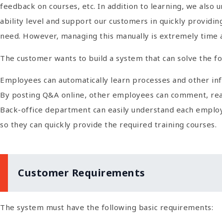
feedback on courses, etc. In addition to learning, we also
ability level and support our customers in quickly providi
need. However, managing this manually is extremely time
The customer wants to build a system that can solve the f
Employees can automatically learn processes and other info
By posting Q&A online, other employees can comment, react
Back-office department can easily understand each employee
so they can quickly provide the required training courses.
Customer Requirements
The system must have the following basic requirements: