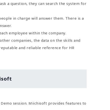
ask a question, they can search the system for
people in charge will answer them. There is a
answer.
f each employee within the company.
 other companies, the data on the skills and
 reputable and reliable reference for HR
isoft
st Demo session. Miichisoft provides features to