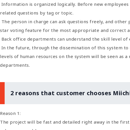
Information is organized logically. Before new employees 
related questions by tag or topic.
The person in charge can ask questions freely, and other 
star voting feature for the most appropriate and correct 
Back office departments can understand the skill level o
In the future, through the dissemination of this system to
levels of human resources on the system will be seen as a
departments.
2 reasons that customer chooses Miich
Reason 1:
The project will be fast and detailed right away in the fir