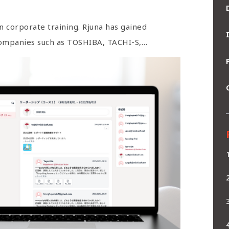
n corporate training. Rjuna has gained
companies such as TOSHIBA, TACHI-S,…