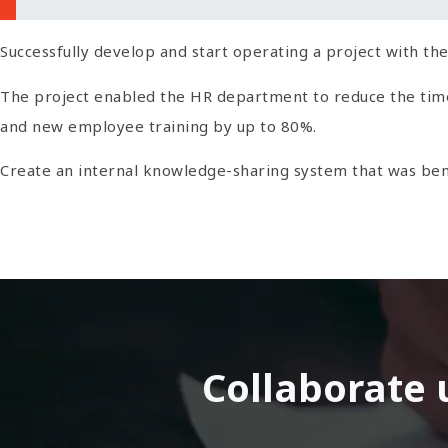
Successfully develop and start operating a project with the
The project enabled the HR department to reduce the time a
and new employee training by up to 80%.
Create an internal knowledge-sharing system that was ben
Collaborate 