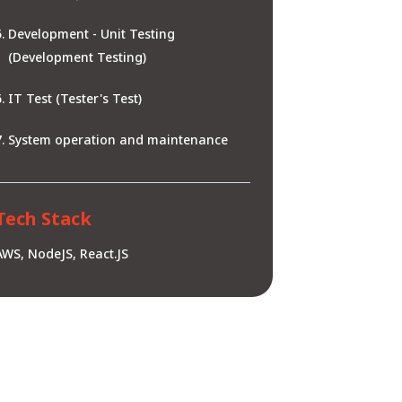
Development - Unit Testing
(Development Testing)
IT Test (Tester's Test)
System operation and maintenance
Tech Stack
AWS, NodeJS, React.JS