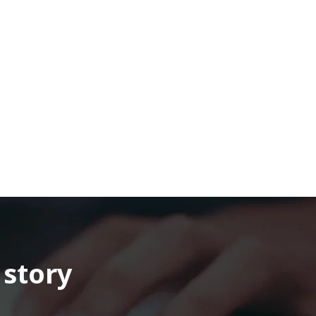
 story