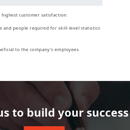
 highest customer satisfaction.
nd people required for skill-level statistics
eficial to the company’s employees.
us to build your success