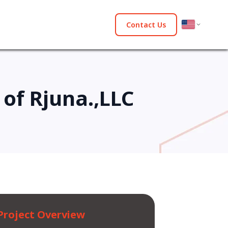
Contact Us
of Rjuna.,LLC
Project Overview