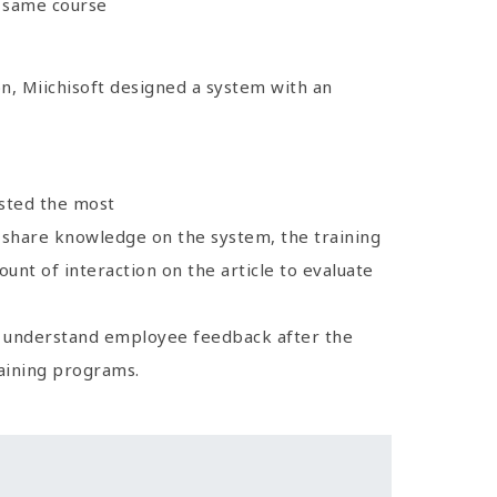
e same course
, Miichisoft designed a system with an
osted the most
ll share knowledge on the system, the training
unt of interaction on the article to evaluate
y understand employee feedback after the
aining programs.