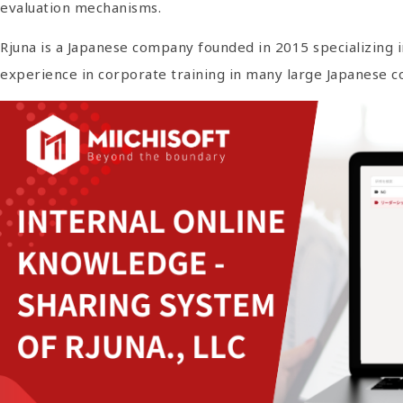
evaluation mechanisms.
Rjuna is a Japanese company founded in 2015 specializing i
experience in corporate training in many large Japanese 