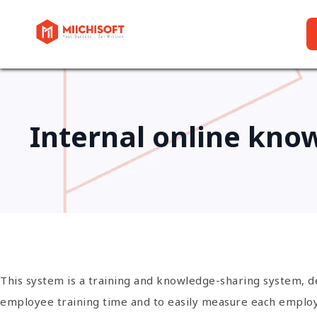
Internal online kno
This system is a training and knowledge-sharing system, 
employee training time and to easily measure each employee