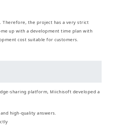
 Therefore, the project has a very strict
come up with a development time plan with
lopment cost suitable for customers.
edge-sharing platform, Miichisoft developed a
 and high-quality answers.
ctly