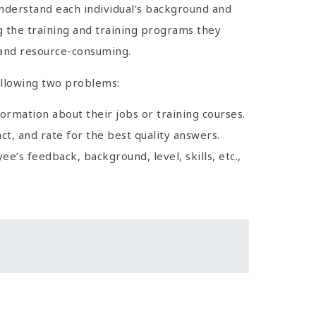
 understand each individual’s background and
ng the training and training programs they
 and resource-consuming.
ollowing two problems:
rmation about their jobs or training courses.
, and rate for the best quality answers.
’s feedback, background, level, skills, etc.,