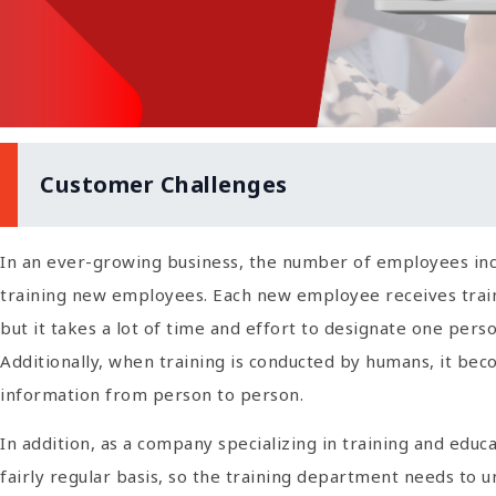
Customer Challenges
In an ever-growing business, the number of employees inc
training new employees. Each new employee receives train
but it takes a lot of time and effort to designate one per
Additionally, when training is conducted by humans, it beco
information from person to person.
In addition, as a company specializing in training and educ
fairly regular basis, so the training department needs to un