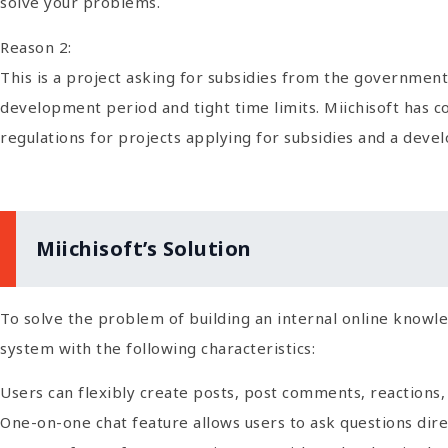
solve your problems.
Reason 2:
This is a project asking for subsidies from the government.
development period and tight time limits. Miichisoft has 
regulations for projects applying for subsidies and a deve
Miichisoft’s Solution
To solve the problem of building an internal online knowl
system with the following characteristics:
Users can flexibly create posts, post comments, reactions,
One-on-one chat feature allows users to ask questions dire