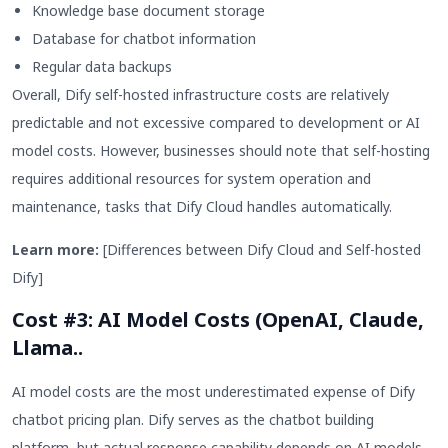
Knowledge base document storage
Database for chatbot information
Regular data backups
Overall, Dify self-hosted infrastructure costs are relatively
predictable and not excessive compared to development or AI
model costs. However, businesses should note that self-hosting
requires additional resources for system operation and
maintenance, tasks that Dify Cloud handles automatically.
Learn more:
[Differences between Dify Cloud and Self-hosted
Dify]
Cost #3: AI Model Costs (OpenAI, Claude,
Llama..
AI model costs are the most underestimated expense of Dify
chatbot pricing plan. Dify serves as the chatbot building
platform, but actual response capability depends on AI models