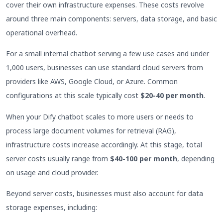
cover their own infrastructure expenses. These costs revolve
around three main components: servers, data storage, and basic
operational overhead.
For a small internal chatbot serving a few use cases and under
1,000 users, businesses can use standard cloud servers from
providers like AWS, Google Cloud, or Azure. Common
configurations at this scale typically cost
$20-40 per month
.
When your Dify chatbot scales to more users or needs to
process large document volumes for retrieval (RAG),
infrastructure costs increase accordingly. At this stage, total
server costs usually range from
$40-100 per month
, depending
on usage and cloud provider.
Beyond server costs, businesses must also account for data
storage expenses, including: