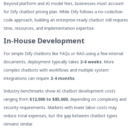
Beyond platform and AI model fees, businesses must account
for Dify chatbot pricing plan. While Dify follows a no-code/low-
code approach, building an enterprise-ready chatbot still requires
time, resources, and implementation expertise.
In-House Development
For simple Dify chatbots like FAQs or RAG using a few internal
documents, deployment typically takes
2-6 weeks
. More
complex chatbots with workflows and multiple system
integrations can require
2-4 months
.
Industry benchmarks show AI chatbot development costs
ranging from
$12,000 to $85,000
, depending on complexity and
security requirements. Markets with lower labor costs may
reduce total expenses, but the gap between chatbot types
remains similar.