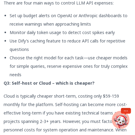
There are four main ways to control LLM API expenses:
Set up budget alerts on OpenAI or Anthropic dashboards to
receive warnings when approaching limits
Monitor daily token usage to detect cost spikes early
Use Dify’s caching feature to reduce API calls for repetitive
questions
Choose the right model for each task—use cheaper models
for simple queries, reserve expensive ones for truly complex
needs
Q3: Self-host or Cloud – which is cheaper?
Cloud is typically cheaper short-term, costing only $59-159
monthly for the platform. Self-hosting can become more cost-
effective long-term if you have existing technical teams and
projects spanning 2-3+ years. However, you must factor in
personnel costs for system operation and maintenance. When