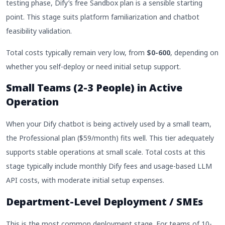
testing phase, Dify’s free Sandbox plan is a sensible starting
point. This stage suits platform familiarization and chatbot
feasibility validation.
Total costs typically remain very low, from
$0-600
, depending on
whether you self-deploy or need initial setup support.
Small Teams (2-3 People) in Active
Operation
When your Dify chatbot is being actively used by a small team,
the Professional plan ($59/month) fits well. This tier adequately
supports stable operations at small scale. Total costs at this
stage typically include monthly Dify fees and usage-based LLM
API costs, with moderate initial setup expenses.
Department-Level Deployment / SMEs
This is the most common deployment stage. For teams of 10-