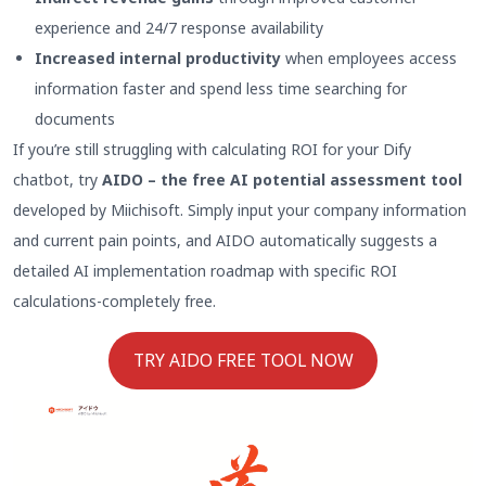
experience and 24/7 response availability
Increased internal productivity
when employees access
information faster and spend less time searching for
documents
If you’re still struggling with calculating ROI for your Dify
chatbot, try
AIDO – the free AI potential assessment tool
developed by Miichisoft. Simply input your company information
and current pain points, and AIDO automatically suggests a
detailed AI implementation roadmap with specific ROI
calculations-completely free.
TRY AIDO FREE TOOL NOW