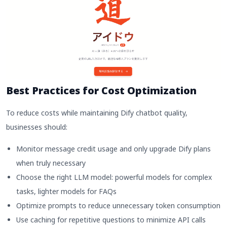
Best Practices for Cost Optimization
To reduce costs while maintaining Dify chatbot quality,
businesses should:
Monitor message credit usage and only upgrade Dify plans
when truly necessary
Choose the right LLM model: powerful models for complex
tasks, lighter models for FAQs
Optimize prompts to reduce unnecessary token consumption
Use caching for repetitive questions to minimize API calls