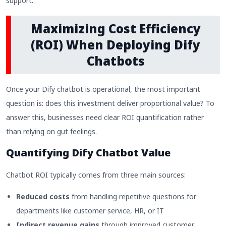
support.
Maximizing Cost Efficiency
(ROI) When Deploying Dify
Chatbots
Once your Dify chatbot is operational, the most important
question is: does this investment deliver proportional value? To
answer this, businesses need clear ROI quantification rather
than relying on gut feelings.
Quantifying Dify Chatbot Value
Chatbot ROI typically comes from three main sources:
Reduced costs
from handling repetitive questions for
departments like customer service, HR, or IT
Indirect revenue gains
through improved customer