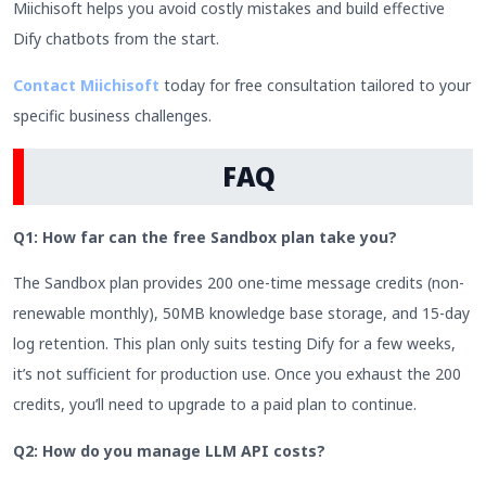
Miichisoft helps you avoid costly mistakes and build effective
Dify chatbots from the start.
Contact Miichisoft
today for free consultation tailored to your
specific business challenges.
FAQ
Q1: How far can the free Sandbox plan take you?
The Sandbox plan provides 200 one-time message credits (non-
renewable monthly), 50MB knowledge base storage, and 15-day
log retention. This plan only suits testing Dify for a few weeks,
it’s not sufficient for production use. Once you exhaust the 200
credits, you’ll need to upgrade to a paid plan to continue.
Q2: How do you manage LLM API costs?