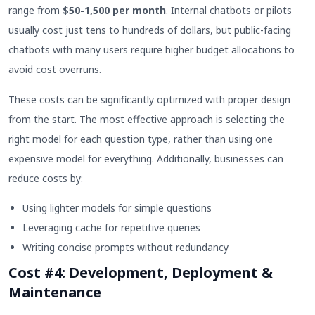
range from
$50-1,500 per month
. Internal chatbots or pilots
usually cost just tens to hundreds of dollars, but public-facing
chatbots with many users require higher budget allocations to
avoid cost overruns.
These costs can be significantly optimized with proper design
from the start. The most effective approach is selecting the
right model for each question type, rather than using one
expensive model for everything. Additionally, businesses can
reduce costs by:
Using lighter models for simple questions
Leveraging cache for repetitive queries
Writing concise prompts without redundancy
Cost #4: Development, Deployment &
Maintenance