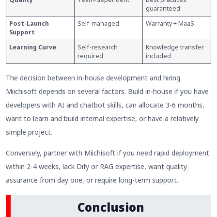
guaranteed
Post-Launch
Self-managed
Warranty + MaaS
Support
Learning Curve
Self-research
Knowledge transfer
required
included
The decision between in-house development and hiring
Miichisoft depends on several factors. Build in-house if you have
developers with AI and chatbot skills, can allocate 3-6 months,
want to learn and build internal expertise, or have a relatively
simple project.
Conversely, partner with Miichisoft if you need rapid deployment
within 2-4 weeks, lack Dify or RAG expertise, want quality
assurance from day one, or require long-term support.
Conclusion