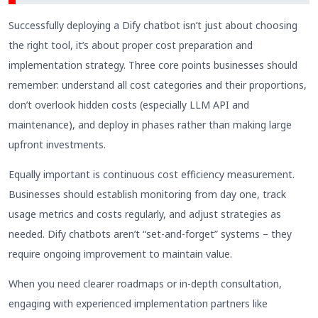
Successfully deploying a Dify chatbot isn’t just about choosing
the right tool, it’s about proper cost preparation and
implementation strategy. Three core points businesses should
remember: understand all cost categories and their proportions,
don’t overlook hidden costs (especially LLM API and
maintenance), and deploy in phases rather than making large
upfront investments.
Equally important is continuous cost efficiency measurement.
Businesses should establish monitoring from day one, track
usage metrics and costs regularly, and adjust strategies as
needed. Dify chatbots aren’t “set-and-forget” systems – they
require ongoing improvement to maintain value.
When you need clearer roadmaps or in-depth consultation,
engaging with experienced implementation partners like