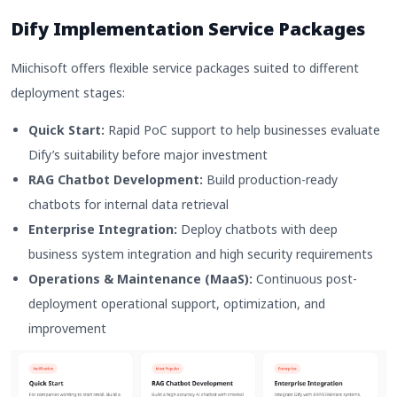
Dify Implementation Service Packages
Miichisoft offers flexible service packages suited to different
deployment stages:
Quick Start:
Rapid PoC support to help businesses evaluate
Dify’s suitability before major investment
RAG Chatbot Development:
Build production-ready
chatbots for internal data retrieval
Enterprise Integration:
Deploy chatbots with deep
business system integration and high security requirements
Operations & Maintenance (MaaS):
Continuous post-
deployment operational support, optimization, and
improvement