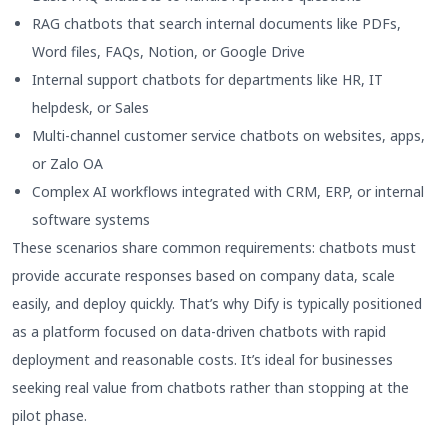
RAG chatbots that search internal documents like PDFs,
Word files, FAQs, Notion, or Google Drive
Internal support chatbots for departments like HR, IT
helpdesk, or Sales
Multi-channel customer service chatbots on websites, apps,
or Zalo OA
Complex AI workflows integrated with CRM, ERP, or internal
software systems
These scenarios share common requirements: chatbots must
provide accurate responses based on company data, scale
easily, and deploy quickly. That’s why Dify is typically positioned
as a platform focused on data-driven chatbots with rapid
deployment and reasonable costs. It’s ideal for businesses
seeking real value from chatbots rather than stopping at the
pilot phase.