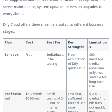
server maintenance, system updates, or version upgrades to
worry about.
Dify Cloud offers three main tiers suited to different business
stages:
Plan
Cost
Best For
Key
Limitation
Strengths
s
Sandbox
Free
Individuals,
Free
200
initial
exploration
message
testing
of Dify,
credits
quick setup
(one-time
only), not
suitable for
long-term
use
Professio
$59/month
Small
Low cost,
5,000
nal
$590/year
teams of 2-
sufficient
credits/mo
3, PoC or
for real use
nth runs
internal
case
out quickly
pilots
testing
with