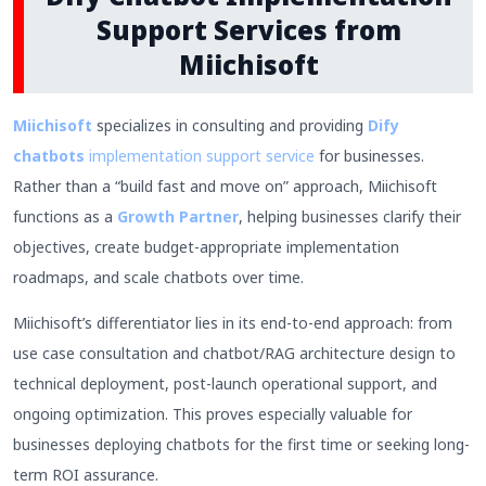
Support Services from
Miichisoft
Miichisoft
specializes in consulting and providing
Dify
chatbots
implementation support service
for businesses.
Rather than a “build fast and move on” approach, Miichisoft
functions as a
Growth Partner
, helping businesses clarify their
objectives, create budget-appropriate implementation
roadmaps, and scale chatbots over time.
Miichisoft’s differentiator lies in its end-to-end approach: from
use case consultation and chatbot/RAG architecture design to
technical deployment, post-launch operational support, and
ongoing optimization. This proves especially valuable for
businesses deploying chatbots for the first time or seeking long-
term ROI assurance.