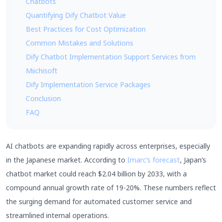
Chatbots
Quantifying Dify Chatbot Value
Best Practices for Cost Optimization
Common Mistakes and Solutions
Dify Chatbot Implementation Support Services from
Miichisoft
Dify Implementation Service Packages
Conclusion
FAQ
AI chatbots are expanding rapidly across enterprises, especially
in the Japanese market. According to
Imarc’s forecast
, Japan’s
chatbot market could reach $2.04 billion by 2033, with a
compound annual growth rate of 19-20%. These numbers reflect
the surging demand for automated customer service and
streamlined internal operations.