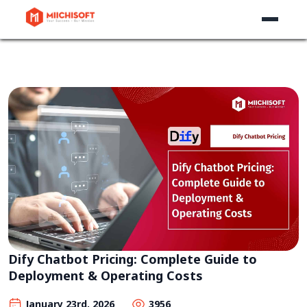
Dify Chatbot Pricing: Complete Guide to
Deployment & Operating Costs
January 23rd, 2026
3956