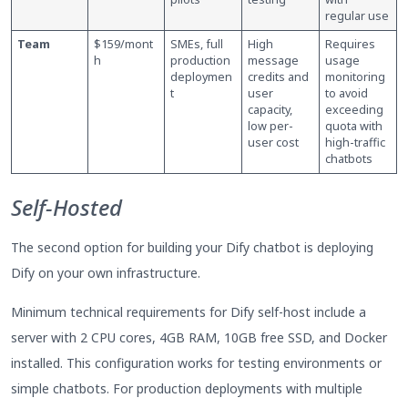
regular use
Team
$159/mont
SMEs, full
High
Requires
h
production
message
usage
deploymen
credits and
monitoring
t
user
to avoid
capacity,
exceeding
low per-
quota with
user cost
high-traffic
chatbots
Self-Hosted
The second option for building your Dify chatbot is deploying
Dify on your own infrastructure.
Minimum technical requirements for Dify self-host include a
server with 2 CPU cores, 4GB RAM, 10GB free SSD, and Docker
installed. This configuration works for testing environments or
simple chatbots. For production deployments with multiple