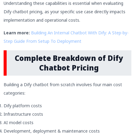
Understanding these capabilities is essential when evaluating
Dify chatbot pricing, as your specific use case directly impacts
implementation and operational costs.
Learn more:
Building An Internal Chatbot With Dify: A Step-by-
Step Guide From Setup To Deployment
Complete Breakdown of Dify
Chatbot Pricing
Building a Dify chatbot from scratch involves four main cost
categories:
Dify platform costs
Infrastructure costs
AI model costs
Development, deployment & maintenance costs