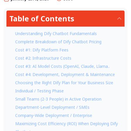
Table of Contents
Understanding Dify Chatbot Fundamentals
Complete Breakdown of Dify Chatbot Pricing
Cost #1: Dify Platform Fees
Cost #2: Infrastructure Costs
Cost #3: AI Model Costs (OpenAI, Claude, Llama..
Cost #4: Development, Deployment & Maintenance
Choosing the Right Dify Plan for Your Business Size
Individual / Testing Phase
Small Teams (2-3 People) in Active Operation
Department-Level Deployment / SMEs
Company-Wide Deployment / Enterprise
Maximizing Cost Efficiency (ROI) When Deploying Dify