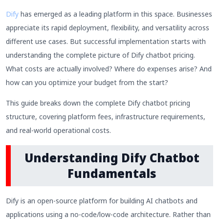
Dify
has emerged as a leading platform in this space. Businesses
appreciate its rapid deployment, flexibility, and versatility across
different use cases. But successful implementation starts with
understanding the complete picture of Dify chatbot pricing.
What costs are actually involved? Where do expenses arise? And
how can you optimize your budget from the start?
This guide breaks down the complete Dify chatbot pricing
structure, covering platform fees, infrastructure requirements,
and real-world operational costs.
Understanding Dify Chatbot
Fundamentals
Dify is an open-source platform for building AI chatbots and
applications using a no-code/low-code architecture. Rather than