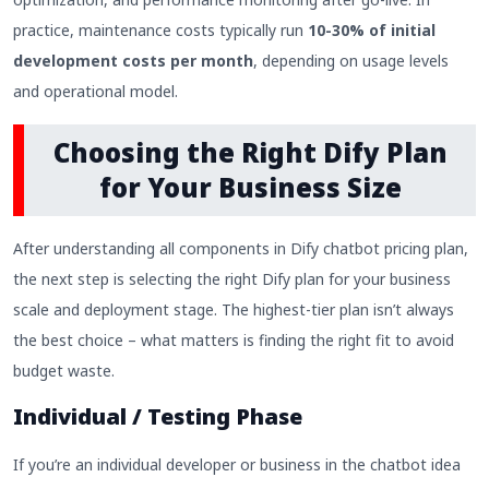
practice, maintenance costs typically run
10-30% of initial
development costs per month
, depending on usage levels
and operational model.
Choosing the Right Dify Plan
for Your Business Size
After understanding all components in Dify chatbot pricing plan,
the next step is selecting the right Dify plan for your business
scale and deployment stage. The highest-tier plan isn’t always
the best choice – what matters is finding the right fit to avoid
budget waste.
Individual / Testing Phase
If you’re an individual developer or business in the chatbot idea