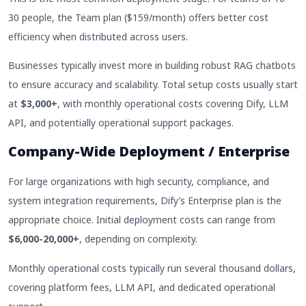
30 people, the Team plan ($159/month) offers better cost
efficiency when distributed across users.
Businesses typically invest more in building robust RAG chatbots
to ensure accuracy and scalability. Total setup costs usually start
at
$3,000+
, with monthly operational costs covering Dify, LLM
API, and potentially operational support packages.
Company-Wide Deployment / Enterprise
For large organizations with high security, compliance, and
system integration requirements, Dify’s Enterprise plan is the
appropriate choice. Initial deployment costs can range from
$6,000-20,000+
, depending on complexity.
Monthly operational costs typically run several thousand dollars,
covering platform fees, LLM API, and dedicated operational