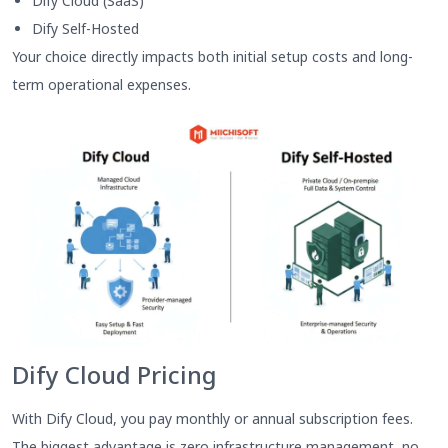
Dify Cloud (SaaS)
Dify Self-Hosted
Your choice directly impacts both initial setup costs and long-
term operational expenses.
Dify Cloud Pricing
With Dify Cloud, you pay monthly or annual subscription fees.
The biggest advantage is zero infrastructure management, no