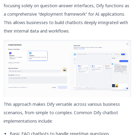
focusing solely on question-answer interfaces, Dify functions as
a comprehensive “deployment framework” for AI applications.
This allows businesses to build chatbots deeply integrated with
their internal data and workflows.
This approach makes Dify versatile across various business
scenarios, from simple to complex. Common Dify chatbot
implementations include:
Basic FAQ chatbots to handle repetitive questions