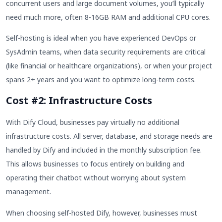
concurrent users and large document volumes, you’ll typically
need much more, often 8-16GB RAM and additional CPU cores.
Self-hosting is ideal when you have experienced DevOps or
SysAdmin teams, when data security requirements are critical
(like financial or healthcare organizations), or when your project
spans 2+ years and you want to optimize long-term costs.
Cost #2: Infrastructure Costs
With Dify Cloud, businesses pay virtually no additional
infrastructure costs. All server, database, and storage needs are
handled by Dify and included in the monthly subscription fee.
This allows businesses to focus entirely on building and
operating their chatbot without worrying about system
management.
When choosing self-hosted Dify, however, businesses must