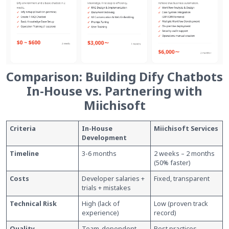
Comparison: Building Dify Chatbots
In-House vs. Partnering with
Miichisoft
Criteria
In-House
Miichisoft Services
Development
Timeline
3-6 months
2 weeks – 2 months
(50% faster)
Costs
Developer salaries +
Fixed, transparent
trials + mistakes
Technical Risk
High (lack of
Low (proven track
experience)
record)
Quality
Team-dependent
Best practices