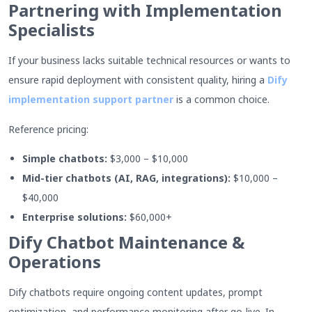
Partnering with Implementation
Specialists
If your business lacks suitable technical resources or wants to
ensure rapid deployment with consistent quality, hiring a
Dify
implementation support partner
is a common choice.
Reference pricing:
Simple chatbots:
$3,000 – $10,000
Mid-tier chatbots (AI, RAG, integrations):
$10,000 –
$40,000
Enterprise solutions:
$60,000+
Dify Chatbot Maintenance &
Operations
Dify chatbots require ongoing content updates, prompt
optimization, and performance monitoring after go-live. In