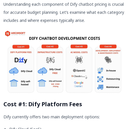
Understanding each component of Dify chatbot pricing is crucial
for accurate budget planning. Let’s examine what each category
includes and where expenses typically arise.
Cost #1: Dify Platform Fees
Dify currently offers two main deployment options: