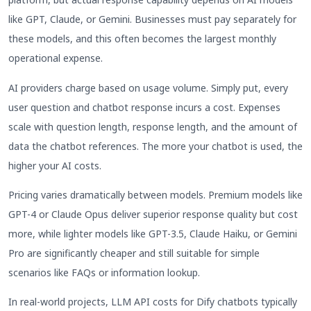
like GPT, Claude, or Gemini. Businesses must pay separately for
these models, and this often becomes the largest monthly
operational expense.
AI providers charge based on usage volume. Simply put, every
user question and chatbot response incurs a cost. Expenses
scale with question length, response length, and the amount of
data the chatbot references. The more your chatbot is used, the
higher your AI costs.
Pricing varies dramatically between models. Premium models like
GPT-4 or Claude Opus deliver superior response quality but cost
more, while lighter models like GPT-3.5, Claude Haiku, or Gemini
Pro are significantly cheaper and still suitable for simple
scenarios like FAQs or information lookup.
In real-world projects, LLM API costs for Dify chatbots typically