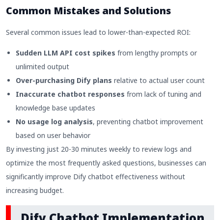
Common Mistakes and Solutions
Several common issues lead to lower-than-expected ROI:
Sudden LLM API cost spikes
from lengthy prompts or
unlimited output
Over-purchasing Dify plans
relative to actual user count
Inaccurate chatbot responses
from lack of tuning and
knowledge base updates
No usage log analysis
, preventing chatbot improvement
based on user behavior
By investing just 20-30 minutes weekly to review logs and
optimize the most frequently asked questions, businesses can
significantly improve Dify chatbot effectiveness without
increasing budget.
Dify Chatbot Implementation