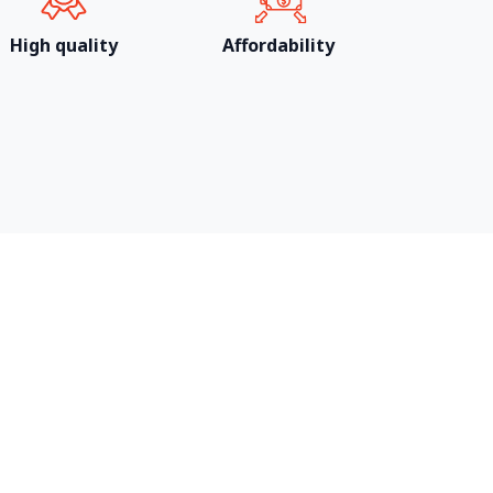
High quality
Affordability