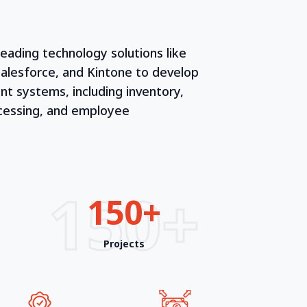
leading technology solutions like
alesforce, and Kintone to develop
 systems, including inventory,
ocessing, and employee
150+
150+
Projects