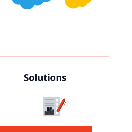
Solutions