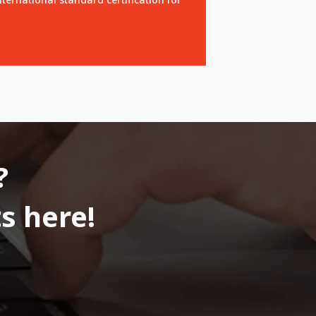
?
s here!