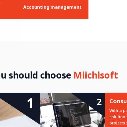
e
Accounting management
u should choose
Miichisoft
1
2
Consul
With a p
solution
projects 