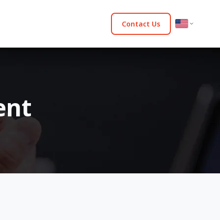
Contact Us
ent