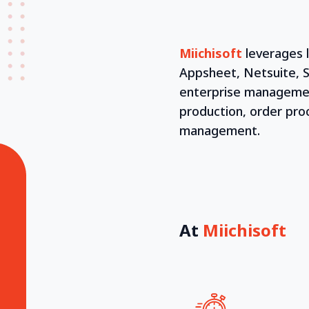
Miichisoft
leverages 
Appsheet, Netsuite, S
enterprise management
production, order pr
management.
At
Miichisoft