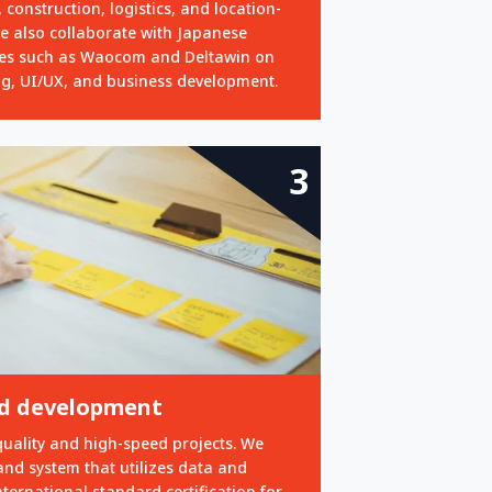
 construction, logistics, and location-
e also collaborate with Japanese
es such as Waocom and Deltawin on
ng, UI/UX, and business development.
3
pid development
quality and high-speed projects. We
and system that utilizes data and
ernational standard certification for