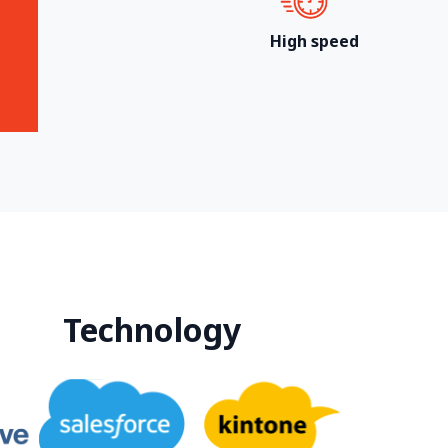
High speed
Technology