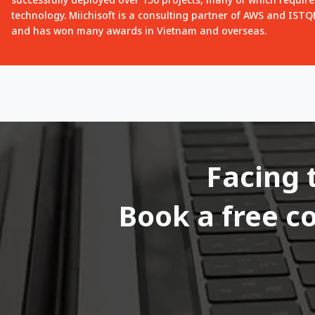
technology. Miichisoft is a consulting partner of AWS and IST
and has won many awards in Vietnam and overseas.
Facing 
Book a free c