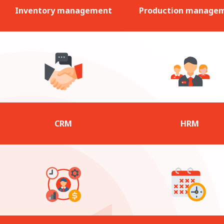
Inventory management
Production manage
CRM
HRM