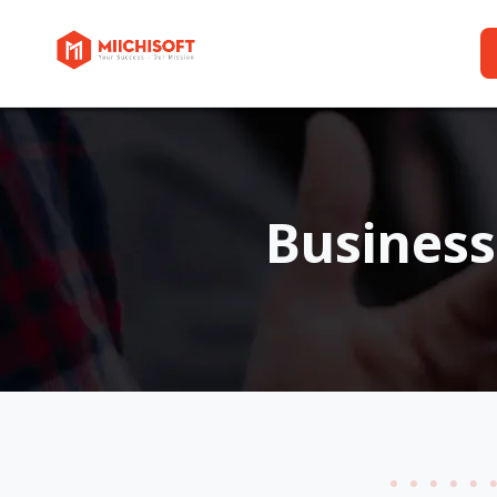
Busines