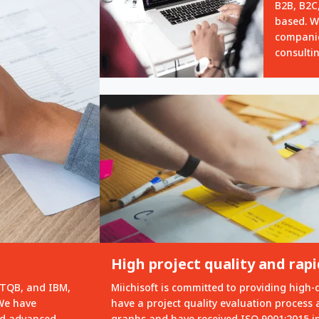
B2B, B2C,
based. W
compani
consulti
High project quality and ra
STQB, and IBM,
Miichisoft is committed to providing high-
 We have
have a project quality evaluation process 
red advanced
graphs and have received ISO 9001:2015 int