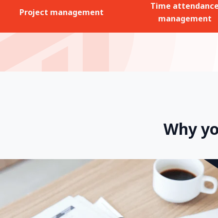
Time attendanc
Project management
management
Why yo