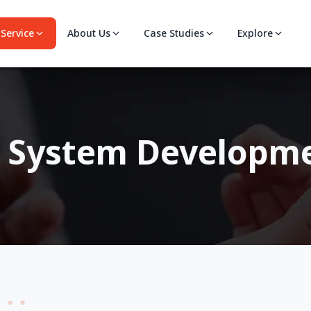
Service
About Us
Case Studies
Explore
s System Developm