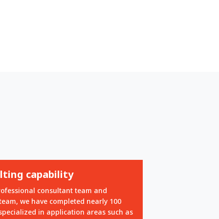
ting capability
rofessional consultant team and
 team, we have completed nearly 100
specialized in application areas such as