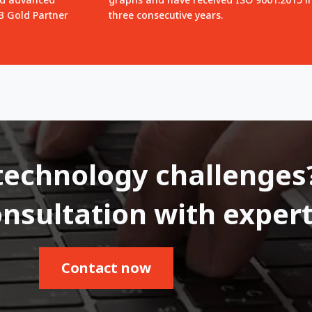
QB Gold Partner
three consecutive years.
technology challenges
onsultation with expert
Contact now