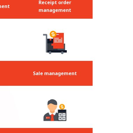
Receipt order
ment
management
Sale management