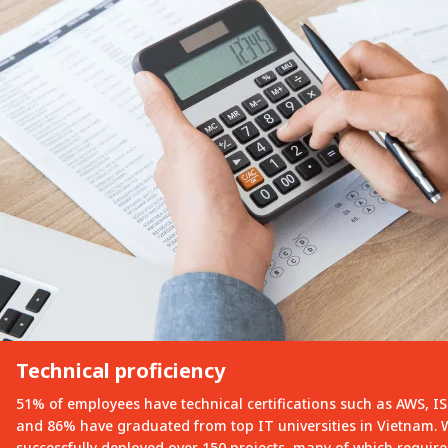
Technical proficiency
51% of employees have technical certifications such as AWS, I
and 86% have graduated from top IT universities in Vietnam.
successfully deployed over 150 projects, many of which requi