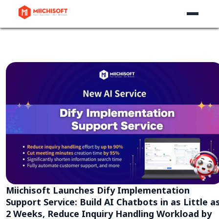
Miichisoft Launches Dify Implementation
Support Service: Build AI Chatbots in as Little a
2 Weeks, Reduce Inquiry Handling Workload by