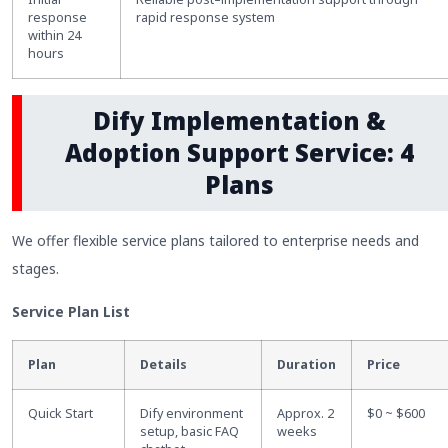
response
rapid response system
within 24
hours
Dify Implementation &
Adoption Support Service: 4
Plans
We offer flexible service plans tailored to enterprise needs and
stages.
Service Plan List
Plan
Details
Duration
Price
Quick Start
Dify environment
Approx. 2
$0 ~ $600
setup, basic FAQ
weeks