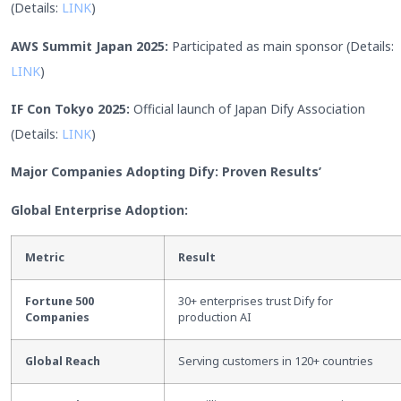
(Details:
LINK
)
AWS Summit Japan 2025:
Participated as main sponsor (Details:
LINK
)
IF Con Tokyo 2025:
Official launch of Japan Dify Association
(Details:
LINK
)
Major Companies Adopting Dify: Proven Results’
Global Enterprise Adoption:
Metric
Result
Fortune 500
30+ enterprises trust Dify for
Companies
production AI
Global Reach
Serving customers in 120+ countries