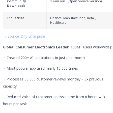
Community
2.4 million+ (Open Source version)
Downloads
Industries
Finance, Manufacturing, Retail,
Healthcare
→
Source: Dify Enterprise
Global Consumer Electronics Leader
(100M+ users worldwide):
・Created 200+ AI applications in just one month
・Most popular app used nearly 10,000 times
・Processes 50,000 customer reviews monthly – 3x previous
capacity
・Reduced Voice of Customer analysis time from 8 hours → 3
hours per task