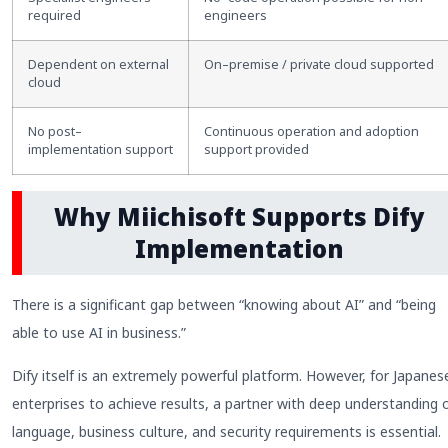
required
engineers
Dependent on external
On
–
premise / private cloud supported
cloud
No post
–
Continuous operation and adoption
implementation support
support provided
Why Miichisoft Supports Dify
Implementation
There is a significant gap between “knowing about AI” and “being
able to use AI in business.”
Dify itself is an extremely powerful platform. However, for Japanes
enterprises to achieve results, a partner with deep understanding 
language, business culture, and security requirements is essential.