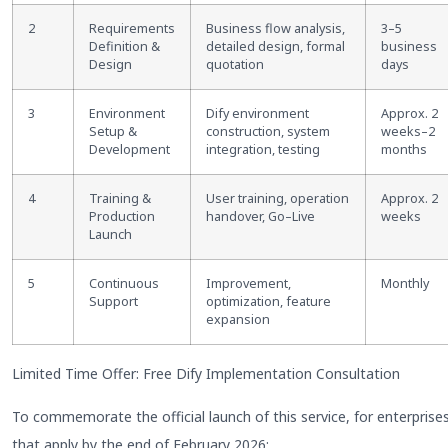
2
Requirements
Business flow analysis,
3
–
5
Definition &
detailed design, formal
business
Design
quotation
days
3
Environment
Dify environment
Approx. 2
Setup &
construction, system
weeks
–
2
Development
integration, testing
months
4
Training &
User training, operation
Approx. 2
Production
handover, Go
–
Live
weeks
Launch
5
Continuous
Improvement,
Monthly
Support
optimization, feature
expansion
Limited Time Offer: Free Dify Implementation Consultation
To commemorate the official launch of this service, for enterprise
that apply by the end of February 2026: