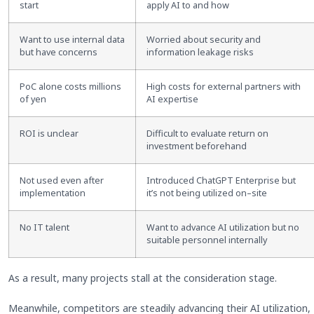
start
apply AI to and how
Want to use internal data
Worried about security and
but have concerns
information leakage risks
PoC alone costs millions
High costs for external partners with
of yen
AI expertise
ROI is unclear
Difficult to evaluate return on
investment beforehand
Not used even after
Introduced ChatGPT Enterprise but
implementation
it’s not being utilized on
–
site
No IT talent
Want to advance AI utilization but no
suitable personnel internally
As a result, many projects stall at the consideration stage.
Meanwhile, competitors are steadily advancing their AI utilization,