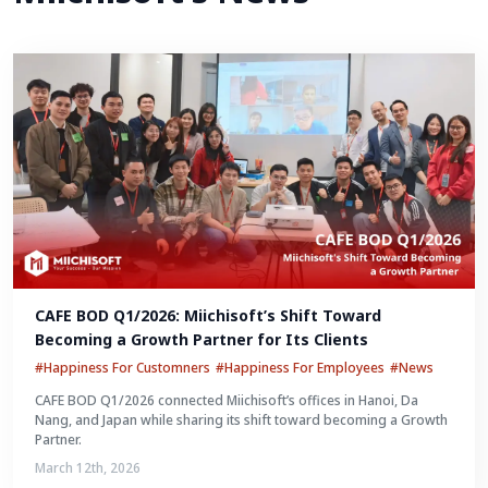
CAFE BOD Q1/2026: Miichisoft’s Shift Toward 
Becoming a Growth Partner for Its Clients
#Happiness For Customners
#Happiness For Employees
#News
CAFE BOD Q1/2026 connected Miichisoft’s offices in Hanoi, Da
Nang, and Japan while sharing its shift toward becoming a Growth
Partner.
March 12th, 2026