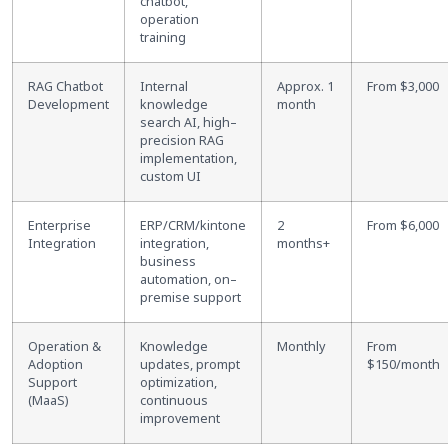
chatbot,
operation
training
RAG Chatbot
Internal
Approx. 1
From $3,000
Development
knowledge
month
search AI, high
–
precision RAG
implementation,
custom UI
Enterprise
ERP/CRM/kintone
2
From $6,000
Integration
integration,
months+
business
automation, on
–
premise support
Operation &
Knowledge
Monthly
From
Adoption
updates, prompt
$150/month
Support
optimization,
(MaaS)
continuous
improvement