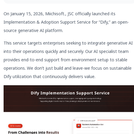
On January 15, 2026, Miichisoft., JSC officially launched its
Implementation & Adoption Support Service for “Dify,” an open-
source generative AI platform.
This service targets enterprises seeking to integrate generative AI
into their operations quickly and securely. Our AI specialist team
provides end-to-end support from environment setup to stable
operations. We don’t just build and leave-we focus on sustainable
Dify utilization that continuously delivers value.