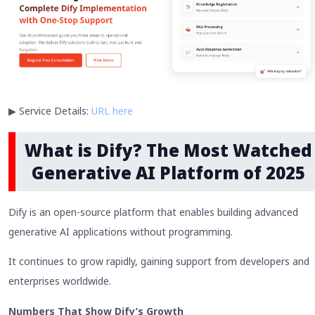
▶ Service Details:
URL here
What is Dify? The Most Watched
Generative AI Platform of 2025
Dify is an open-source platform that enables building advanced
generative AI applications without programming.
It continues to grow rapidly, gaining support from developers and
enterprises worldwide.
Numbers That Show Dify’s Growth