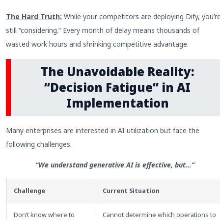
The Hard Truth:
While your competitors are deploying Dify, you’r
still “considering.” Every month of delay means thousands of
wasted work hours and shrinking competitive advantage.
The Unavoidable Reality:
“Decision Fatigue” in AI
Implementation
Many enterprises are interested in AI utilization but face the
following challenges.
“We understand generative AI is effective, but…”
Challenge
Current Situation
Don’t know where to
Cannot determine which operations to