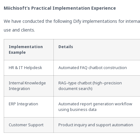
Miichisoft’s Practical Implementation Experience
We have conducted the following Dify implementations for interna
use and clients.
Implementation
Details
Example
HR & IT Helpdesk
Automated FAQ chatbot construction
Internal Knowledge
RAG
–
type chatbot (high
–
precision
Integration
document search)
ERP Integration
Automated report generation workflow
using business data
Customer Support
Product inquiry and support automation