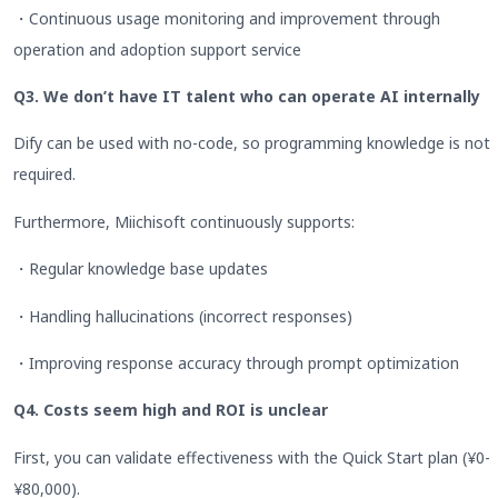
・Continuous usage monitoring and improvement through
operation and adoption support service
Q3. We don’t have IT talent who can operate AI internally
Dify can be used with no-code, so programming knowledge is not
required.
Furthermore, Miichisoft continuously supports:
・Regular knowledge base updates
・Handling hallucinations (incorrect responses)
・Improving response accuracy through prompt optimization
Q4. Costs seem high and ROI is unclear
First, you can validate effectiveness with the Quick Start plan (¥0-
¥80,000).