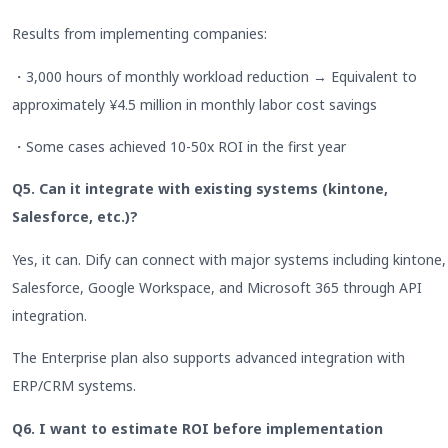
Results from implementing companies:
・3,000 hours of monthly workload reduction → Equivalent to
approximately ¥4.5 million in monthly labor cost savings
・Some cases achieved 10-50x ROI in the first year
Q5. Can it integrate with existing systems (kintone,
Salesforce, etc.)?
Yes, it can. Dify can connect with major systems including kintone,
Salesforce, Google Workspace, and Microsoft 365 through API
integration.
The Enterprise plan also supports advanced integration with
ERP/CRM systems.
Q6. I want to estimate ROI before implementation