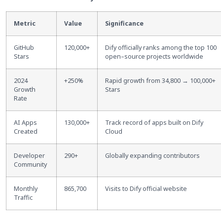
Metric
Value
Significance
GitHub
120,000+
Dify officially ranks among the top 100
Stars
open
–
source projects worldwide
2024
+250%
Rapid growth from 34,800 → 100,000+
Growth
Stars
Rate
AI Apps
130,000+
Track record of apps built on Dify
Created
Cloud
Developer
290+
Globally expanding contributors
Community
Monthly
865,700
Visits to Dify official website
Traffic