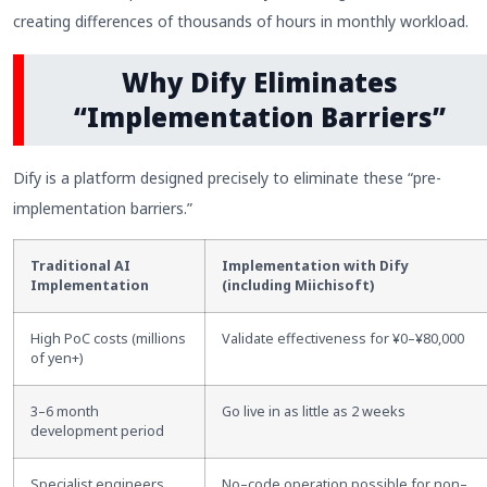
creating differences of thousands of hours in monthly workload.
Why Dify Eliminates
“Implementation Barriers”
Dify is a platform designed precisely to eliminate these “pre-
implementation barriers.”
Traditional AI
Implementation with Dify
Implementation
(including Miichisoft)
High PoC costs (millions
Validate effectiveness for ¥0
–
¥80,000
of yen+)
3
–
6 month
Go live in as little as 2 weeks
development period
Specialist engineers
No
–
code operation possible for non
–