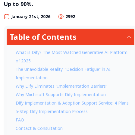
Up to 90%.
January 21st, 2026
2992
Table of Contents
What is Dify? The Most Watched Generative AI Platform
of 2025
The Unavoidable Reality: “Decision Fatigue” in AI
Implementation
Why Dify Eliminates “Implementation Barriers”
Why Miichisoft Supports Dify Implementation
Dify Implementation & Adoption Support Service: 4 Plans
5-Step Dify Implementation Process
FAQ
Contact & Consultation