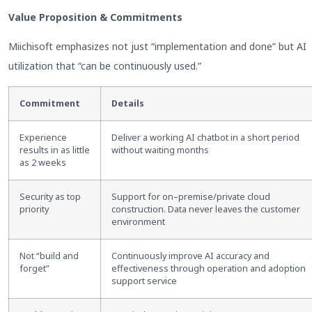
Value Proposition & Commitments
Miichisoft emphasizes not just “implementation and done” but AI
utilization that “can be continuously used.”
Commitment
Details
Experience
Deliver a working AI chatbot in a short period
results in as little
without waiting months
as 2 weeks
Security as top
Support for on
–
premise/private cloud
priority
construction. Data never leaves the customer
environment
Not “build and
Continuously improve AI accuracy and
forget”
effectiveness through operation and adoption
support service