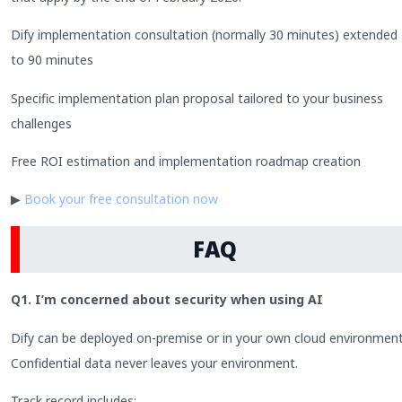
Dify implementation consultation (normally 30 minutes) extended
to 90 minutes
Specific implementation plan proposal tailored to your business
challenges
Free ROI estimation and implementation roadmap creation
▶
Book your free consultation now
FAQ
Q1. I’m concerned about security when using AI
Dify can be deployed on-premise or in your own cloud environment
Confidential data never leaves your environment.
Track record includes: