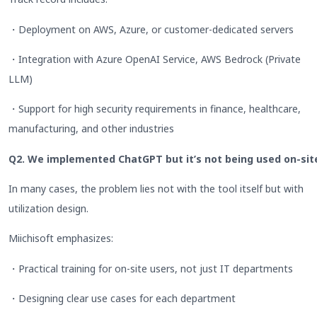
・Deployment on AWS, Azure, or customer-dedicated servers
・Integration with Azure OpenAI Service, AWS Bedrock (Private
LLM)
・Support for high security requirements in finance, healthcare,
manufacturing, and other industries
Q2. We implemented ChatGPT but it’s not being used on-sit
In many cases, the problem lies not with the tool itself but with
utilization design.
Miichisoft emphasizes:
・Practical training for on-site users, not just IT departments
・Designing clear use cases for each department