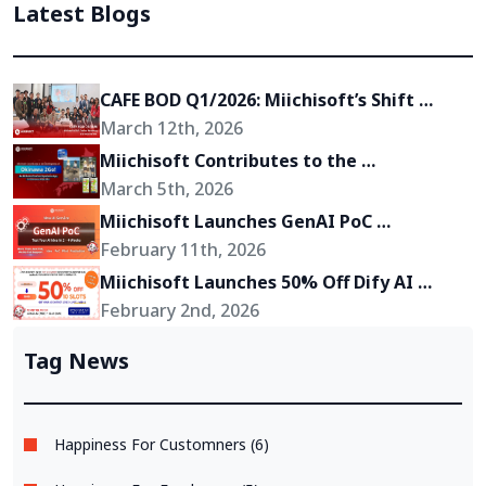
Latest Blogs
CAFE BOD Q1/2026: Miichisoft’s Shift 
Toward Becoming a Growth Partner for 
March 12th, 2026
Its Clients
Miichisoft Contributes to the 
Development of “Okinawa 2Go!” – an AR-
March 5th, 2026
Powered Anime Tourism Experience in 
Miichisoft Launches GenAI PoC 
Okinawa, Japan
Development Service – Transform GenAI 
February 11th, 2026
Ideas into Reality in Just 2-4 Weeks
Miichisoft Launches 50% Off Dify AI 
Chatbot Implementation Support 
February 2nd, 2026
Package – Limited to 10 Slots Only
Tag News
Happiness For Customners (6)