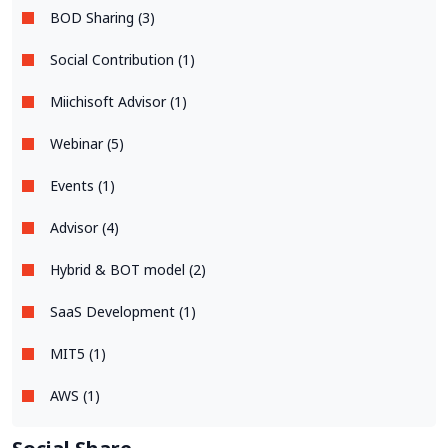
BOD Sharing (3)
Social Contribution (1)
Miichisoft Advisor (1)
Webinar (5)
Events (1)
Advisor (4)
Hybrid & BOT model (2)
SaaS Development (1)
MIT5 (1)
AWS (1)