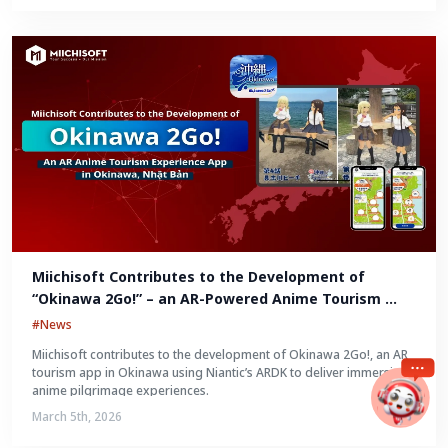
Miichisoft Contributes to the Development of 
“Okinawa 2Go!” – an AR-Powered Anime Tourism 
Experience in Okinawa, Japan
#News
Miichisoft contributes to the development of Okinawa 2Go!, an AR
tourism app in Okinawa using Niantic’s ARDK to deliver immersive
anime pilgrimage experiences.
March 5th, 2026