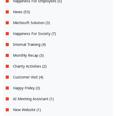
Happiness For Employees (5)
News (53)
Miichisoft Solution (3)
Happiness For Society (7)
Internal Training (4)
Monthly Recap (3)
Charity Activities (2)
Customer Visit (4)
Happy Fridey (3)
AI Meeting Assistant (1)
New Website (1)