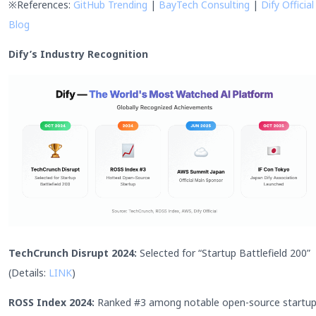
※References:
GitHub Trending
|
BayTech Consulting
|
Dify Official
Blog
Dify’s Industry Recognition
TechCrunch Disrupt 2024:
Selected for “Startup Battlefield 200”
(Details:
LINK
)
ROSS Index 2024:
Ranked #3 among notable open-source startu