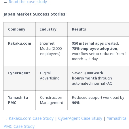
→
Read the case study
Japan Market Success Stories:
Company
Industry
Results
Kakaku.com
Internet
950 internal apps
created,
Media (2,000
75% employee adoption
,
employees)
workflow setup reduced from 1
month → 1 day
CyberAgent
Digital
Saved
3,000 work
Advertising
hours/month
through
automated internal FAQ
Yamashita
Construction
Reduced support workload by
PMC
Management
90%
→
Kakaku.com Case Study
|
CyberAgent Case Study
|
Yamashita
PMC Case Study