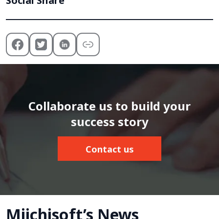
Social Share
Collaborate us to build your
success story
Contact us
Miichisoft’s News