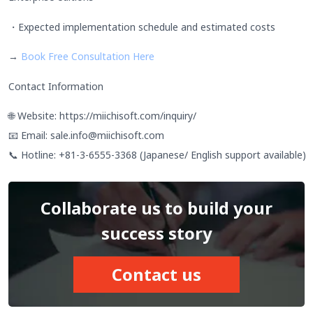
・Expected implementation schedule and estimated costs
→
Book Free Consultation Here
Contact Information
🌐 Website: https://miichisoft.com/inquiry/
📧 Email: sale.info@miichisoft.com
📞 Hotline: +81-3-6555-3368 (Japanese/ English support available)
Collaborate us to build your
success story
Contact us