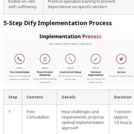
Enable on
–
site
Practical operation training to prevent
self
–
sufficiency
dependence on specific vendors
5-Step Dify Implementation Process
Step
Content
Details
Duration
1
Free
Hear challenges and
1 session
Consultation
requirements, propose
(approx.
optimal implementation
1.5 hours)
approach