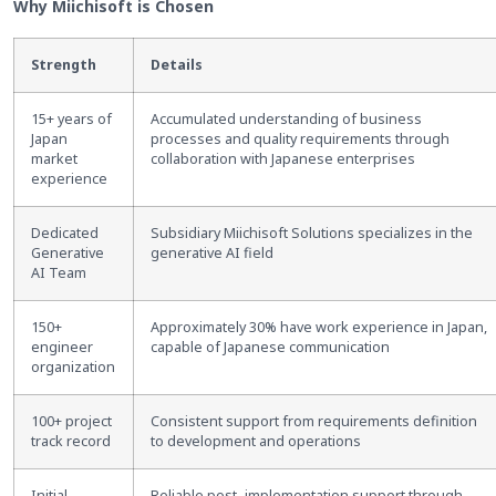
Why Miichisoft is Chosen
Strength
Details
15+ years of
Accumulated understanding of business
Japan
processes and quality requirements through
market
collaboration with Japanese enterprises
experience
Dedicated
Subsidiary Miichisoft Solutions specializes in the
Generative
generative AI field
AI Team
150+
Approximately 30% have work experience in Japan,
engineer
capable of Japanese communication
organization
100+ project
Consistent support from requirements definition
track record
to development and operations
Initial
Reliable post
–
implementation support through