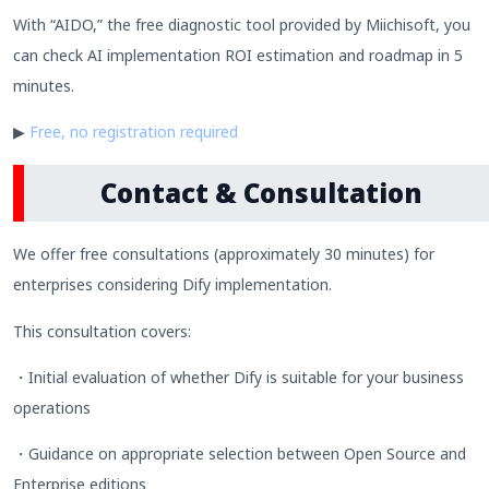
With “AIDO,” the free diagnostic tool provided by Miichisoft, you
can check AI implementation ROI estimation and roadmap in 5
minutes.
▶
Free, no registration required
Contact & Consultation
We offer free consultations (approximately 30 minutes) for
enterprises considering Dify implementation.
This consultation covers:
・Initial evaluation of whether Dify is suitable for your business
operations
・Guidance on appropriate selection between Open Source and
Enterprise editions