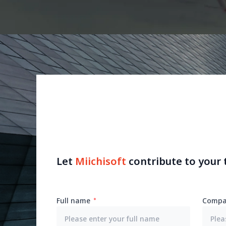
Let
Miichisoft
contribute to your
Full name
Compa