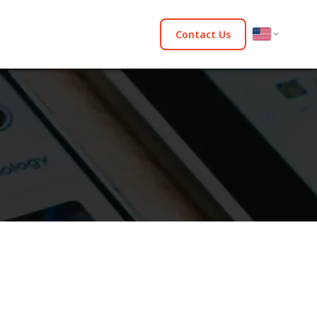
Contact Us