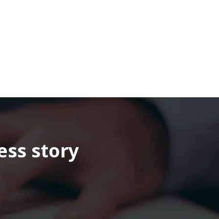
ess story