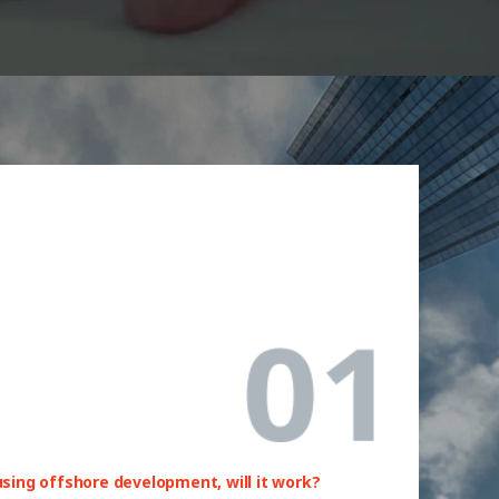
 using offshore development, will it work?