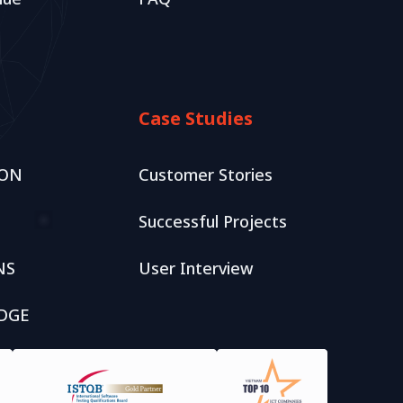
Case Studies
ION
Customer Stories
tation
Successful Projects
opment
NS
User Interview
DGE
Package
blishment
ackage