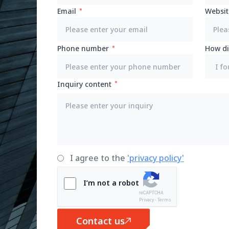
Email
Websit
Phone number
How di
Inquiry content
I agree to the
'privacy policy'
I’m not a robot
Privacy - Terms
Contact us