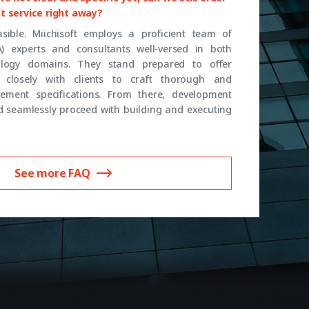
t service right away?
feasible. Miichisoft employs a proficient team of
A) experts and consultants well-versed in both
logy domains. They stand prepared to offer
closely with clients to craft thorough and
ement specifications. From there, development
 seamlessly proceed with building and executing
See more FAQ