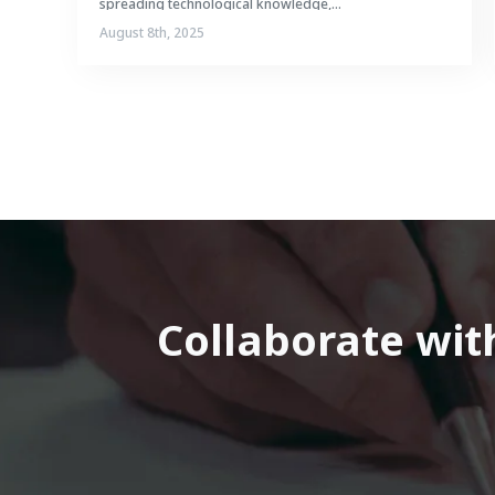
spreading technological knowledge,...
August 8th, 2025
Collaborate with