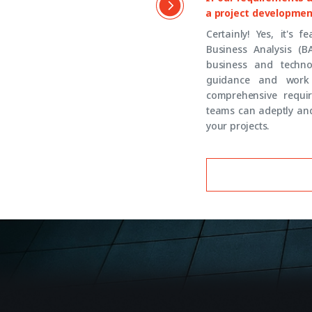
a project developmen
Certainly! Yes, it's 
Business Analysis (B
business and techno
guidance and work 
comprehensive requir
teams can adeptly and
your projects.