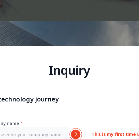
Inquiry
 technology journey
ny name
This is my first time