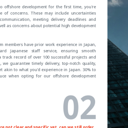
to offshore development for the first time, you're
ge of concerns. These may include uncertainties
 communication, meeting delivery deadlines and
well as concerns about potential high development
eam members have prior work experience in Japan,
rd Japanese staff service, ensuring smooth
 track record of over 100 successful projects and
 we guarantee timely delivery, top-notch quality,
t akin to what you'd experience in Japan. 30% to
uce when opting for our offshore development
e not clear and specific yet, can we still order