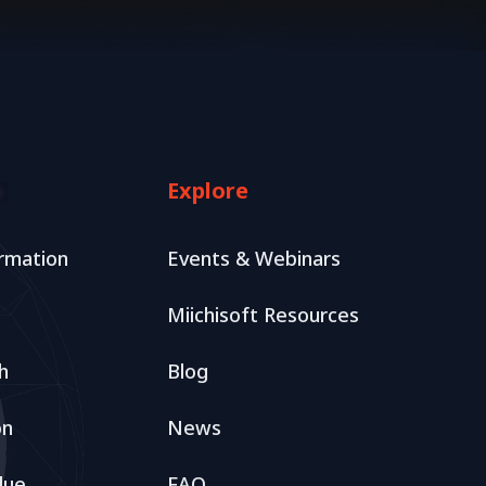
Explore
rmation
Events & Webinars
Miichisoft Resources
h
Blog
on
News
lue
FAQ