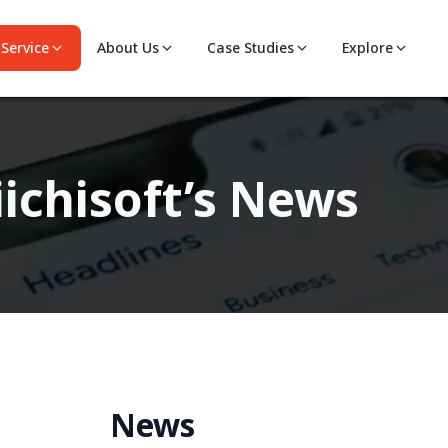
Service
About Us
Case Studies
Explore
ichisoft’s News
News