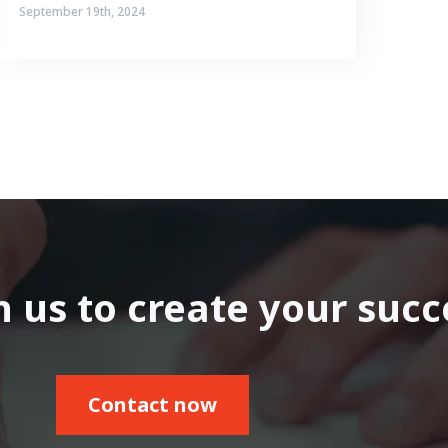
September 19th, 2024
 us to create your succ
Contact now