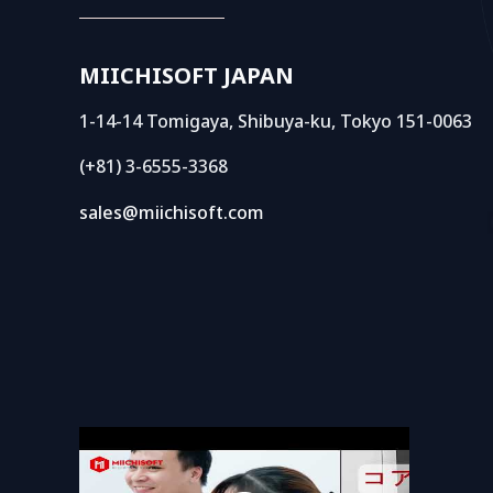
MIICHISOFT JAPAN
1-14-14 Tomigaya, Shibuya-ku, Tokyo 151-0063
(+81) 3-6555-3368
sales@miichisoft.com