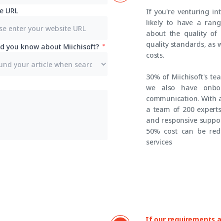
e URL
If you're venturing in
likely to have a ran
about the quality of
quality standards, as 
d you know about Miichisoft?
costs.
30% of Miichisoft's t
we also have onboa
communication. With a
a team of 200 experts,
and responsive suppor
50% cost can be red
services
If our requirements ar