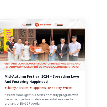
Mid-Autumn Festival 2024 – Spreading Love 
And Fostering Happiness!
#Charity Activities
#Happiness For Society
#News
“Dream Moonlight” is a series of charity program with
the same objective: to deliver essential supplies to
orphans at Bồ Đề Pagoda.