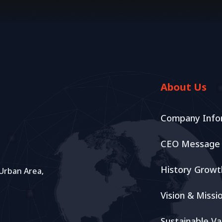
About Us
Company Info
CEO Message
History Growt
 Urban Area,
Vision & Missi
Sustainable Va