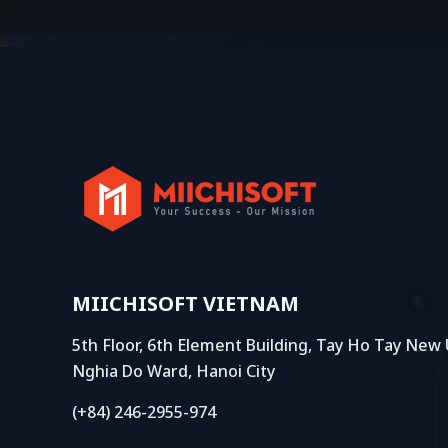
MIICHISOFT VIETNAM
5th Floor, 6th Element Building, Tay Ho Tay New
Nghia Do Ward, Hanoi City
(+84) 246-2955-974