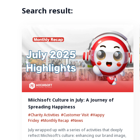
Search result:
Miichisoft Culture in July: A Journey of 
Spreading Happiness
#Charity Activities
#Customer Visit
#Happy
Fridey
#Monthly Recap
#News
July wrapped up with a series of activities that deeply
reflect Miichisoft's culture: enhancing our brand image,