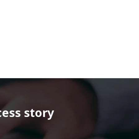
cess story