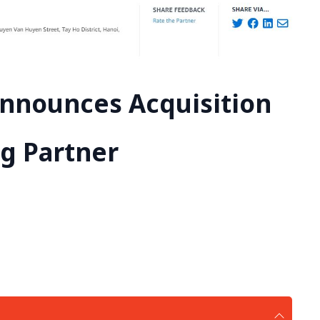
Announces Acquisition
ng Partner