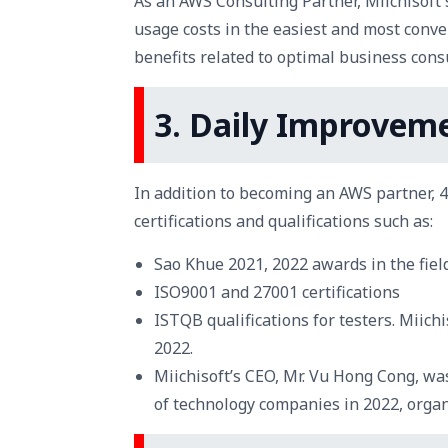
As an AWS Consulting Partner, Miichisof
usage costs in the easiest and most conve
benefits related to optimal business consu
3. Daily Improveme
In addition to becoming an AWS partner, 
certifications and qualifications such as:
Sao Khue 2021, 2022 awards in the fiel
ISO9001 and 27001 certifications
ISTQB qualifications for testers. Miic
2022.
Miichisoft’s CEO, Mr. Vu Hong Cong, wa
of technology companies in 2022, orga