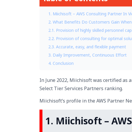
1. Miichisoft – AWS Consulting Partner In V
2. What Benefits Do Customers Gain When
2.1. Provision of highly skilled personnel 
2.2. Provision of consulting for optimal sol
2.3. Accurate, easy, and flexible payment
3. Daily Improvement, Continuous Effort
4. Conclusion
In June 2022, Miichisoft was certified as
Select Tier Services Partners ranking.
Miichisoft’s profile in the AWS Partner N
1. Miichisoft – AW