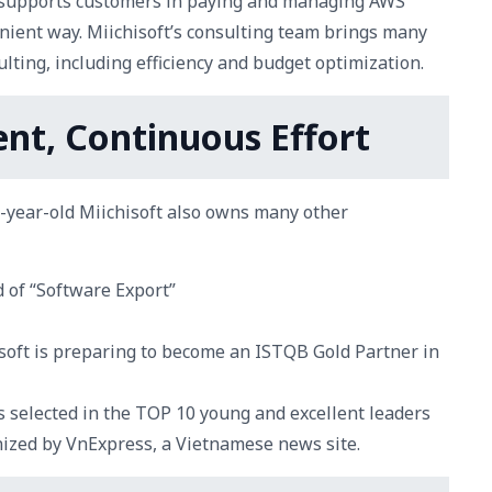
t supports customers in paying and managing AWS
nient way. Miichisoft’s consulting team brings many
lting, including efficiency and budget optimization.
nt, Continuous Effort
4-year-old Miichisoft also owns many other
d of “Software Export”
hisoft is preparing to become an ISTQB Gold Partner in
s selected in the TOP 10 young and excellent leaders
nized by VnExpress, a Vietnamese news site.