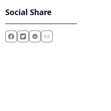
Social Share