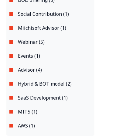
BOD Sharing (3)
Social Contribution (1)
Miichisoft Advisor (1)
Webinar (5)
Events (1)
Advisor (4)
Hybrid & BOT model (2)
SaaS Development (1)
MIT5 (1)
AWS (1)