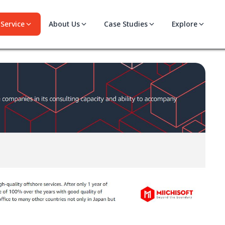
Service
About Us
Case Studies
Explore