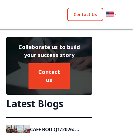
Contact Us
Collaborate us to build
your success story
Contact
us
Latest Blogs
CAFE BOD Q1/2026: 