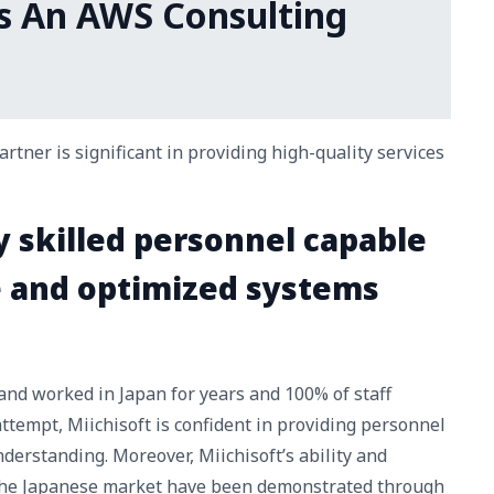
s An AWS Consulting
tner is significant in providing high-quality services
ly skilled personnel capable
le and optimized systems
and worked in Japan for years and 100% of staff
 attempt, Miichisoft is confident in providing personnel
nderstanding. Moreover, Miichisoft’s ability and
 the Japanese market have been demonstrated through