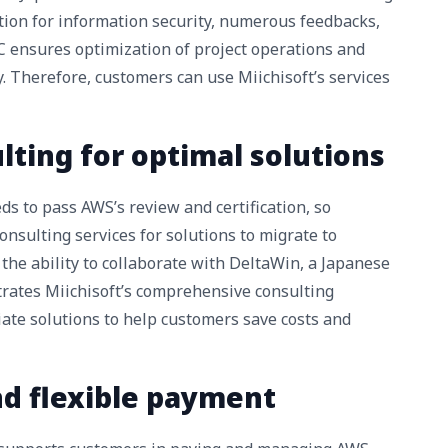
tion for information security, numerous feedbacks,
SC ensures optimization of project operations and
y. Therefore, customers can use Miichisoft’s services
ulting for optimal solutions
s to pass AWS’s review and certification, so
onsulting services for solutions to migrate to
 the ability to collaborate with DeltaWin, a Japanese
rates Miichisoft’s comprehensive consulting
iate solutions to help customers save costs and
and flexible payment