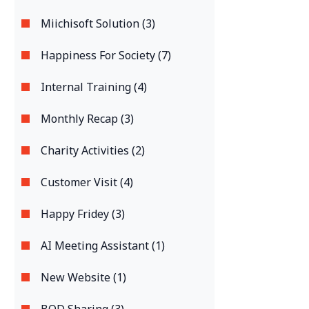
Miichisoft Solution (3)
Happiness For Society (7)
Internal Training (4)
Monthly Recap (3)
Charity Activities (2)
Customer Visit (4)
Happy Fridey (3)
AI Meeting Assistant (1)
New Website (1)