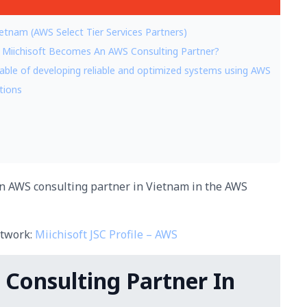
ietnam (AWS Select Tier Services Partners)
 Miichisoft Becomes An AWS Consulting Partner?
capable of developing reliable and optimized systems using AWS
utions
 an AWS consulting partner in Vietnam in the AWS
etwork:
Miichisoft JSC Profile – AWS
S Consulting Partner In