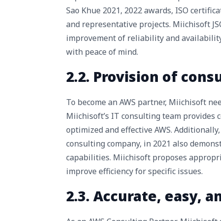
Sao Khue 2021, 2022 awards, ISO certifica
and representative projects. Miichisoft J
improvement of reliability and availabilit
with peace of mind.
2.2. Provision of cons
To become an AWS partner, Miichisoft need
Miichisoft’s IT consulting team provides c
optimized and effective AWS. Additionally,
consulting company, in 2021 also demonst
capabilities. Miichisoft proposes appropr
improve efficiency for specific issues.
2.3. Accurate, easy, 