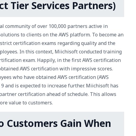
t Tier Services Partners)
l community of over 100,000 partners active in
solutions to clients on the AWS platform. To become an
rict certification exams regarding quality and the
loyees. In this context, Miichisoft conducted training
ification exam. Happily, in the first AWS certification
obtained AWS certification with impressive scores.
oyees who have obtained AWS certification (AWS
9 and is expected to increase further. Miichisoft has
partner certification ahead of schedule. This allows
ore value to customers.
Do Customers Gain When