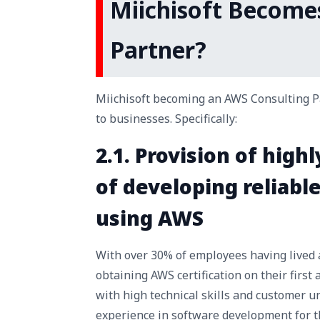
Miichisoft Become
Partner?
Miichisoft becoming an AWS Consulting Par
to businesses. Specifically:
2.1. Provision of high
of developing reliab
using AWS
With over 30% of employees having lived 
obtaining AWS certification on their first
with high technical skills and customer u
experience in software development for