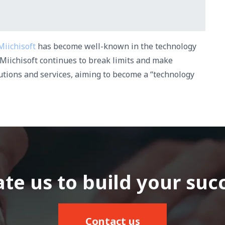
Miichisoft
has become well-known in the technology
Miichisoft continues to break limits and make
lutions and services, aiming to become a “technology
te us to build your suc
Contact us