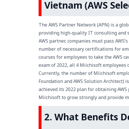
Vietnam (AWS Selec
The AWS Partner Network (APN) is a globa
providing high-quality IT consulting and 
AWS partner, companies must pass AWS’s st
number of necessary certifications for emp
courses for employees to take the AWS cert
exam of 2022, all 4 Miichisoft employees 
Currently, the number of Miichisoft empl
Foundation and AWS Solution Architect) is 
achieved its 2022 plan for obtaining AWS 
Miichisoft to grow strongly and provide m
2. What Benefits 