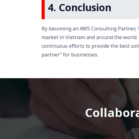
4. Conclusion
By becoming an AWS Consulting Partner,
market in Vietnam and around the world. 
continuous efforts to provide the best so
partner” for businesses.
Collabora