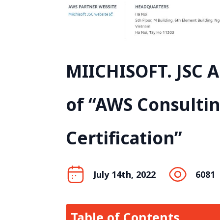
MIICHISOFT. JSC 
of “AWS Consulti
Certification”
July 14th, 2022
6081
Table of Contents