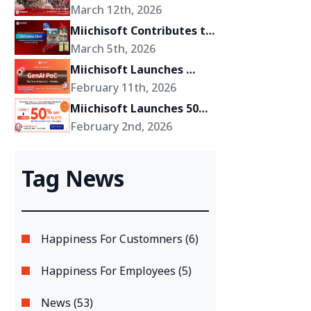
Miichisoft’s Shift Toward 
March 12th, 2026
Becoming a Growth 
Miichisoft Contributes to 
Partner for Its Clients
the Development of 
March 5th, 2026
“Okinawa 2Go!” – an AR-
Miichisoft Launches 
Powered Anime Tourism 
GenAI PoC Development 
February 11th, 2026
Experience in Okinawa, 
Service – Transform 
Miichisoft Launches 50% 
Japan
GenAI Ideas into Reality 
Off Dify AI Chatbot 
February 2nd, 2026
in Just 2-4 Weeks
Implementation Support 
Package – Limited to 10 
Tag News
Slots Only
Happiness For Customners (6)
Happiness For Employees (5)
News (53)