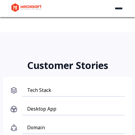
Customer Stories