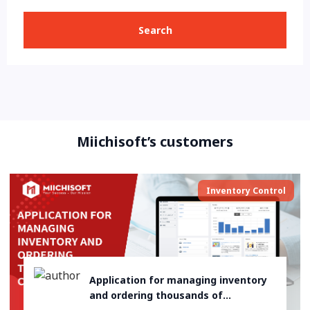
Search
Miichisoft’s customers
Inventory Control
Application for managing inventory
and ordering thousands of