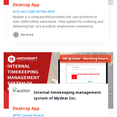
cosmetics
Desktop App
#CSS
#EC-CUBE
#HTML
#PHP
Mydear is a company that provides hair care products to
over 4,000 salons nationwide. Their system for ordering and
delivering hair care products emphasizes consistency.
See more
HR System・Working hours
Internal timekeeping management
system of Mydear Inc.
Desktop App
#PHP Laravel
#Vue.JS