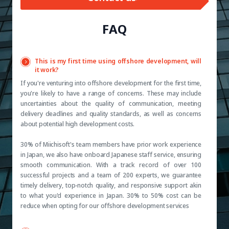
FAQ
This is my first time using offshore development, will
it work?
If you're venturing into offshore development for the first time,
you're likely to have a range of concerns. These may include
uncertainties about the quality of communication, meeting
delivery deadlines and quality standards, as well as concerns
about potential high development costs.
30% of Miichisoft's team members have prior work experience
in Japan, we also have onboard Japanese staff service, ensuring
smooth communication. With a track record of over 100
successful projects and a team of 200 experts, we guarantee
timely delivery, top-notch quality, and responsive support akin
to what you'd experience in Japan. 30% to 50% cost can be
reduce when opting for our offshore development services