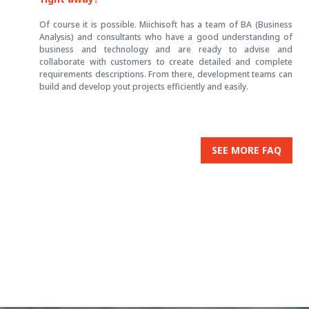
Of course it is possible. Miichisoft has a team of BA (Business
Analysis) and consultants who have a good understanding of
business and technology and are ready to advise and
collaborate with customers to create detailed and complete
requirements descriptions. From there, development teams can
build and develop yout projects efficiently and easily.
SEE MORE FAQ