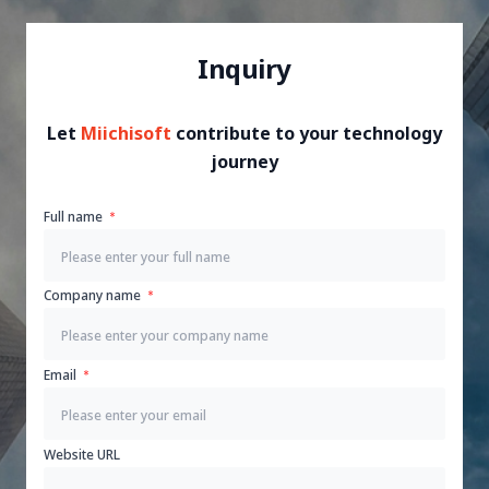
Inquiry
Let
Miichisoft
contribute to your technology
journey
Full name
Company name
Email
Website URL