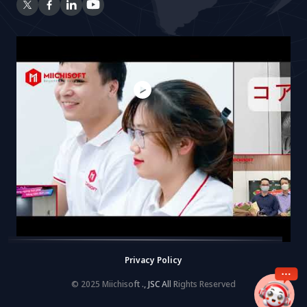
Privacy Policy
© 2025 Miichisoft ., JSC All Rights Reserved