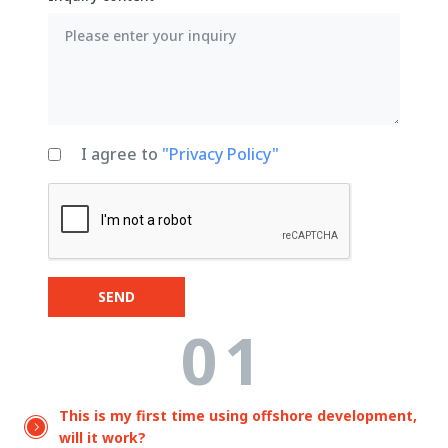
I agree to
"Privacy Policy"
SEND
01
This is my first time using offshore development,
will it work?