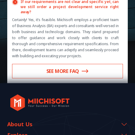
If our requirements are not clear and specific yet, can
we still order a project development service right
away?
Certainly! Yes, it's feasible. Miichisoft employs a proficient team
of Business Analysis (BA) experts and consultants well-versed in
both business and technology domains. They stand prepared
to offer guidance and work closely with clients to craft
thorough and comprehensive requirement specifications. From
there, development teams can adeptly and seamlessly proceed
with building and executing your projects.
SEE MORE FAQ
About Us
Company Information