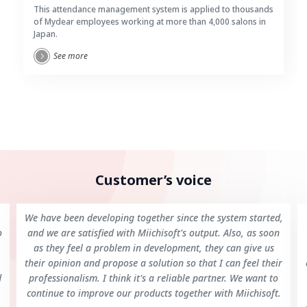
This attendance management system is applied to thousands
of Mydear employees working at more than 4,000 salons in
Japan.
See more
Customer’s voice
We have been developing together since the system started,
o
and we are satisfied with Miichisoft's output. Also, as soon
as they feel a problem in development, they can give us
their opinion and propose a solution so that I can feel their
d
professionalism. I think it's a reliable partner. We want to
continue to improve our products together with Miichisoft.