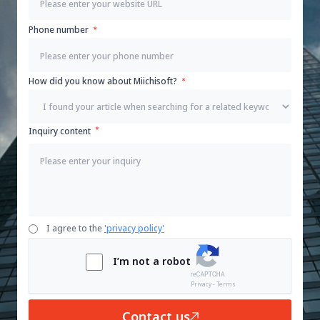
Phone number
How did you know about Miichisoft?
Inquiry content
I agree to the
'privacy policy'
I’m not a robot
Privacy - Terms
Contact us