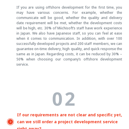
If you are using offshore development for the first time, you
may have various concerns. For example, whether the
communicate will be good, whether the quality and delivery
date requirement will be met, whether the development costs
will be high, etc. 30% of Miichisoft’s staff have work experience
in Japan. We also have Japanese staff, so you can feel at ease
when it comes to communication. In addition, with over 100
successfully developed projects and 200 staff members, we can
guarantee on-time delivery, high quality, and quick response the
same as in Japan. Regarding costs, it can be reduced by 30% –
50% when choosing our company’s offshore development
service.
02
If our requirements are not clear and specific yet,
can we still order a project development service
right away?