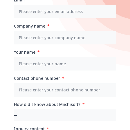
Company name
Your name
Contact phone number
How did I know about Miichisoft?
Inquiry content