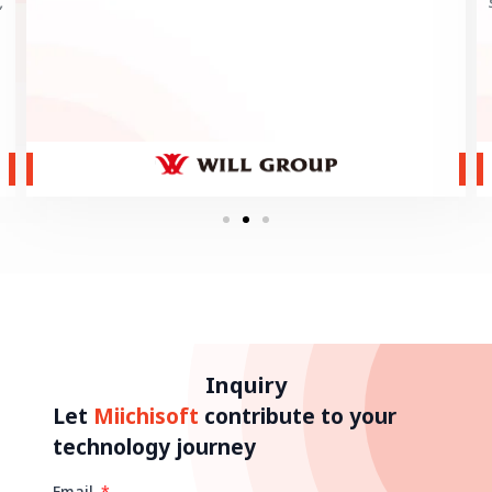
,
Inquiry
Let
Miichisoft
contribute to your
technology journey
Email