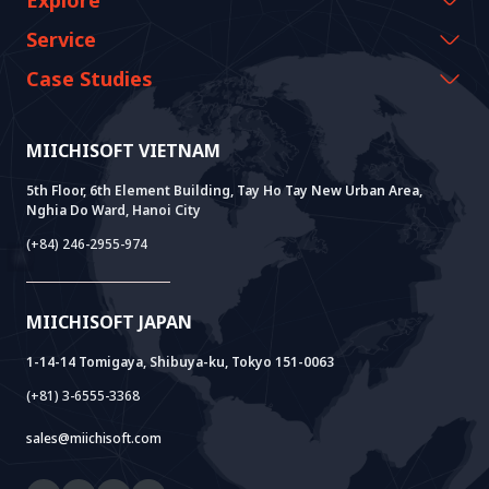
Explore
CEO Message
Events & Webinars
Service
History Growth
Miichisoft Resources
AI CO-CREATION
Case Studies
Vision & Mission
Blog
GROWTH LAB
Dify Implementation Support
Customer Stories
Sustainable Value
News
AI+ SOLUTIONS
AI PoC Development
Core Lab
MIICHISOFT VIETNAM
Successful Projects
FAQ
VIETNAM BRIDGE
System Lab
AI+ Products
User Interview
5th Floor, 6th Element Building, Tay Ho Tay New Urban Area,
Nghia Do Ward, Hanoi City
Power Lab
BOT Model
AI+ Package
Meet AI+
(+84) 246-2955-974
Cloud Lab
Company Establishment Support
AIDO
Multi-Agent Package
Doc AI+
Camera AI Package
MIICHISOFT JAPAN
RAG Package
1-14-14 Tomigaya, Shibuya-ku, Tokyo 151-0063
(+81) 3-6555-3368
sales@miichisoft.com