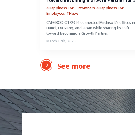
Toward Becoming a Growth Partner for I
Clients
#Happiness For Customners
#Happiness For
Employees
#News
CAFE BOD Q1/2026 connected Miichisoft’s offices i
Hanoi, Da Nang, and Japan while sharing its shift
toward becoming a Growth Partner.
March 12th, 2026
See more