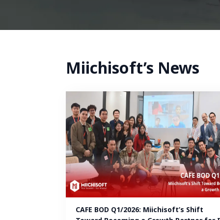
Miichisoft’s News
CAFE BOD Q1/2026: Miichisoft’s Shift 