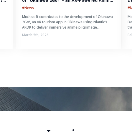
ts 
of “Okinawa 2Go!” – an AR-Powered Anime 
D
Tourism Experience in Okinawa, Japan
Id
#News
#
Miichisoft contributes to the development of Okinawa
Mi
n
2Go!, an AR tourism app in Okinawa using Niantic’s
De
ARDK to deliver immersive anime pilgrimage
th
experiences.
March 5th, 2026
Fe