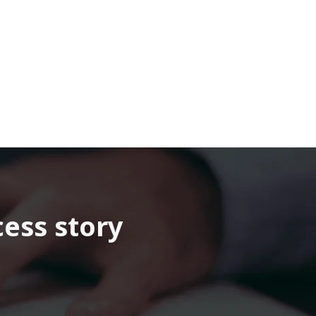
cess story