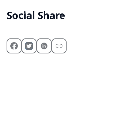
Social Share