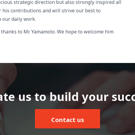
cious strategic direction but also strongly inspired all
his contributions and will strive our best to
 our daily work.
re thanks to Mr. Yamamoto. We hope to welcome him
te us to build your suc
Contact us