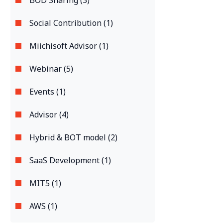
BOD Sharing (3)
Social Contribution (1)
Miichisoft Advisor (1)
Webinar (5)
Events (1)
Advisor (4)
Hybrid & BOT model (2)
SaaS Development (1)
MIT5 (1)
AWS (1)