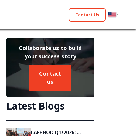
Contact Us
Collaborate us to build
your success story
Contact
us
Latest Blogs
CAFE BOD Q1/2026: 