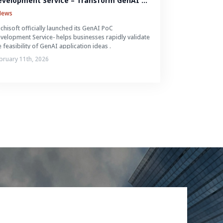
evelopment Service – Transform GenAI 
eas into Reality in Just 2-4 Weeks
News
ichisoft officially launched its GenAI PoC
velopment Service- helps businesses rapidly validate
e feasibility of GenAI application ideas .
bruary 11th, 2026