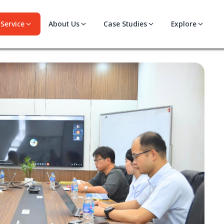
Service
About Us
Case Studies
Explore