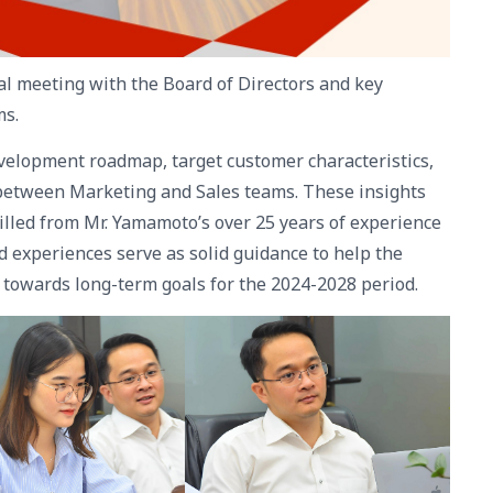
al meeting with the Board of Directors and key
ms.
evelopment roadmap, target customer characteristics,
n between Marketing and Sales teams. These insights
illed from Mr. Yamamoto’s over 25 years of experience
 experiences serve as solid guidance to help the
 towards long-term goals for the 2024-2028 period.