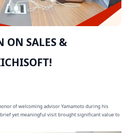
N ON SALES &
ICHISOFT!
 honor of welcoming advisor Yamamoto during his
brief yet meaningful visit brought significant value to