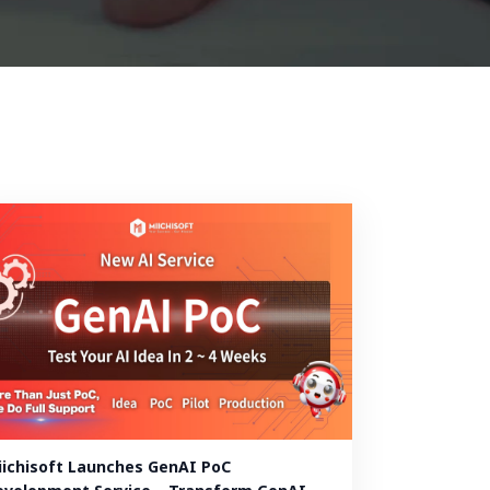
iichisoft Launches GenAI PoC 