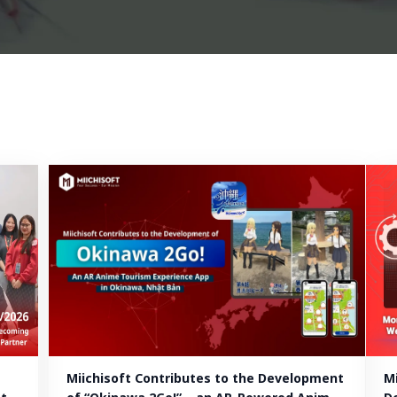
Miichisoft Contributes to the Development 
M