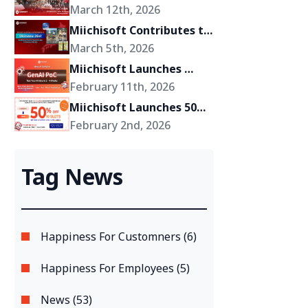
Miichisoft’s Shift Toward 
March 12th, 2026
Becoming a Growth 
Miichisoft Contributes to 
Partner for Its Clients
the Development of 
March 5th, 2026
“Okinawa 2Go!” – an AR-
Miichisoft Launches 
Powered Anime Tourism 
GenAI PoC Development 
February 11th, 2026
Experience in Okinawa, 
Service – Transform 
Miichisoft Launches 50% 
Japan
GenAI Ideas into Reality 
Off Dify AI Chatbot 
February 2nd, 2026
in Just 2-4 Weeks
Implementation Support 
Package – Limited to 10 
Tag News
Slots Only
Happiness For Customners (6)
Happiness For Employees (5)
News (53)