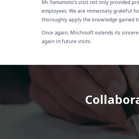
Mr. Yamamoto’s visit not only provided pre
employees. We are immensely grateful for 
thoroughly apply the knowledge gained to
Once again, Miichisoft extends its since
again in future visits.
Collabora