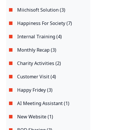
Miichisoft Solution (3)
Happiness For Society (7)
Internal Training (4)
Monthly Recap (3)
Charity Activities (2)
Customer Visit (4)
Happy Fridey (3)
AI Meeting Assistant (1)
New Website (1)