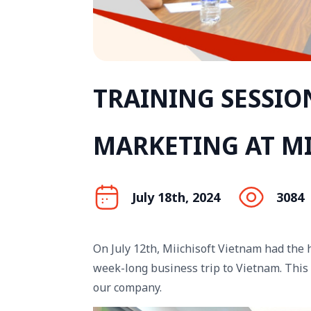
TRAINING SESSIO
MARKETING AT MI
July 18th, 2024
3084
On July 12th, Miichisoft Vietnam had the
week-long business trip to Vietnam. This 
our company.