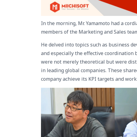
In the morning, Mr. Yamamoto had a cordi
members of the Marketing and Sales tea
He delved into topics such as business d
and especially the effective coordinatio
were not merely theoretical but were dist
in leading global companies. These shared
company achieve its KPI targets and work