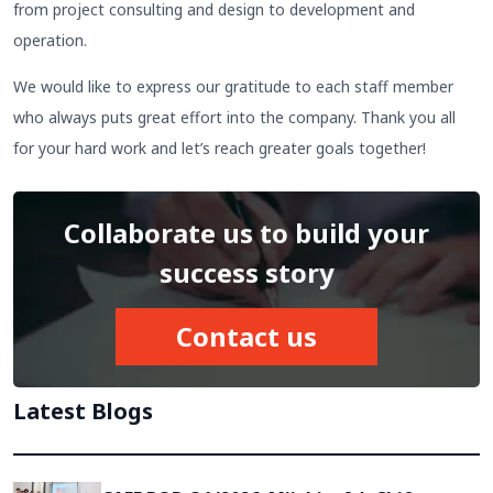
from project consulting and design to development and
operation.
We would like to express our gratitude to each staff member
who always puts great effort into the company. Thank you all
for your hard work and let’s reach greater goals together!
Collaborate us to build your
success story
Contact us
Latest Blogs