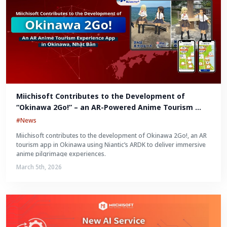
Miichisoft Contributes to the Development of 
“Okinawa 2Go!” – an AR-Powered Anime Tourism 
Experience in Okinawa, Japan
#News
Miichisoft contributes to the development of Okinawa 2Go!, an AR
tourism app in Okinawa using Niantic’s ARDK to deliver immersive
anime pilgrimage experiences.
March 5th, 2026