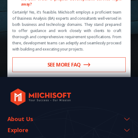
away?
Certainly! Yes, it's feasible. Miichisoft employs a proficient team
of Business Analysis (BA) experts and consultants well-versed in
both business and technology domains. They stand prepared
to offer guidance and work closely with clients to craft
thorough and comprehensive requirement specifications. From
there, development teams can adeptly and seamlessly proceed
with building and executing your projects.
SEE MORE FAQ
About Us
Company Information
Explore