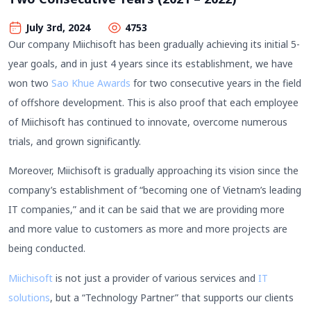
July 3rd, 2024
4753
Our company Miichisoft has been gradually achieving its initial 5-
year goals, and in just 4 years since its establishment, we have
won two
Sao Khue Awards
for two consecutive years in the field
of offshore development. This is also proof that each employee
of Miichisoft has continued to innovate, overcome numerous
trials, and grown significantly.
Moreover, Miichisoft is gradually approaching its vision since the
company’s establishment of “becoming one of Vietnam’s leading
IT companies,” and it can be said that we are providing more
and more value to customers as more and more projects are
being conducted.
Miichisoft
is not just a provider of various services and
IT
solutions
, but a “Technology Partner” that supports our clients