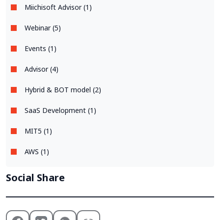
Miichisoft Advisor (1)
Webinar (5)
Events (1)
Advisor (4)
Hybrid & BOT model (2)
SaaS Development (1)
MIT5 (1)
AWS (1)
Social Share