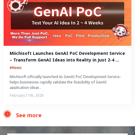
Miichisoft Launches GenAI PoC Development Service 
– Transform GenAI Ideas into Reality in Just 2-4 
Weeks
#News
Miichisoft officially launched its GenAI PoC Development Service-
helps businesses rapidly validate the feasibility of GenAI
application ideas .
February 11th, 2026
See more