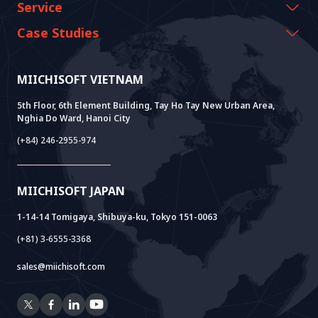
CEO Message
Events & Webinars
Service
History Growth
Miichisoft Resources
AI CO-CREATION
Case Studies
Vision & Mission
Blog
GROWTH LAB
Dify Implementation Support
Customer Stories
Sustainable Value
News
AI+ SOLUTIONS
AI PoC Development
Core Lab
MIICHISOFT VIETNAM
Successful Projects
FAQ
VIETNAM BRIDGE
System Lab
AI+ Products
User Interview
5th Floor, 6th Element Building, Tay Ho Tay New Urban Area,
Nghia Do Ward, Hanoi City
Power Lab
BOT Model
AI+ Package
Meet AI+
(+84) 246-2955-974
Cloud Lab
Company Establishment Support
AIDO
Multi-Agent Package
Doc AI+
Camera AI Package
MIICHISOFT JAPAN
RAG Package
1-14-14 Tomigaya, Shibuya-ku, Tokyo 151-0063
(+81) 3-6555-3368
sales@miichisoft.com