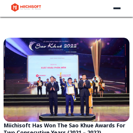
Miichisoft Has Won The Sao Khue Awards For
Two Consecutive Years (2021 – 2022)