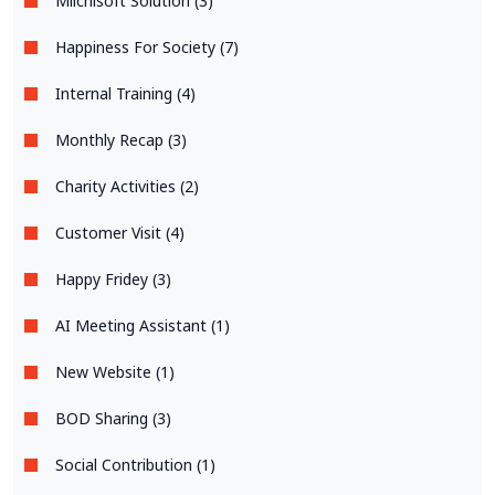
Miichisoft Solution (3)
Happiness For Society (7)
Internal Training (4)
Monthly Recap (3)
Charity Activities (2)
Customer Visit (4)
Happy Fridey (3)
AI Meeting Assistant (1)
New Website (1)
BOD Sharing (3)
Social Contribution (1)