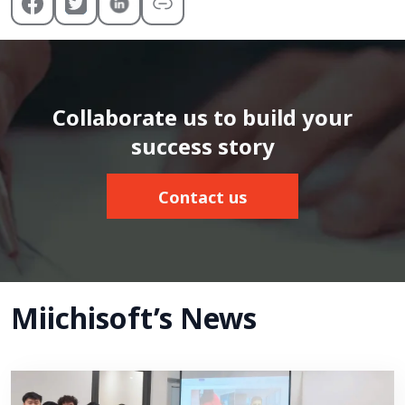
Collaborate us to build your
success story
Contact us
Miichisoft’s News