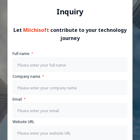
Inquiry
Let
Miichisoft
contribute to your technology
journey
Full name
Company name
Email
Website URL