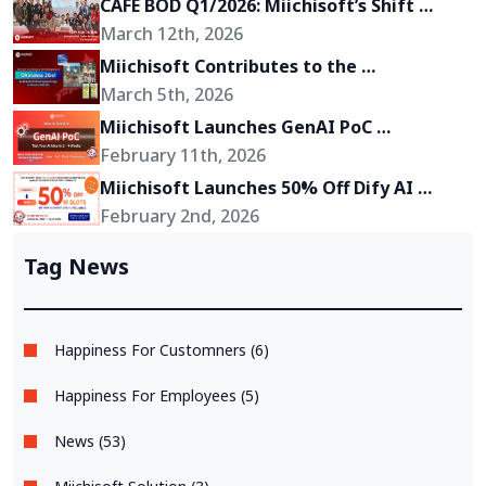
CAFE BOD Q1/2026: Miichisoft’s Shift 
Toward Becoming a Growth Partner for 
March 12th, 2026
Its Clients
Miichisoft Contributes to the 
Development of “Okinawa 2Go!” – an AR-
March 5th, 2026
Powered Anime Tourism Experience in 
Miichisoft Launches GenAI PoC 
Okinawa, Japan
Development Service – Transform GenAI 
February 11th, 2026
Ideas into Reality in Just 2-4 Weeks
Miichisoft Launches 50% Off Dify AI 
Chatbot Implementation Support 
February 2nd, 2026
Package – Limited to 10 Slots Only
Tag News
Happiness For Customners (6)
Happiness For Employees (5)
News (53)