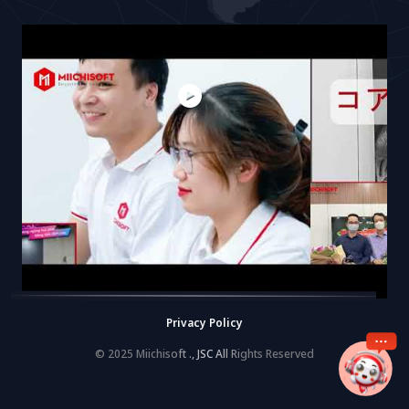
Privacy Policy
© 2025 Miichisoft ., JSC All Rights Reserved