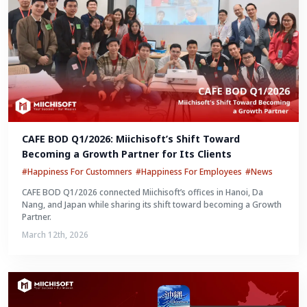
CAFE BOD Q1/2026: Miichisoft’s Shift Toward 
Becoming a Growth Partner for Its Clients
#Happiness For Customners
#Happiness For Employees
#News
CAFE BOD Q1/2026 connected Miichisoft’s offices in Hanoi, Da
Nang, and Japan while sharing its shift toward becoming a Growth
Partner.
March 12th, 2026