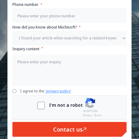
Phone number
How did you know about Miichisoft?
Inquiry content
I agree to the
'privacy policy'
I’m not a robot
Privacy - Terms
Contact us