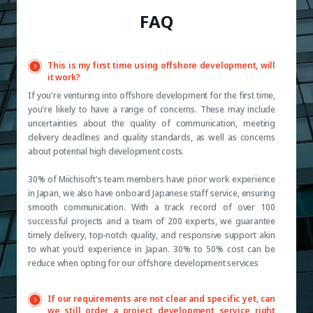
FAQ
This is my first time using offshore development, will
it work?
If you're venturing into offshore development for the first time,
you're likely to have a range of concerns. These may include
uncertainties about the quality of communication, meeting
delivery deadlines and quality standards, as well as concerns
about potential high development costs.
30% of Miichisoft's team members have prior work experience
in Japan, we also have onboard Japanese staff service, ensuring
smooth communication. With a track record of over 100
successful projects and a team of 200 experts, we guarantee
timely delivery, top-notch quality, and responsive support akin
to what you'd experience in Japan. 30% to 50% cost can be
reduce when opting for our offshore development services
If our requirements are not clear and specific yet, can
we still order a project development service right