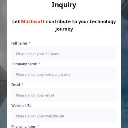
Inquiry
Let
Miichisoft
contribute to your technology
journey
Full name
Company name
Email
Website URL
Phone number