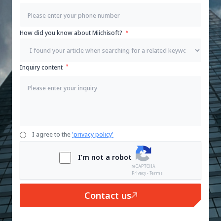
How did you know about Miichisoft?
Inquiry content
I agree to the
'privacy policy'
I’m not a robot
Privacy - Terms
Contact us