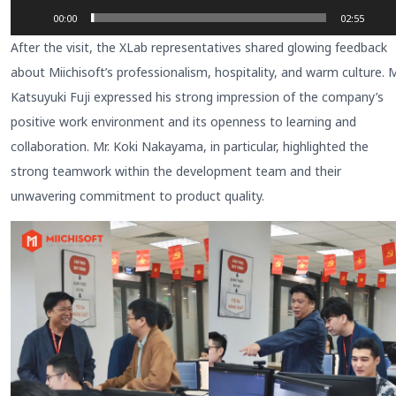
00:00
02:55
After the visit, the XLab representatives shared glowing feedback
about Miichisoft’s professionalism, hospitality, and warm culture. M
Katsuyuki Fuji expressed his strong impression of the company’s
positive work environment and its openness to learning and
collaboration. Mr. Koki Nakayama, in particular, highlighted the
strong teamwork within the development team and their
unwavering commitment to product quality.