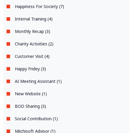
Happiness For Society (7)
Internal Training (4)
Monthly Recap (3)
Charity Activities (2)
Customer Visit (4)
Happy Fridey (3)
AI Meeting Assistant (1)
New Website (1)
BOD Sharing (3)
Social Contribution (1)
Miichisoft Advisor (1)