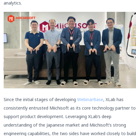
analytics.
Since the initial stages of developing
WebinarBase
, XLab has
consistently entrusted Miichisoft as its core technology partner to
support product development. Leveraging XLab’s deep
understanding of the Japanese market and Miichisoft’s strong
engineering capabilities, the two sides have worked closely to build