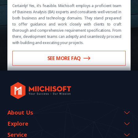
Certainly! Yes, it's feasible. Miichisoft employs a proficient team
of Business Analysis (BA) experts and consultants well-versed in
both business and technology domains. They stand prepared
to offer guidance and work closely with clients to craft
thorough and comprehensive requirement specifications. From
there, development teams can adeptly and seamlessly proceed
with building and executing your projects.
SEE MORE FAQ
About Us
Company Information
Explore
CEO Message
Events & Webinars
Service