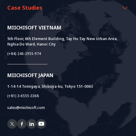
History Growth
Miichisoft Resources
AI CO-CREATION
Case Studies
Vision & Mission
Blog
GROWTH LAB
Dify Implementation Support
Customer Stories
Sustainable Value
News
AI+ SOLUTIONS
AI PoC Development
Core Lab
MIICHISOFT VIETNAM
Successful Projects
FAQ
VIETNAM BRIDGE
System Lab
AI+ Products
User Interview
5th Floor, 6th Element Building, Tay Ho Tay New Urban Area,
Nghia Do Ward, Hanoi City
Power Lab
BOT Model
AI+ Package
Meet AI+
(+84) 246-2955-974
Cloud Lab
Company Establishment Support
AIDO
Multi-Agent Package
Doc AI+
Camera AI Package
MIICHISOFT JAPAN
RAG Package
1-14-14 Tomigaya, Shibuya-ku, Tokyo 151-0063
(+81) 3-6555-3368
sales@miichisoft.com