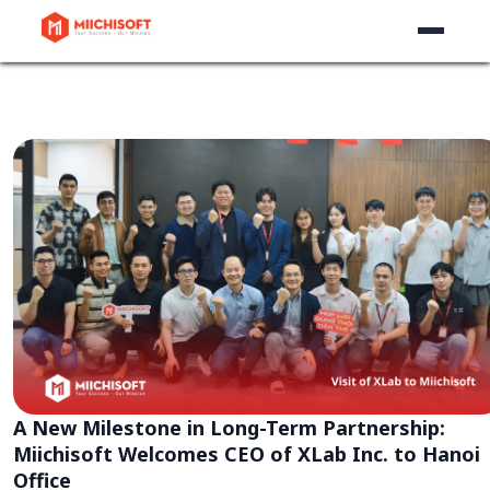
A New Milestone in Long-Term Partnership:
Miichisoft Welcomes CEO of XLab Inc. to Hanoi
Office