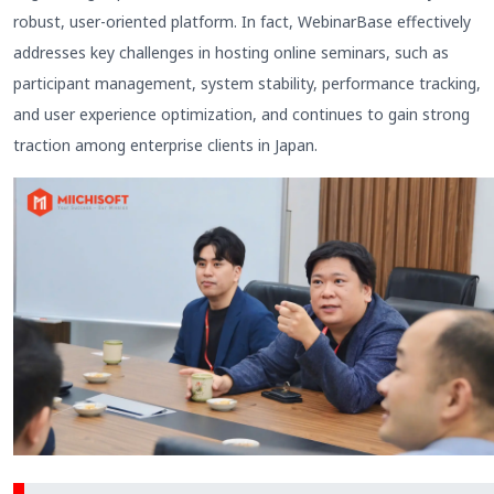
robust, user-oriented platform. In fact, WebinarBase effectively
addresses key challenges in hosting online seminars, such as
participant management, system stability, performance tracking,
and user experience optimization, and continues to gain strong
traction among enterprise clients in Japan.