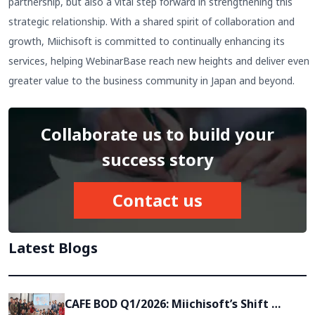
partnership, but also a vital step forward in strengthening this
strategic relationship. With a shared spirit of collaboration and
growth, Miichisoft is committed to continually enhancing its
services, helping WebinarBase reach new heights and deliver even
greater value to the business community in Japan and beyond.
Collaborate us to build your
success story
Contact us
Latest Blogs
CAFE BOD Q1/2026: Miichisoft’s Shift 