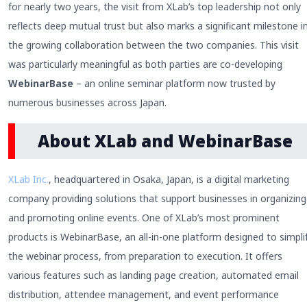
for nearly two years, the visit from XLab’s top leadership not only
reflects deep mutual trust but also marks a significant milestone i
the growing collaboration between the two companies. This visit
was particularly meaningful as both parties are co-developing
WebinarBase
– an online seminar platform now trusted by
numerous businesses across Japan.
About XLab and WebinarBase
XLab Inc.
, headquartered in Osaka, Japan, is a digital marketing
company providing solutions that support businesses in organizing
and promoting online events. One of XLab’s most prominent
products is WebinarBase, an all-in-one platform designed to simpli
the webinar process, from preparation to execution. It offers
various features such as landing page creation, automated email
distribution, attendee management, and event performance