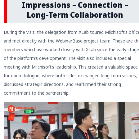
Impressions – Connection –
Long-Term Collaboration
During the visit, the delegation from XLab toured Miichisoft’s offic
and met directly with the WebinarBase project team. These are th
members who have worked closely with XLab since the early stag
of the platform’s development. The visit also included a special
meeting with Miichisoft’s leadership. This created a valuable space
for open dialogue, where both sides exchanged long-term visions,
discussed strategic directions, and reaffirmed their strong
commitment to the partnership.