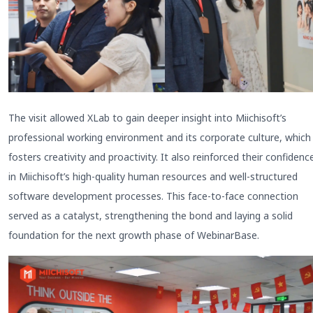
The visit allowed XLab to gain deeper insight into Miichisoft’s
professional working environment and its corporate culture, which
fosters creativity and proactivity. It also reinforced their confidenc
in Miichisoft’s high-quality human resources and well-structured
software development processes. This face-to-face connection
served as a catalyst, strengthening the bond and laying a solid
foundation for the next growth phase of WebinarBase.