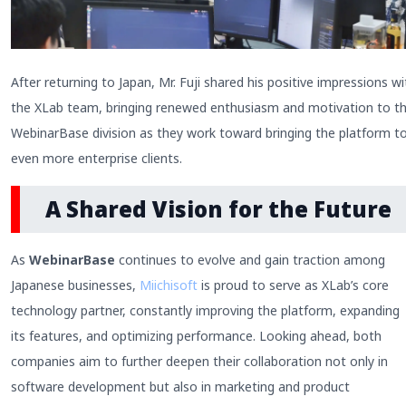
After returning to Japan, Mr. Fuji shared his positive impressions wi
the XLab team, bringing renewed enthusiasm and motivation to t
WebinarBase division as they work toward bringing the platform t
even more enterprise clients.
A Shared Vision for the Future
As
WebinarBase
continues to evolve and gain traction among
Japanese businesses,
Miichisoft
is proud to serve as XLab’s core
technology partner, constantly improving the platform, expanding
its features, and optimizing performance. Looking ahead, both
companies aim to further deepen their collaboration not only in
software development but also in marketing and product