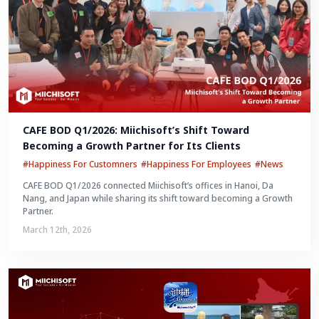
CAFE BOD Q1/2026: Miichisoft’s Shift Toward 
Becoming a Growth Partner for Its Clients
#Happiness For Customners
#Happiness For Employees
#News
CAFE BOD Q1/2026 connected Miichisoft’s offices in Hanoi, Da
Nang, and Japan while sharing its shift toward becoming a Growth
Partner.
March 12th, 2026