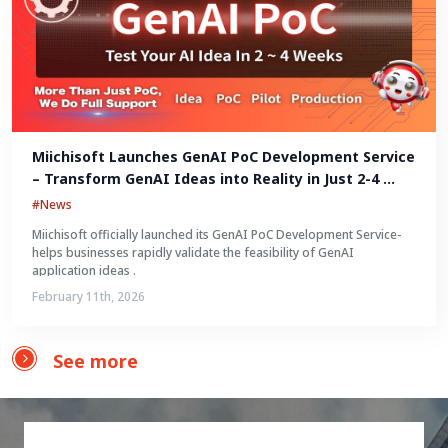
Miichisoft Launches GenAI PoC Development Service 
– Transform GenAI Ideas into Reality in Just 2-4 
Weeks
#News
Miichisoft officially launched its GenAI PoC Development Service-
helps businesses rapidly validate the feasibility of GenAI
application ideas .
February 11th, 2026
See more