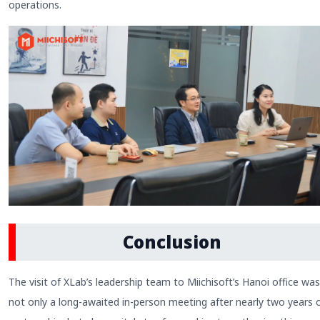
operations.
Conclusion
The visit of XLab’s leadership team to Miichisoft’s Hanoi office was
not only a long-awaited in-person meeting after nearly two years 