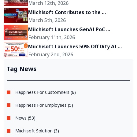
Toward Becoming a Growth Partner for 
March 12th, 2026
Its Clients
Miichisoft Contributes to the 
Development of “Okinawa 2Go!” – an AR-
March 5th, 2026
Powered Anime Tourism Experience in 
Miichisoft Launches GenAI PoC 
Okinawa, Japan
Development Service – Transform GenAI 
February 11th, 2026
Ideas into Reality in Just 2-4 Weeks
Miichisoft Launches 50% Off Dify AI 
Chatbot Implementation Support 
February 2nd, 2026
Package – Limited to 10 Slots Only
Tag News
Happiness For Customners (6)
Happiness For Employees (5)
News (53)
Miichisoft Solution (3)