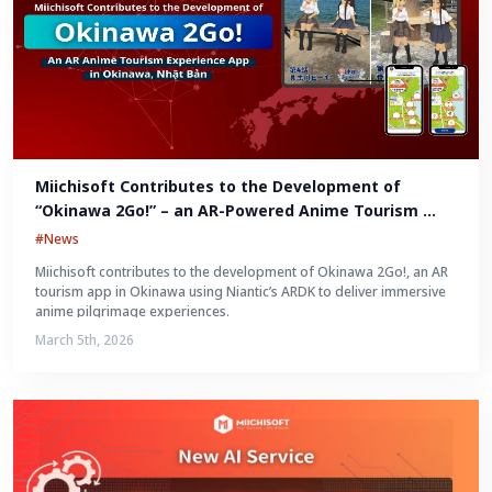
Miichisoft Contributes to the Development of 
“Okinawa 2Go!” – an AR-Powered Anime Tourism 
Experience in Okinawa, Japan
#News
Miichisoft contributes to the development of Okinawa 2Go!, an AR
tourism app in Okinawa using Niantic’s ARDK to deliver immersive
anime pilgrimage experiences.
March 5th, 2026