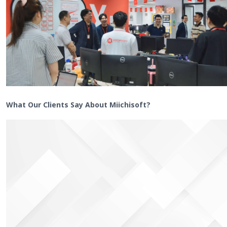
What Our Clients Say About Miichisoft?
Video
Player