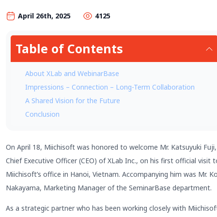
April 26th, 2025
4125
Table of Contents
About XLab and WebinarBase
Impressions – Connection – Long-Term Collaboration
A Shared Vision for the Future
Conclusion
On April 18, Miichisoft was honored to welcome Mr. Katsuyuki Fuji,
Chief Executive Officer (CEO) of XLab Inc., on his first official visit 
Miichisoft’s office in Hanoi, Vietnam. Accompanying him was Mr. Ko
Nakayama, Marketing Manager of the SeminarBase department.
As a strategic partner who has been working closely with Miichisof