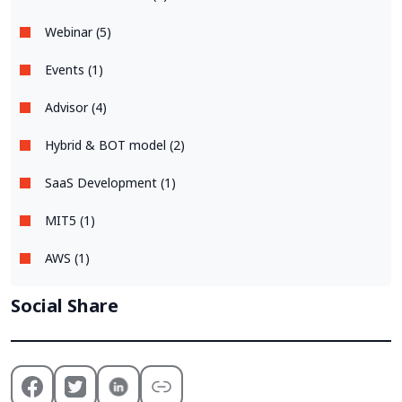
Webinar (5)
Events (1)
Advisor (4)
Hybrid & BOT model (2)
SaaS Development (1)
MIT5 (1)
AWS (1)
Social Share