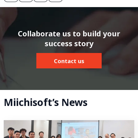
Collaborate us to build your
success story
Contact us
Miichisoft’s News