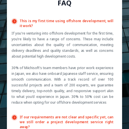
FAQ
This is my first time using offshore development, will
it work?
If you're venturing into offshore development for the first time,
you're likely to have a range of concerns. These may include
uncertainties about the quality of communication, meeting
delivery deadlines and quality standards, as well as concerns
about potential high development costs.
30% of Miichisoft's team members have prior work experience
in Japan, we also have onboard Japanese staff service, ensuring
smooth communication. With a track record of over 100
successful projects and a team of 200 experts, we guarantee
timely delivery, top-notch quality, and responsive support akin
to what you'd experience in Japan. 30% to 50% cost can be
reduce when opting for our offshore development services
If our requirements are not clear and specific yet, can
we still order a project development service right
away?