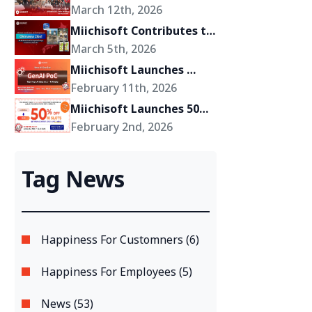
Miichisoft’s Shift Toward 
March 12th, 2026
Becoming a Growth 
Miichisoft Contributes to 
Partner for Its Clients
the Development of 
March 5th, 2026
“Okinawa 2Go!” – an AR-
Miichisoft Launches 
Powered Anime Tourism 
GenAI PoC Development 
February 11th, 2026
Experience in Okinawa, 
Service – Transform 
Miichisoft Launches 50% 
Japan
GenAI Ideas into Reality 
Off Dify AI Chatbot 
February 2nd, 2026
in Just 2-4 Weeks
Implementation Support 
Package – Limited to 10 
Tag News
Slots Only
Happiness For Customners (6)
Happiness For Employees (5)
News (53)