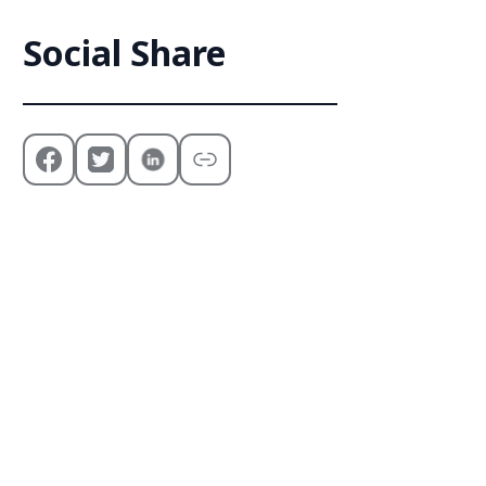
Social Share