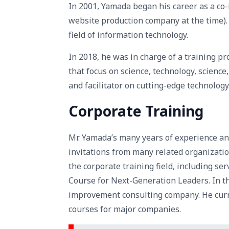
In 2001, Yamada began his career as a co
website production company at the time). 
field of information technology.
In 2018, he was in charge of a training p
that focus on science, technology, science
and facilitator on cutting-edge technology
Corporate Training
Mr. Yamada’s many years of experience a
invitations from many related organizatio
the corporate training field, including se
Course for Next-Generation Leaders. In t
improvement consulting company. He curren
courses for major companies.