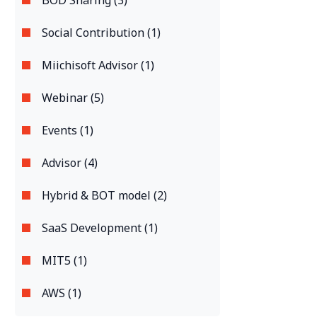
BOD Sharing (3)
Social Contribution (1)
Miichisoft Advisor (1)
Webinar (5)
Events (1)
Advisor (4)
Hybrid & BOT model (2)
SaaS Development (1)
MIT5 (1)
AWS (1)