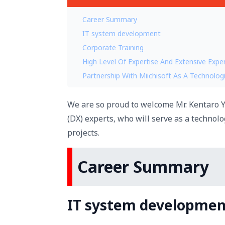
Career Summary
IT system development
Corporate Training
High Level Of Expertise And Extensive Expe
Partnership With Miichisoft As A Technologi
We are so proud to welcome Mr. Kentaro Y
(DX) experts, who will serve as a technolo
projects.
Career Summary
IT system developmen