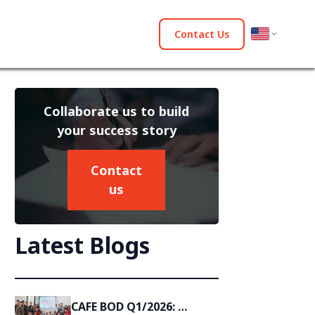
Contact Us
Collaborate us to build
your success story
Contact
us
Latest Blogs
CAFE BOD Q1/2026: 