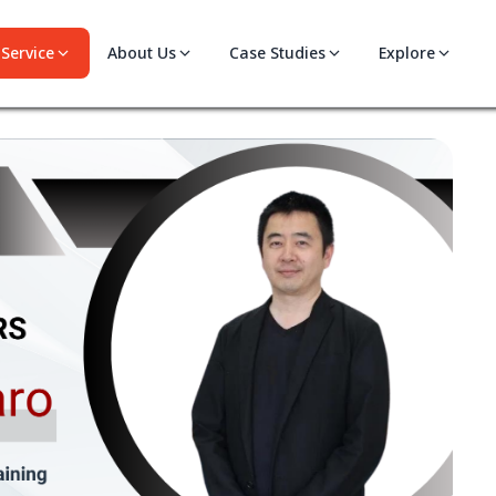
Service
About Us
Case Studies
Explore