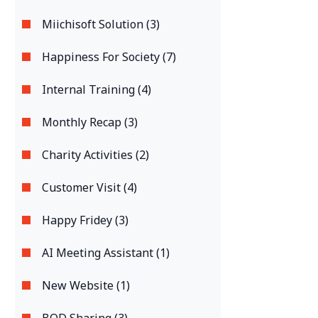
Miichisoft Solution (3)
Happiness For Society (7)
Internal Training (4)
Monthly Recap (3)
Charity Activities (2)
Customer Visit (4)
Happy Fridey (3)
AI Meeting Assistant (1)
New Website (1)