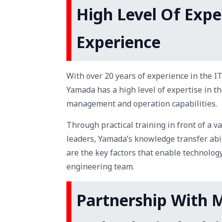
High Level Of Expe
Experience
With over 20 years of experience in the IT
Yamada has a high level of expertise in th
management and operation capabilities.
Through practical training in front of a v
leaders, Yamada’s knowledge transfer abi
are the key factors that enable technolog
engineering team.
Partnership With M