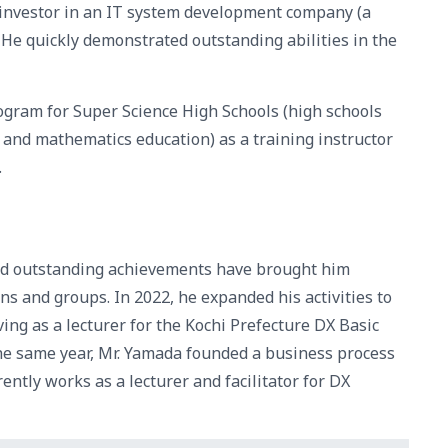
-investor in an IT system development company (a
He quickly demonstrated outstanding abilities in the
rogram for Super Science High Schools (high schools
, and mathematics education) as a training instructor
.
nd outstanding achievements have brought him
ns and groups. In 2022, he expanded his activities to
rving as a lecturer for the Kochi Prefecture DX Basic
he same year, Mr. Yamada founded a business process
tly works as a lecturer and facilitator for DX