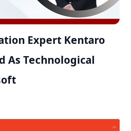
ation Expert Kentaro
 As Technological
soft