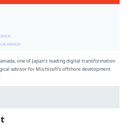
rience
cal Advisor
amada, one of Japan’s leading digital transformation
gical advisor for Miichisoft’s offshore development
t