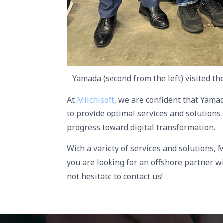
Yamada (second from the left) visited th
At
Miichisoft
, we are confident that Yama
to provide optimal services and solutions
progress toward digital transformation.
With a variety of services and solutions, M
you are looking for an offshore partner wi
not hesitate to contact us!