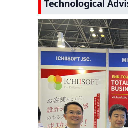
Technological Advi