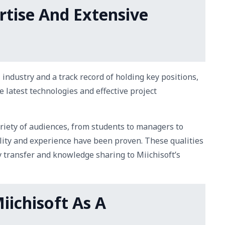
rtise And Extensive
 industry and a track record of holding key positions,
e latest technologies and effective project
ariety of audiences, from students to managers to
lity and experience have been proven. These qualities
y transfer and knowledge sharing to Miichisoft’s
iichisoft As A