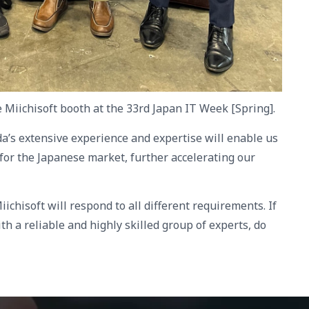
e Miichisoft booth at the 33rd Japan IT Week [Spring].
da’s extensive experience and expertise will enable us
 for the Japanese market, further accelerating our
iichisoft will respond to all different requirements. If
th a reliable and highly skilled group of experts, do