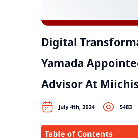
Digital Transform
Yamada Appointed
Advisor At Miichi
July 4th, 2024
5483
Table of Contents