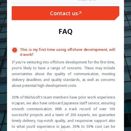
Contact us
FAQ
This is my first time using offshore development, will
it work?
If you're venturing into offshore development for the first time,
you're likely to have a range of concerns. These may include
uncertainties about the quality of communication, meeting
delivery deadlines and quality standards, as well as concerns
about potential high development costs.
30% of Miichisoft's team members have prior work experience
in Japan, we also have onboard Japanese staff service, ensuring
smooth communication. With a track record of over 100
successful projects and a team of 200 experts, we guarantee
timely delivery, top-notch quality, and responsive support akin
to what you'd experience in Japan. 30% to 50% cost can be