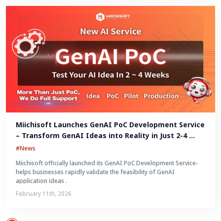
Miichisoft Launches GenAI PoC Development Service 
– Transform GenAI Ideas into Reality in Just 2-4 
Weeks
#News
Miichisoft officially launched its GenAI PoC Development Service-
helps businesses rapidly validate the feasibility of GenAI
application ideas .
February 11th, 2026