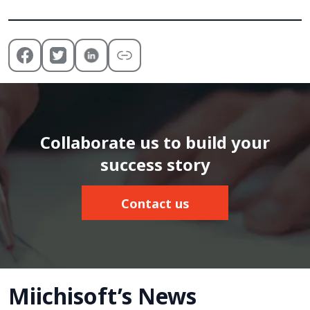
Collaborate us to build your
success story
Contact us
Miichisoft’s News