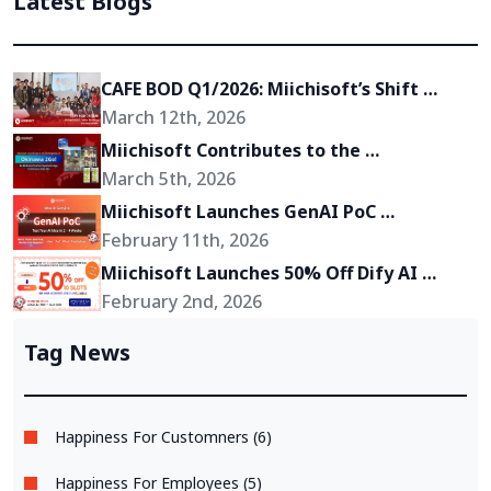
Latest Blogs
CAFE BOD Q1/2026: Miichisoft’s Shift 
Toward Becoming a Growth Partner for 
March 12th, 2026
Its Clients
Miichisoft Contributes to the 
Development of “Okinawa 2Go!” – an AR-
March 5th, 2026
Powered Anime Tourism Experience in 
Miichisoft Launches GenAI PoC 
Okinawa, Japan
Development Service – Transform GenAI 
February 11th, 2026
Ideas into Reality in Just 2-4 Weeks
Miichisoft Launches 50% Off Dify AI 
Chatbot Implementation Support 
February 2nd, 2026
Package – Limited to 10 Slots Only
Tag News
Happiness For Customners (6)
Happiness For Employees (5)