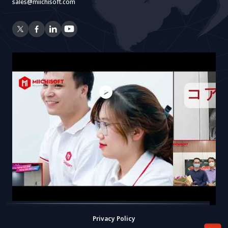
sales@miichisoft.com
Privacy Policy