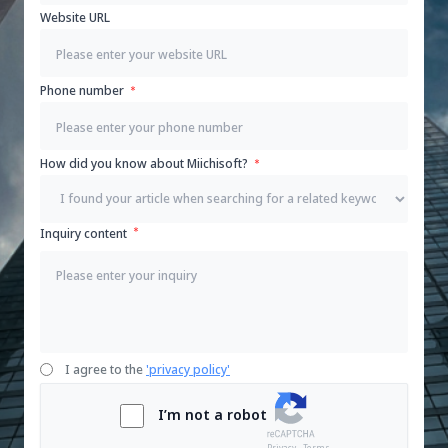
Website URL
Phone number
How did you know about Miichisoft?
Inquiry content
I agree to the
'privacy policy'
I’m not a robot
Privacy - Terms