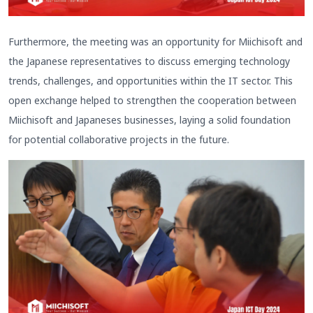
Furthermore, the meeting was an opportunity for Miichisoft and
the Japanese representatives to discuss emerging technology
trends, challenges, and opportunities within the IT sector. This
open exchange helped to strengthen the cooperation between
Miichisoft and Japaneses businesses, laying a solid foundation
for potential collaborative projects in the future.