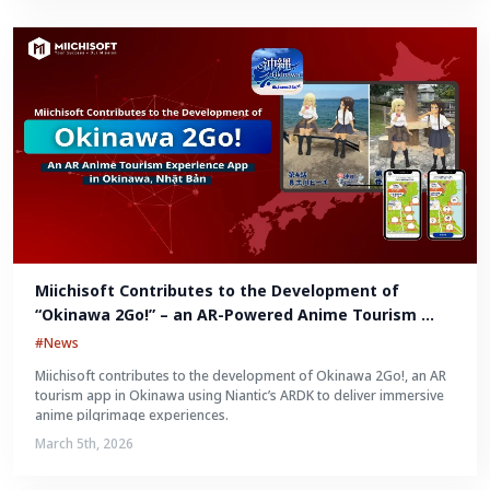
Miichisoft Contributes to the Development of 
“Okinawa 2Go!” – an AR-Powered Anime Tourism 
Experience in Okinawa, Japan
#News
Miichisoft contributes to the development of Okinawa 2Go!, an AR
tourism app in Okinawa using Niantic’s ARDK to deliver immersive
anime pilgrimage experiences.
March 5th, 2026