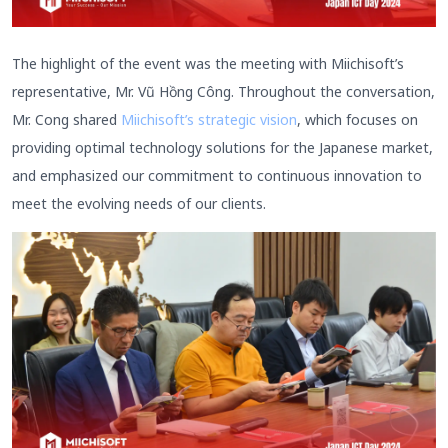
The highlight of the event was the meeting with Miichisoft’s
representative, Mr. Vũ Hồng Công. Throughout the conversation,
Mr. Cong shared
Miichisoft’s strategic vision
, which focuses on
providing optimal technology solutions for the Japanese market,
and emphasized our commitment to continuous innovation to
meet the evolving needs of our clients.