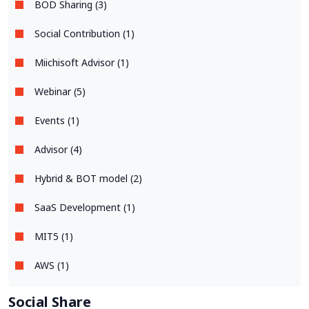
BOD Sharing (3)
Social Contribution (1)
Miichisoft Advisor (1)
Webinar (5)
Events (1)
Advisor (4)
Hybrid & BOT model (2)
SaaS Development (1)
MIT5 (1)
AWS (1)
Social Share