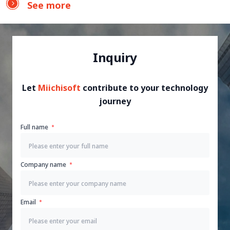
See more
Inquiry
Let
Miichisoft
contribute to your technology
journey
Full name
Company name
Email