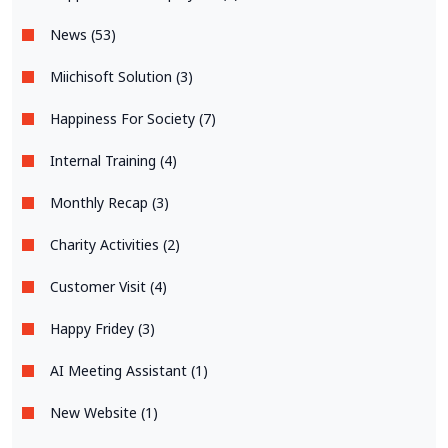
News (53)
Miichisoft Solution (3)
Happiness For Society (7)
Internal Training (4)
Monthly Recap (3)
Charity Activities (2)
Customer Visit (4)
Happy Fridey (3)
AI Meeting Assistant (1)
New Website (1)