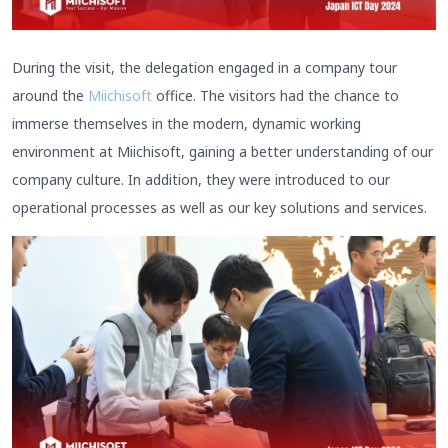
During the visit, the delegation engaged in a company tour
around the
Miichisoft
office. The visitors had the chance to
immerse themselves in the modern, dynamic working
environment at Miichisoft, gaining a better understanding of our
company culture. In addition, they were introduced to our
operational processes as well as our key solutions and services.