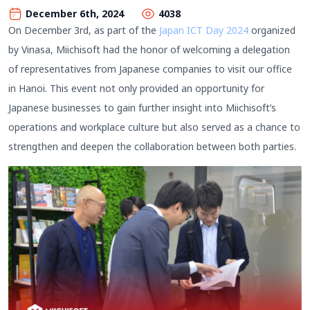
December 6th, 2024
4038
On December 3rd, as part of the
Japan ICT Day 2024
organized
by Vinasa, Miichisoft had the honor of welcoming a delegation
of representatives from Japanese companies to visit our office
in Hanoi. This event not only provided an opportunity for
Japanese businesses to gain further insight into Miichisoft’s
operations and workplace culture but also served as a chance to
strengthen and deepen the collaboration between both parties.