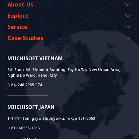
About Us
Company Information
Explore
CEO Message
Events & Webinars
Service
History Growth
Miichisoft Resources
AI CO-CREATION
Case Studies
Vision & Mission
Blog
GROWTH LAB
Dify Implementation Support
Customer Stories
Sustainable Value
News
AI+ SOLUTIONS
AI PoC Development
Core Lab
MIICHISOFT VIETNAM
Successful Projects
FAQ
VIETNAM BRIDGE
System Lab
AI+ Products
User Interview
5th Floor, 6th Element Building, Tay Ho Tay New Urban Area,
Nghia Do Ward, Hanoi City
Power Lab
BOT Model
AI+ Package
Meet AI+
(+84) 246-2955-974
Cloud Lab
Company Establishment Support
AIDO
Multi-Agent Package
Doc AI+
Camera AI Package
MIICHISOFT JAPAN
RAG Package
1-14-14 Tomigaya, Shibuya-ku, Tokyo 151-0063
(+81) 3-6555-3368