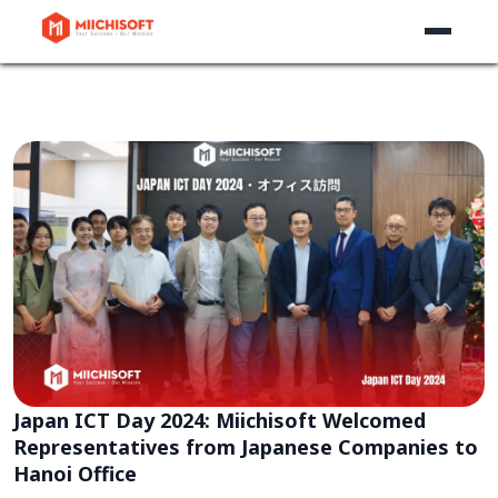
Japan ICT Day 2024: Miichisoft Welcomed
Representatives from Japanese Companies to
Hanoi Office