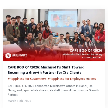
CAFE BOD Q1/2026: Miichisoft’s Shift Toward 
Becoming a Growth Partner for Its Clients
#Happiness For Customners
#Happiness For Employees
#News
CAFE BOD Q1/2026 connected Miichisoft’s offices in Hanoi, Da
Nang, and Japan while sharing its shift toward becoming a Growth
Partner.
March 12th, 2026