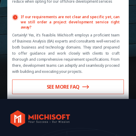
reduce when opting for our offshore development services
If our requirements are not clear and specific yet, can
we still order a project development service right
away?
Certainly! Yes, it's feasible. Miichisoft employs a proficient team
of Business Analysis (BA) experts and consultants well-versed in
both business and technology domains. They stand prepared
to offer guidance and work closely with clients to craft
thorough and comprehensive requirement specifications. From
there, development teams can adeptly and seamlessly proceed
with building and executing your projects.
SEE MORE FAQ