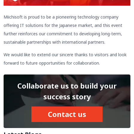
Miichisoft is proud to be a pioneering technology company
offering IT solutions for the Japanese market, and this event
further reinforces our commitment to developing long-term,
sustainable partnerships with international partners.
We would like to extend our sincere thanks to visitors and look
forward to future opportunities for collaboration.
Collaborate us to build your
success story
Contact us