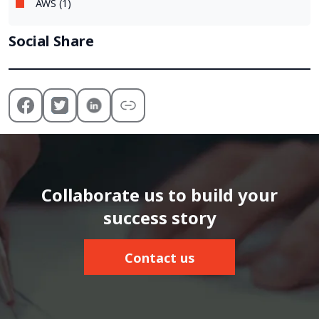
AWS (1)
Social Share
Collaborate us to build your
success story
Contact us