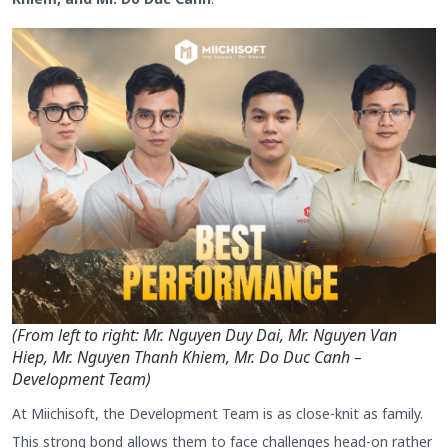
(From left to right: Mr. Nguyen Duy Dai, Mr. Nguyen Van
Hiep, Mr. Nguyen Thanh Khiem, Mr. Do Duc Canh –
Development Team)
At Miichisoft, the Development Team is as close-knit as family.
This strong bond allows them to face challenges head-on rather