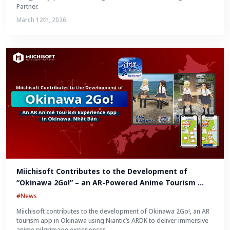
Partner.
March 12th, 2026
Miichisoft Contributes to the Development of 
“Okinawa 2Go!” – an AR-Powered Anime Tourism 
Experience in Okinawa, Japan
#News
Miichisoft contributes to the development of Okinawa 2Go!, an AR
tourism app in Okinawa using Niantic’s ARDK to deliver immersive
anime pilgrimage experiences.