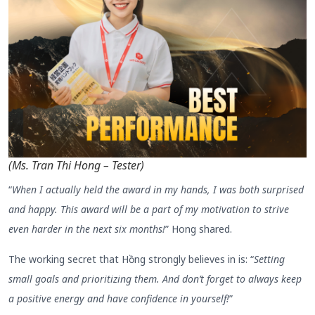
(Ms. Tran Thi Hong – Tester)
“
When I actually held the award in my hands, I was both surprised
and happy. This award will be a part of my motivation to strive
even harder in the next six months!
” Hong shared.
The working secret that Hồng strongly believes in is: “
Setting
small goals and prioritizing them. And don’t forget to always keep
a positive energy and have confidence in yourself!
”