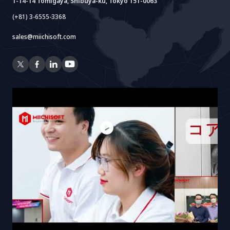
1-14-14 Tomigaya, Shibuya-ku, Tokyo 151-0063
(+81) 3-6555-3368
sales@miichisoft.com