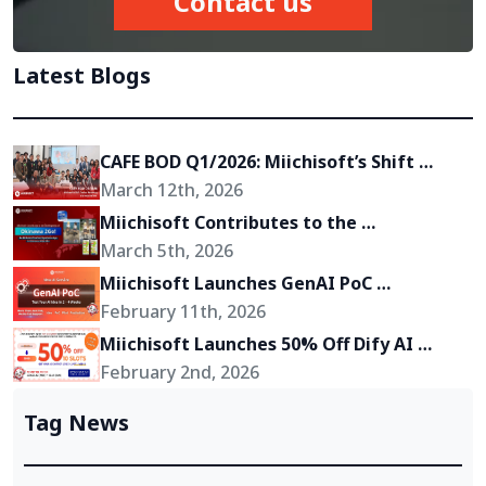
Contact us
Latest Blogs
CAFE BOD Q1/2026: Miichisoft’s Shift 
Toward Becoming a Growth Partner for 
March 12th, 2026
Its Clients
Miichisoft Contributes to the 
Development of “Okinawa 2Go!” – an AR-
March 5th, 2026
Powered Anime Tourism Experience in 
Miichisoft Launches GenAI PoC 
Okinawa, Japan
Development Service – Transform GenAI 
February 11th, 2026
Ideas into Reality in Just 2-4 Weeks
Miichisoft Launches 50% Off Dify AI 
Chatbot Implementation Support 
February 2nd, 2026
Package – Limited to 10 Slots Only
Tag News