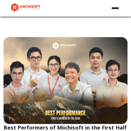
Best Performers of Miichisoft in the First Half