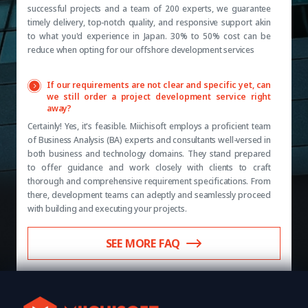
successful projects and a team of 200 experts, we guarantee
timely delivery, top-notch quality, and responsive support akin
to what you'd experience in Japan. 30% to 50% cost can be
reduce when opting for our offshore development services
If our requirements are not clear and specific yet, can
we still order a project development service right
away?
Certainly! Yes, it's feasible. Miichisoft employs a proficient team
of Business Analysis (BA) experts and consultants well-versed in
both business and technology domains. They stand prepared
to offer guidance and work closely with clients to craft
thorough and comprehensive requirement specifications. From
there, development teams can adeptly and seamlessly proceed
with building and executing your projects.
SEE MORE FAQ