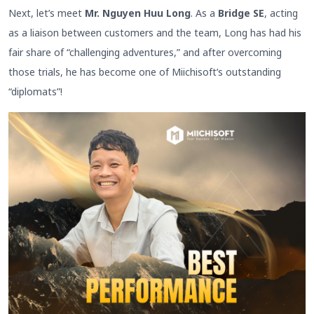
Next, let’s meet
Mr. Nguyen Huu Long
. As a
Bridge SE
, acting
as a liaison between customers and the team, Long has had his
fair share of “challenging adventures,” and after overcoming
those trials, he has become one of Miichisoft’s outstanding
“diplomats”!