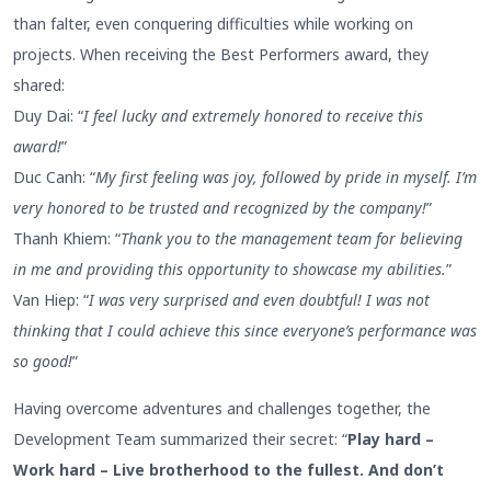
than falter, even conquering difficulties while working on
projects. When receiving the Best Performers award, they
shared:
Duy Dai: “
I feel lucky and extremely honored to receive this
award!
”
Duc Canh: “
My first feeling was joy, followed by pride in myself. I’m
very honored to be trusted and recognized by the company!
”
Thanh Khiem: “
Thank you to the management team for believing
in me and providing this opportunity to showcase my abilities.
”
Van Hiep: “
I was very surprised and even doubtful! I was not
thinking that I could achieve this since everyone’s performance was
so good!
”
Having overcome adventures and challenges together, the
Development Team summarized their secret: “
Play hard –
Work hard – Live brotherhood to the fullest. And don’t