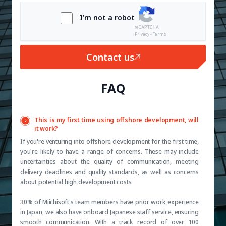
I’m not a robot
Privacy - Terms
Contact us
FAQ
This is my first time using offshore development, will
it work?
If you're venturing into offshore development for the first time,
you're likely to have a range of concerns. These may include
uncertainties about the quality of communication, meeting
delivery deadlines and quality standards, as well as concerns
about potential high development costs.
30% of Miichisoft's team members have prior work experience
in Japan, we also have onboard Japanese staff service, ensuring
smooth communication. With a track record of over 100