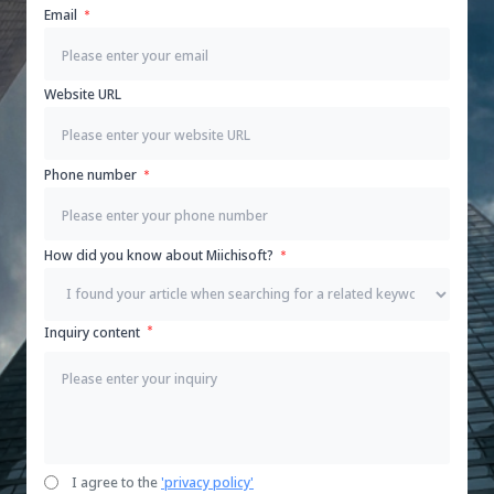
Email
Website URL
Phone number
How did you know about Miichisoft?
Inquiry content
I agree to the
'privacy policy'