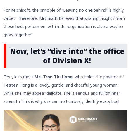
For Miichisoft, the principle of “Leaving no one behind” is highly
valued. Therefore, Miichisoft believes that sharing insights from
these best performers within the organization is also a way to
grow together!
Now, let’s “dive into” the office
of Division X!
First, let’s meet
Ms. Tran Thi Hong
, who holds the position of
Tester
. Hong is a lovely, gentle, and cheerful young woman.
While she may appear delicate, she is serious and full of inner
strength. This is why she can meticulously identify every bug!