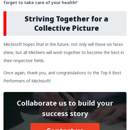
forget to take care of your health!
”
Striving Together for a
Collective Picture
Miichisoft hopes that in the future, not only will these six faces
shine, but all Miichiers will work together to become the best in
their respective fields.
Once again, thank you, and congratulations to the Top 6 Best
Performers of Miichisoft!
Collaborate us to build your
success story