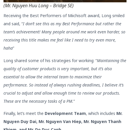
(Mr. Nguyen Huu Long – Bridge SE)
Receiving the Best Performers of Miichisoft award, Long smiled
and said, “
I don’t see this as my Best Performance but rather the
team’s achievement! Many people around me work even harder, so
receiving this title makes me feel like I need to try even more,
haha
”
Long shared some of his strategies for working: “
Maintaining the
quality of customer products is very important, but it’s also
essential to allow the internal team to maximize their
performance. So instead of always rushing deadlines, I believe it’s
crucial to adjust and allow enough time to review our products.
These are the necessary tasks of a PM.
”
Finally, let’s meet the
Development Team
, which includes
Mr.
Nguyen Duy Dai, Mr. Nguyen Van Hiep, Mr. Nguyen Thanh
Khiem, and Mr. Do Duc Canh
.