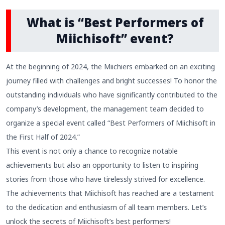
What is “Best Performers of
Miichisoft” event?
At the beginning of 2024, the Miichiers embarked on an exciting
journey filled with challenges and bright successes! To honor the
outstanding individuals who have significantly contributed to the
company’s development, the management team decided to
organize a special event called “Best Performers of Miichisoft in
the First Half of 2024.”
This event is not only a chance to recognize notable
achievements but also an opportunity to listen to inspiring
stories from those who have tirelessly strived for excellence.
The achievements that Miichisoft has reached are a testament
to the dedication and enthusiasm of all team members. Let’s
unlock the secrets of Miichisoft’s best performers!