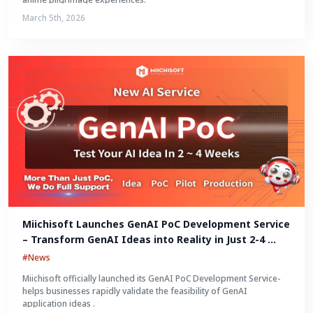
March 5th, 2026
Miichisoft Launches GenAI PoC Development Service 
– Transform GenAI Ideas into Reality in Just 2-4 
Weeks
#News
Miichisoft officially launched its GenAI PoC Development Service-
helps businesses rapidly validate the feasibility of GenAI
application ideas .