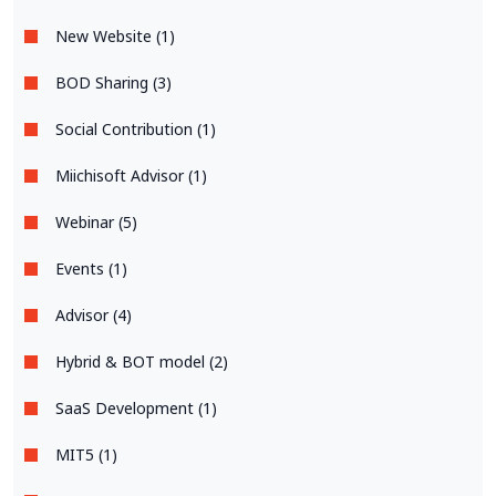
New Website (1)
BOD Sharing (3)
Social Contribution (1)
Miichisoft Advisor (1)
Webinar (5)
Events (1)
Advisor (4)
Hybrid & BOT model (2)
SaaS Development (1)
MIT5 (1)