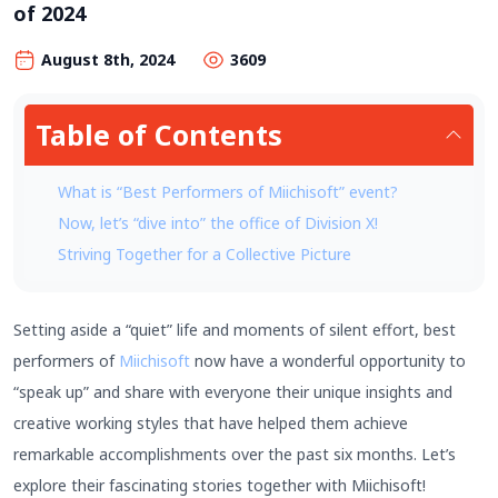
of 2024
August 8th, 2024
3609
Table of Contents
What is “Best Performers of Miichisoft” event?
Now, let’s “dive into” the office of Division X!
Striving Together for a Collective Picture
Setting aside a “quiet” life and moments of silent effort, best
performers of
Miichisoft
now have a wonderful opportunity to
“speak up” and share with everyone their unique insights and
creative working styles that have helped them achieve
remarkable accomplishments over the past six months. Let’s
explore their fascinating stories together with Miichisoft!