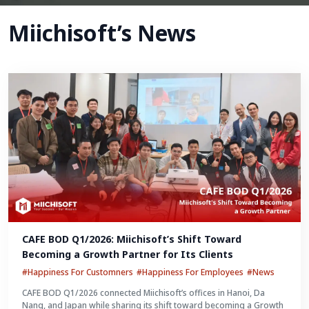
Miichisoft’s News
CAFE BOD Q1/2026: Miichisoft’s Shift Toward 
Becoming a Growth Partner for Its Clients
#Happiness For Customners
#Happiness For Employees
#News
CAFE BOD Q1/2026 connected Miichisoft’s offices in Hanoi, Da
Nang, and Japan while sharing its shift toward becoming a Growth