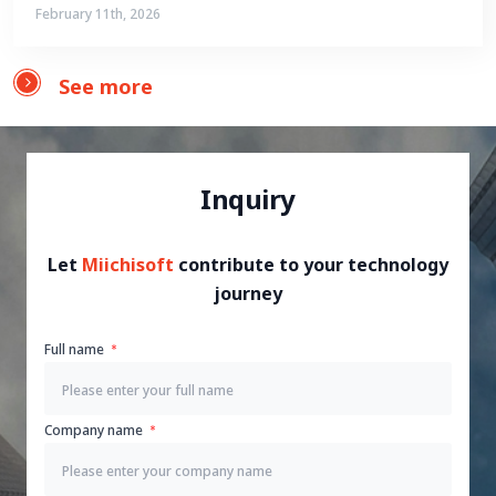
February 11th, 2026
See more
Inquiry
Let
Miichisoft
contribute to your technology
journey
Full name
Company name