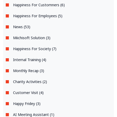
Happiness For Customners (6)
Happiness For Employees (5)
News (53)
Miichisoft Solution (3)
Happiness For Society (7)
Internal Training (4)
Monthly Recap (3)
Charity Activities (2)
Customer Visit (4)
Happy Fridey (3)
AI Meeting Assistant (1)