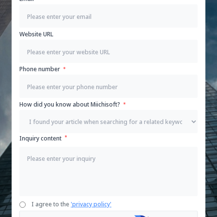
Website URL
Phone number
How did you know about Miichisoft?
Inquiry content
I agree to the
'privacy policy'