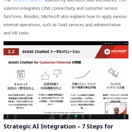
solution integrates LINE connectivity and customer service
functions. Besides, Miichisoft also explains how to apply various
internal operations, such as SaaS services and administrative
and HR tasks.
Strategic AI Integration – 7 Steps for