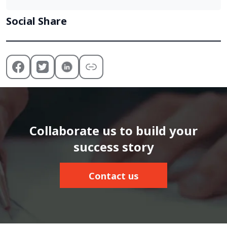
Social Share
Collaborate us to build your
success story
Contact us