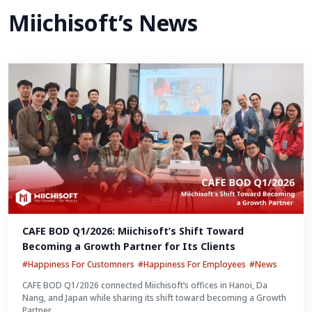
Miichisoft’s News
CAFE BOD Q1/2026: Miichisoft’s Shift Toward 
Becoming a Growth Partner for Its Clients
#Happiness For Customners
#Happiness For Employees
#News
CAFE BOD Q1/2026 connected Miichisoft’s offices in Hanoi, Da
Nang, and Japan while sharing its shift toward becoming a Growth
Partner.