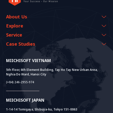
About Us
Company Information
Explore
CEO Message
Events & Webinars
Service
History Growth
Miichisoft Resources
AI CO-CREATION
Case Studies
Vision & Mission
Blog
GROWTH LAB
Dify Implementation Support
Customer Stories
Sustainable Value
News
AI+ SOLUTIONS
AI PoC Development
Core Lab
MIICHISOFT VIETNAM
Successful Projects
FAQ
VIETNAM BRIDGE
System Lab
AI+ Products
User Interview
5th Floor, 6th Element Building, Tay Ho Tay New Urban Area,
Nghia Do Ward, Hanoi City
Power Lab
BOT Model
AI+ Package
Meet AI+
(+84) 246-2955-974
Cloud Lab
Company Establishment Support
AIDO
Multi-Agent Package
Doc AI+
Camera AI Package
MIICHISOFT JAPAN
RAG Package
1-14-14 Tomigaya, Shibuya-ku, Tokyo 151-0063