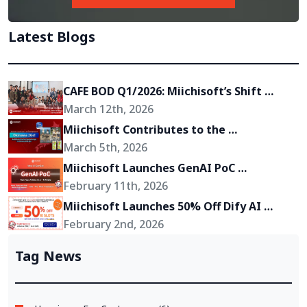
Latest Blogs
CAFE BOD Q1/2026: Miichisoft’s Shift 
Toward Becoming a Growth Partner for 
March 12th, 2026
Its Clients
Miichisoft Contributes to the 
Development of “Okinawa 2Go!” – an AR-
March 5th, 2026
Powered Anime Tourism Experience in 
Miichisoft Launches GenAI PoC 
Okinawa, Japan
Development Service – Transform GenAI 
February 11th, 2026
Ideas into Reality in Just 2-4 Weeks
Miichisoft Launches 50% Off Dify AI 
Chatbot Implementation Support 
February 2nd, 2026
Package – Limited to 10 Slots Only
Tag News