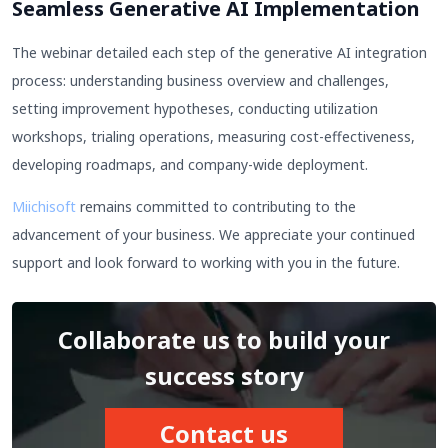
Seamless Generative AI Implementation
The webinar detailed each step of the generative AI integration
process: understanding business overview and challenges,
setting improvement hypotheses, conducting utilization
workshops, trialing operations, measuring cost-effectiveness,
developing roadmaps, and company-wide deployment.
Miichisoft
remains committed to contributing to the
advancement of your business. We appreciate your continued
support and look forward to working with you in the future.
Collaborate us to build your
success story
Contact us