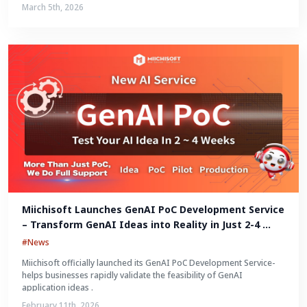
March 5th, 2026
Miichisoft Launches GenAI PoC Development Service 
– Transform GenAI Ideas into Reality in Just 2-4 
Weeks
#News
Miichisoft officially launched its GenAI PoC Development Service-
helps businesses rapidly validate the feasibility of GenAI
application ideas .
February 11th, 2026