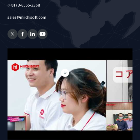
(+81) 3-6555-3368
sales@miichisoft.com