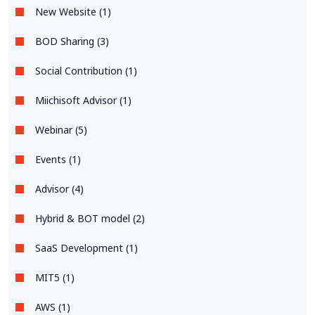
New Website (1)
BOD Sharing (3)
Social Contribution (1)
Miichisoft Advisor (1)
Webinar (5)
Events (1)
Advisor (4)
Hybrid & BOT model (2)
SaaS Development (1)
MIT5 (1)
AWS (1)