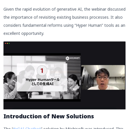
Given the rapid evolution of generative AI, the webinar discussed
the importance of revisiting existing business processes. It also
considers fundamental reforms using “Hyper Human” tools as an
excellent opportunity.
Introduction of New Solutions
The “
dxGAI Chatbot
” solution by Miichisoft was introduced. This