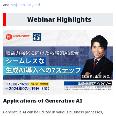
and
Majisemi Co., Ltd
.
Webinar Highlights
Applications of Generative AI
Generative AI can be utilized in various business processes,