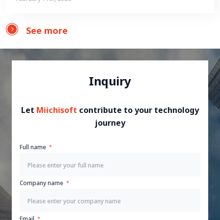
See more
Inquiry
Let
Miichisoft
contribute to your technology
journey
Full name
Company name
Email