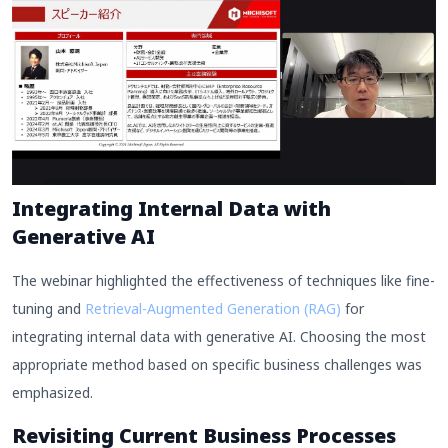
Integrating Internal Data with
Generative AI
The webinar highlighted the effectiveness of techniques like fine-
tuning and
Retrieval-Augmented Generation (RAG)
for
integrating internal data with generative AI. Choosing the most
appropriate method based on specific business challenges was
emphasized.
Revisiting Current Business Processes