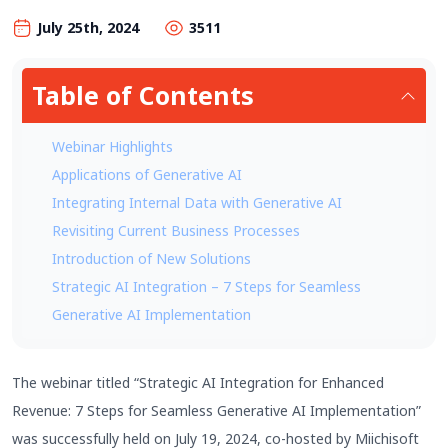
July 25th, 2024
3511
Table of Contents
Webinar Highlights
Applications of Generative AI
Integrating Internal Data with Generative AI
Revisiting Current Business Processes
Introduction of New Solutions
Strategic AI Integration – 7 Steps for Seamless
Generative AI Implementation
The webinar titled “Strategic AI Integration for Enhanced
Revenue: 7 Steps for Seamless Generative AI Implementation”
was successfully held on July 19, 2024, co-hosted by Miichisoft