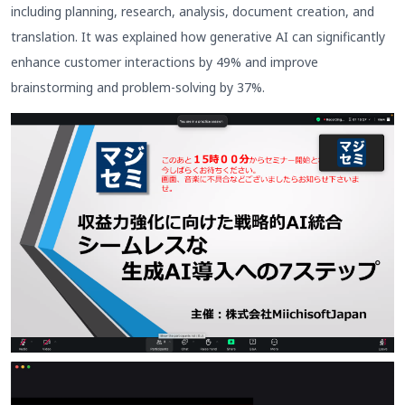
including planning, research, analysis, document creation, and
translation. It was explained how generative AI can significantly
enhance customer interactions by 49% and improve
brainstorming and problem-solving by 37%.