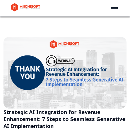
Strategic AI Integration for Revenue
Enhancement: 7 Steps to Seamless Generative
AI Implementation