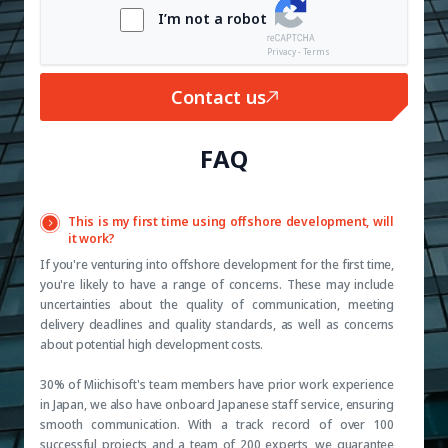
I’m not a robot
Privacy - Terms
Contact us
FAQ
This is my first time using offshore development, will
it work?
If you're venturing into offshore development for the first time,
you're likely to have a range of concerns. These may include
uncertainties about the quality of communication, meeting
delivery deadlines and quality standards, as well as concerns
about potential high development costs.
30% of Miichisoft's team members have prior work experience
in Japan, we also have onboard Japanese staff service, ensuring
smooth communication. With a track record of over 100
successful projects and a team of 200 experts, we guarantee