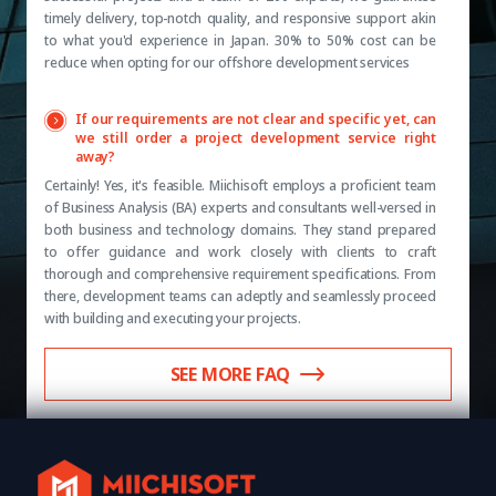
timely delivery, top-notch quality, and responsive support akin
to what you'd experience in Japan. 30% to 50% cost can be
reduce when opting for our offshore development services
If our requirements are not clear and specific yet, can
we still order a project development service right
away?
Certainly! Yes, it's feasible. Miichisoft employs a proficient team
of Business Analysis (BA) experts and consultants well-versed in
both business and technology domains. They stand prepared
to offer guidance and work closely with clients to craft
thorough and comprehensive requirement specifications. From
there, development teams can adeptly and seamlessly proceed
with building and executing your projects.
SEE MORE FAQ