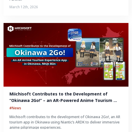
March 12th, 2026
Miichisoft Contributes to the Development of 
“Okinawa 2Go!” – an AR-Powered Anime Tourism 
Experience in Okinawa, Japan
#News
Miichisoft contributes to the development of Okinawa 2Go!, an AR
tourism app in Okinawa using Niantic’s ARDK to deliver immersive
anime pilgrimage experiences.