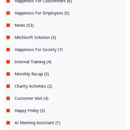
Happiness For Customners (6)
Happiness For Employees (5)
News (53)
Miichisoft Solution (3)
Happiness For Society (7)
Internal Training (4)
Monthly Recap (3)
Charity Activities (2)
Customer Visit (4)
Happy Fridey (3)
AI Meeting Assistant (1)