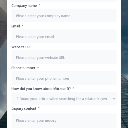
Company name
Email
Website URL
Phone number
How did you know about Miichisoft?
Inquiry content