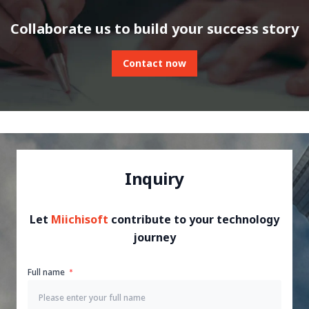
Collaborate us to build your success story
Contact now
Inquiry
Let
Miichisoft
contribute to your technology
journey
Full name