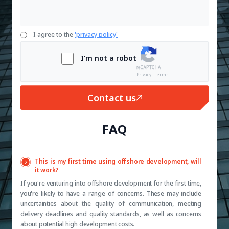
I agree to the
'privacy policy'
I’m not a robot
Privacy - Terms
Contact us
FAQ
This is my first time using offshore development, will
it work?
If you're venturing into offshore development for the first time,
you're likely to have a range of concerns. These may include
uncertainties about the quality of communication, meeting
delivery deadlines and quality standards, as well as concerns
about potential high development costs.