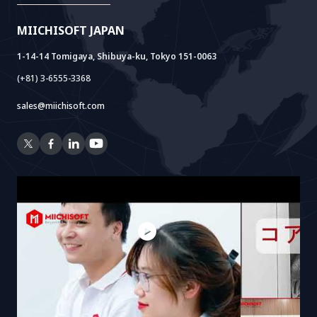
Doc AI+
Camera AI Package
MIICHISOFT JAPAN
RAG Package
1-14-14 Tomigaya, Shibuya-ku, Tokyo 151-0063
(+81) 3-6555-3368
sales@miichisoft.com