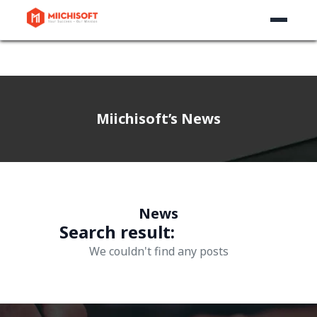
Miichisoft’s News
News
Search result:
We couldn't find any posts