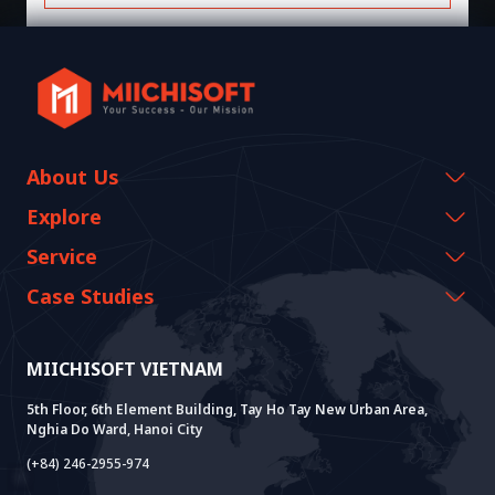
About Us
Company Information
Explore
CEO Message
Events & Webinars
Service
History Growth
Miichisoft Resources
AI CO-CREATION
Case Studies
Vision & Mission
Blog
GROWTH LAB
Dify Implementation Support
Customer Stories
Sustainable Value
News
AI+ SOLUTIONS
AI PoC Development
Core Lab
MIICHISOFT VIETNAM
Successful Projects
FAQ
VIETNAM BRIDGE
System Lab
AI+ Products
User Interview
5th Floor, 6th Element Building, Tay Ho Tay New Urban Area,
Nghia Do Ward, Hanoi City
Power Lab
BOT Model
AI+ Package
Meet AI+
(+84) 246-2955-974
Cloud Lab
Company Establishment Support
AIDO
Multi-Agent Package