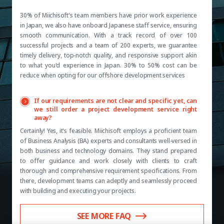
30% of Miichisoft's team members have prior work experience
in Japan, we also have onboard Japanese staff service, ensuring
smooth communication. With a track record of over 100
successful projects and a team of 200 experts, we guarantee
timely delivery, top-notch quality, and responsive support akin
to what you'd experience in Japan. 30% to 50% cost can be
reduce when opting for our offshore development services
If our requirements are not clear and specific yet, can
we still order a project development service right
away?
Certainly! Yes, it's feasible. Miichisoft employs a proficient team
of Business Analysis (BA) experts and consultants well-versed in
both business and technology domains. They stand prepared
to offer guidance and work closely with clients to craft
thorough and comprehensive requirement specifications. From
there, development teams can adeptly and seamlessly proceed
with building and executing your projects.
SEE MORE FAQ