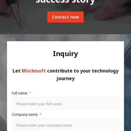
Contact now
Inquiry
Let
Miichisoft
contribute to your technology
journey
Full name
Company name