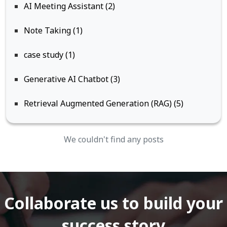
AI Meeting Assistant (2)
Note Taking (1)
case study (1)
Generative AI Chatbot (3)
Retrieval Augmented Generation (RAG) (5)
We couldn't find any posts
Collaborate us to build your
success story