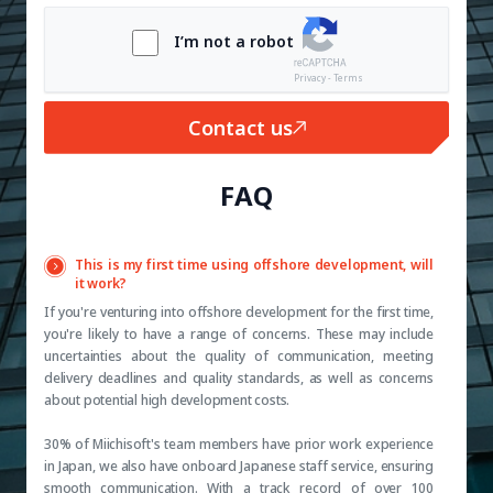
I’m not a robot
Privacy - Terms
Contact us
FAQ
This is my first time using offshore development, will
it work?
If you're venturing into offshore development for the first time,
you're likely to have a range of concerns. These may include
uncertainties about the quality of communication, meeting
delivery deadlines and quality standards, as well as concerns
about potential high development costs.
30% of Miichisoft's team members have prior work experience
in Japan, we also have onboard Japanese staff service, ensuring
smooth communication. With a track record of over 100