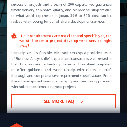
successful projects and a team of 200 experts, we guarantee
timely delivery, top-notch quality, and responsive support akin
to what you'd experience in Japan. 30% to 50% cost can be
reduce when opting for our offshore development services
If our requirements are not clear and specific yet, can
we still order a project development service right
away?
Certainly! Yes, it's feasible. Miichisoft employs a proficient team
of Business Analysis (BA) experts and consultants well-versed in
both business and technology domains. They stand prepared
to offer guidance and work closely with clients to craft
thorough and comprehensive requirement specifications. From
there, development teams can adeptly and seamlessly proceed
with building and executing your projects.
SEE MORE FAQ