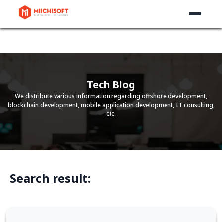
Tech Blog
We distribute various information regarding offshore development,
blockchain development, mobile application development, IT consulting,
etc.
Search result: