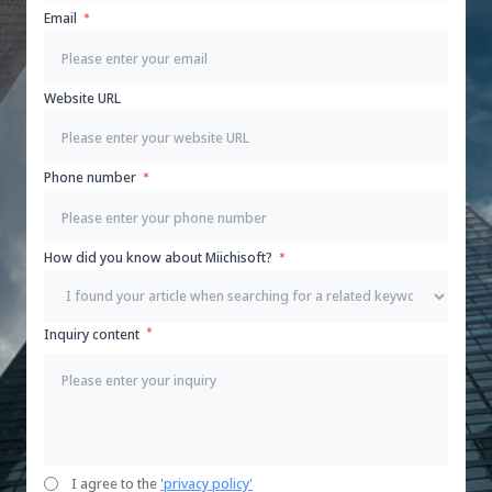
Email
Website URL
Phone number
How did you know about Miichisoft?
Inquiry content
I agree to the
'privacy policy'