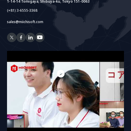
1-14-14 Tomigaya, Shibuya-ku, Tokyo 151-0063
(+81) 3-6555-3368
sales@miichisoft.com