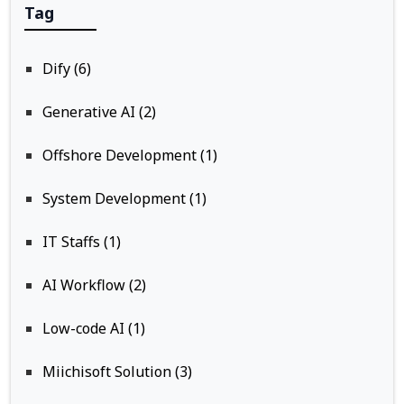
Tag
Dify (6)
Generative AI (2)
Offshore Development (1)
System Development (1)
IT Staffs (1)
AI Workflow (2)
Low-code AI (1)
Miichisoft Solution (3)